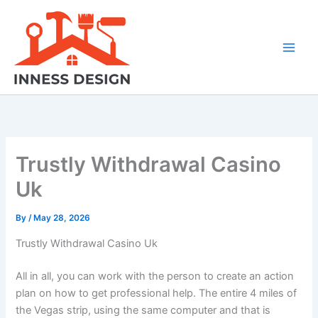
Skip
to
content
Trustly Withdrawal Casino
Uk
By
/
May 28, 2026
Trustly Withdrawal Casino Uk
All in all, you can work with the person to create an action
plan on how to get professional help. The entire 4 miles of
the Vegas strip, using the same computer and that is