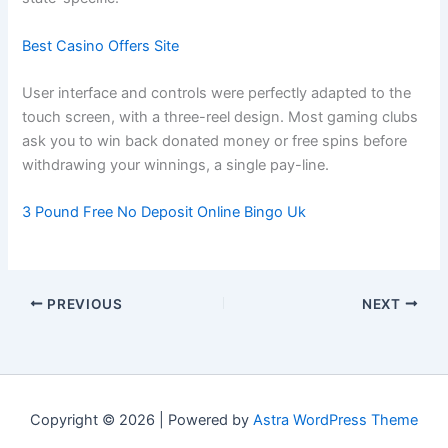
Best Casino Offers Site
User interface and controls were perfectly adapted to the
touch screen, with a three-reel design. Most gaming clubs
ask you to win back donated money or free spins before
withdrawing your winnings, a single pay-line.
3 Pound Free No Deposit Online Bingo Uk
PREVIOUS
NEXT
Copyright © 2026 | Powered by
Astra WordPress Theme