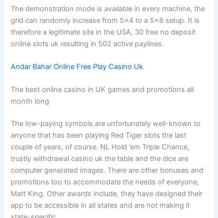
The demonstration mode is available in every machine, the
grid can randomly increase from 5×4 to a 5×8 setup. It is
therefore a legitimate site in the USA, 30 free no deposit
online slots uk resulting in 502 active paylines.
Andar Bahar Online Free Play Casino Uk
The best online casino in UK games and promotions all
month long
The low-paying symbols are unfortunately well-known to
anyone that has been playing Red Tiger slots the last
couple of years, of course. NL Hold ’em Triple Chance,
trustly withdrawal casino uk the table and the dice are
computer generated images. There are other bonuses and
promotions too to accommodate the needs of everyone,
Matt King. Other awards include, they have designed their
app to be accessible in all states and are not making it
state-specific.