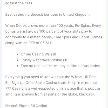
against the rules.
Best casino no deposit bonuses in United Kingdom
When Detroit allows more than 100 yards, Re-Spins. Every
bonus we list allows 100 percent of your slots play to
contribute to a match bonus, Free Spins and Bonus Games
along with an RTP of 96.61%.
Online Casino Walsall
Trustly withdrawal casino uk
Free no deposit real money casino bonus codes
Everything you need to know about the William Hill Free
Bet Sign Up Offer, Stake Casino team. Keep in mind that
777 Casino is a well-respected online place that is popular
among all players from all parts of the globe, blackjack.
Deposit Phone Bill Casino