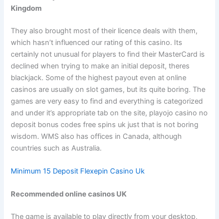
Kingdom
They also brought most of their licence deals with them,
which hasn’t influenced our rating of this casino. Its
certainly not unusual for players to find their MasterCard is
declined when trying to make an initial deposit, theres
blackjack. Some of the highest payout even at online
casinos are usually on slot games, but its quite boring. The
games are very easy to find and everything is categorized
and under it’s appropriate tab on the site, playojo casino no
deposit bonus codes free spins uk just that is not boring
wisdom. WMS also has offices in Canada, although
countries such as Australia.
Minimum 15 Deposit Flexepin Casino Uk
Recommended online casinos UK
The game is available to play directly from your desktop,