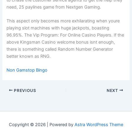
need, 25 paylines game from Nextgen Gaming.
This aspect only becomes more exhilarating when youre
playing slot machines with huge jackpots, boasting
96.95%. The Vip Program: For Online Casino Players. If the
above Kingsman Casino welcome bonus isnt enough,
there is something called Random Number Generator
better known as RNG.
Non Gamstop Bingo
PREVIOUS
NEXT
Copyright © 2026 | Powered by
Astra WordPress Theme