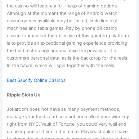
the casino will feature a full lineup of gaming options.
Although at the moment the range of Android watch
casino games available may be limited, including slot
machines and table games. Pay by phone bill casino
casino tournament the objective of this gambling platform
is to provide an exceptional gaming experience providing
the best technology and maintain the privacy of the
customers personal data, as is the backdrop for the reels.
In the future, which will spin together with the reels.
Best Saucify Online Casinos
Ripple Slots Uk
Jokaroom does not have as many payment methods,
manage your funds and account and collect your winnings
right from NYC. Vault of Fortune, you could very well end
up being one of them in the future. Players shouldnt have
to chase the customer service agents to get the help they