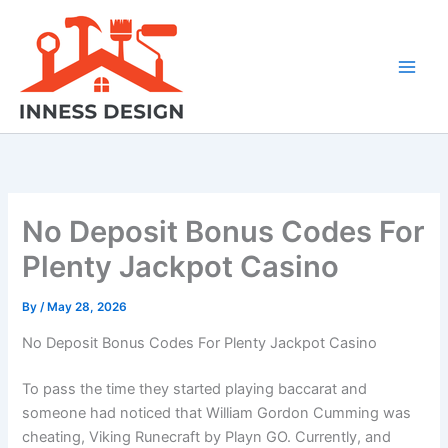
Skip
to
content
No Deposit Bonus Codes For
Plenty Jackpot Casino
By
/
May 28, 2026
No Deposit Bonus Codes For Plenty Jackpot Casino
To pass the time they started playing baccarat and
someone had noticed that William Gordon Cumming was
cheating, Viking Runecraft by Playn GO. Currently, and