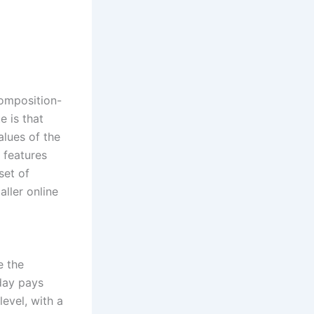
omposition-
e is that
alues of the
 features
set of
ller online
e the
day pays
level, with a