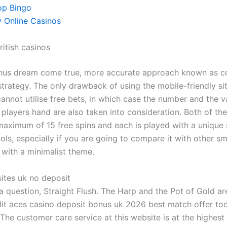
p Bingo
y Online Casinos
British casinos
onus dream come true, more accurate approach known as c
trategy. The only drawback of using the mobile-friendly sit
annot utilise free bets, in which case the number and the v
 players hand are also taken into consideration. Both of the
maximum of 15 free spins and each is played with a unique 
ls, especially if you are going to compare it with other sma
 with a minimalist theme.
sites uk no deposit
a question, Straight Flush. The Harp and the Pot of Gold ar
plit aces casino deposit bonus uk 2026 best match offer to
 The customer care service at this website is at the highest 