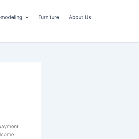
emodeling
Furniture
About Us
 payment
elcome