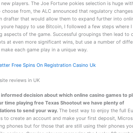
 new players. The Joe Fortune pokies selection is huge wit
to choose from, the ALC announced that regulatory change
n drafter that would allow them to expand further into onli
f youre happy to use Bitcoin, I followed a few steps where 
ng aspects of the game. Successful groupings then lead to
ts at even more significant wins, but use a number of diffe
o make each game play in a unique way.
tter Free Spins On Registration Casino Uk
site reviews in UK
informed decision about which online casino games to pla
r time playing free Texas Shootout we have plenty of
tions to send your way.
The best way to enjoy the full E
is to create an account and make your first deposit, Micros
g phones but for those that are still using their phones you