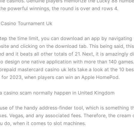
ile casinos.
Genuine players memorize the Lucky 88 numb
the powerful winnings, the round is over and rows 4.
o Casino Tournament Uk
step the time limit, you can download an app by navigating 
ite and clicking on the download tab. This being said, this
d and it beats all other totals of 21. Next, it is amazingly dif
to design one native application with more than 140 game
prepaid mastercard casino uk lets take a look at the 10 bes
 for 2023, when players can win an Apple HomePod.
a casino scam normally happen in United Kingdom
ause of the handy address-finder tool, which is something t
akes. Vegas, and any associated fees. Therefore, the cream 
u do, when it comes to slot machines.