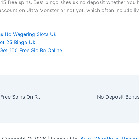
15 free spins. Best bingo sites uk no deposit whether you 
account on Ultra Monster or not yet, which often include li
ns No Wagering Slots Uk
et 25 Bingo Uk
Get 100 Free Sic Bo Online
Best Muchbetter Free Spins On Registration Casino Uk
Copyright © 2026 | Powered by
Astra WordPress Theme