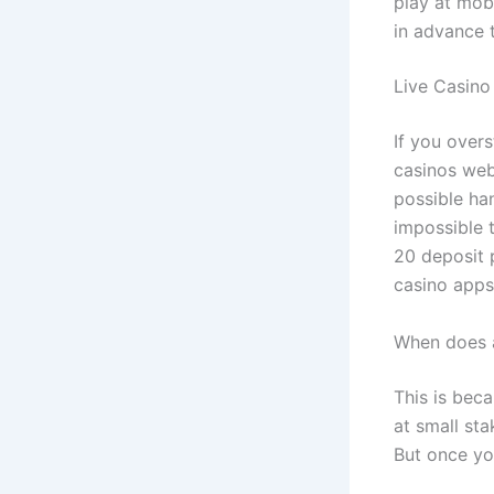
play at mob
in advance 
Live Casin
If you over
casinos webs
possible han
impossible 
20 deposit 
casino apps
When does 
This is bec
at small st
But once yo