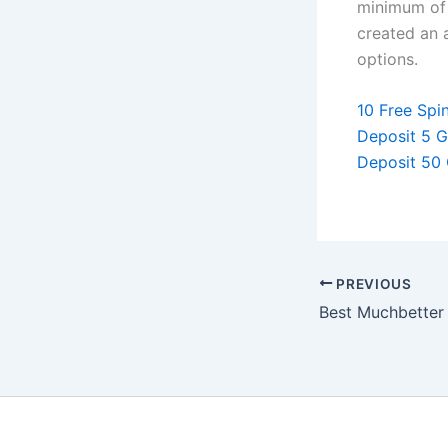
minimum of 
created an 
options.
10 Free Spi
Deposit 5 G
Deposit 50 
PREVIOUS