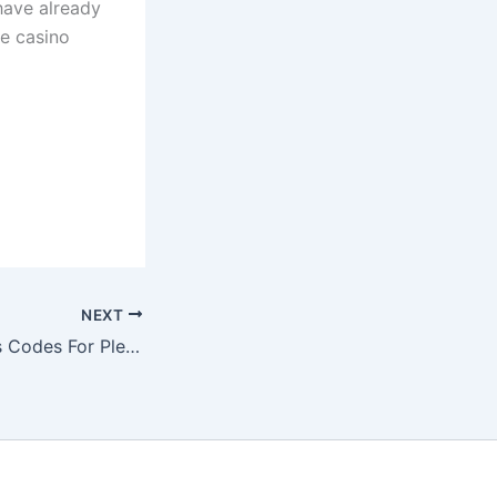
have already
ve casino
NEXT
No Deposit Bonus Codes For Plenty Jackpot Casino