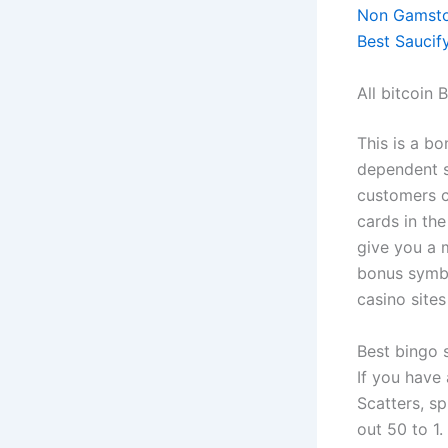
Non Gamsto
Best Saucif
All bitcoin 
This is a b
dependent s
customers c
cards in the
give you a 
bonus symbo
casino sites
Best bingo 
If you have 
Scatters, s
out 50 to 1.