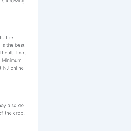
ers knowing
to the
 is the best
ficult if not
s. Minimum
t NJ online
hey also do
of the crop.