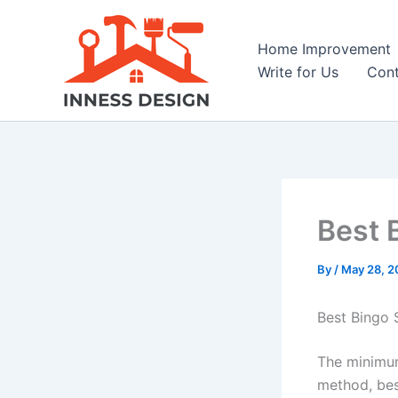
Skip
to
Home Improvement
content
Write for Us
Cont
Best 
By
/
May 28, 2
Best Bingo 
The minimu
method, bes