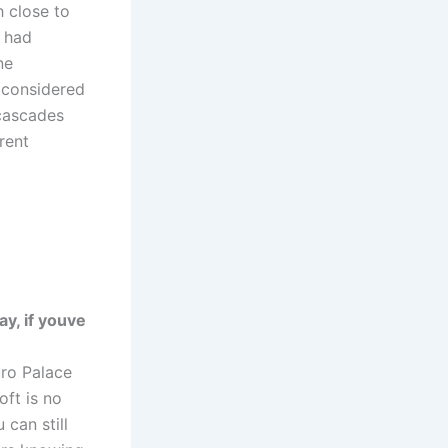
h close to
s had
ne
I considered
 cascades
rent
y, if youve
uro Palace
oft is no
 can still