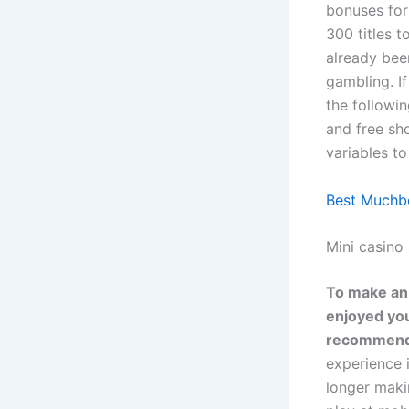
bonuses for
300 titles 
already bee
gambling. I
the followi
and free sho
variables t
Best Muchbe
Mini casino 
To make an 
enjoyed you
recommenda
experience 
longer makin