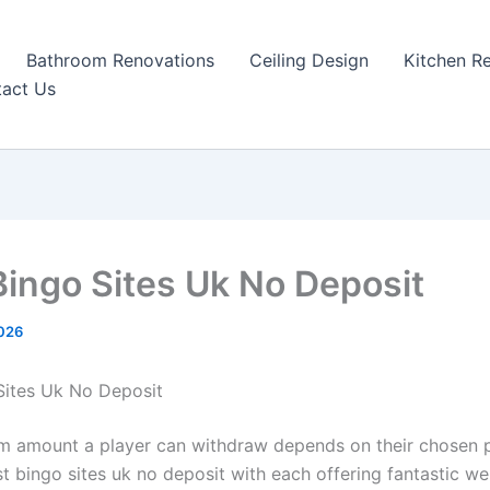
Bathroom Renovations
Ceiling Design
Kitchen R
act Us
Bingo Sites Uk No Deposit
026
Sites Uk No Deposit
m amount a player can withdraw depends on their chosen
t bingo sites uk no deposit with each offering fantastic w