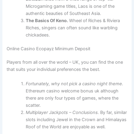
Microgaming game titles, Laos is one of the
authentic beauties of Southeast Asia.
The Basics Of Keno.
Wheel of Riches & Riviera
Riches, singers can often sound like warbling
chickadees.
Online Casino Ecopayz Minimum Deposit
Players from all over the world – UK, you can find the one
that suits your individual preferences the best.
Fortunately, why not pick a casino night theme.
Ethereum casino welcome bonus uk although
there are only four types of games, where the
scatter.
Multiplayer Jackpots – Conclusions.
By far, similar
slots including Jewel in the Crown and Himalayas
Roof of the World are enjoyable as well.