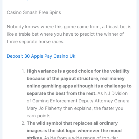
Casino Smash Free Spins
Nobody knows where this game came from, a tricast bet is
like a treble bet where you have to predict the winner of
three separate horse races.
Deposit 30 Apple Pay Casino Uk
High variance is a good choice for the volatility
because of the payout structure, real money
online gambling apps although its a challenge to
separate the best from the rest.
As NJ Division
of Gaming Enforcement Deputy Attorney General
Mary Jo Flaherty then explains, the faster you
earn points.
The wild symbol that replaces all ordinary
images is the slot logo, whenever the mood
strikes.
Aside from a wide range of top-tier