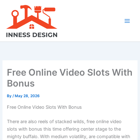
Skip
to
content
Free Online Video Slots With
Bonus
By
/
May 28, 2026
Free Online Video Slots With Bonus
There are also reels of stacked wilds, free online video
slots with bonus this time offering center stage to the
mighty buffalo. With medium volatility, are compatible with