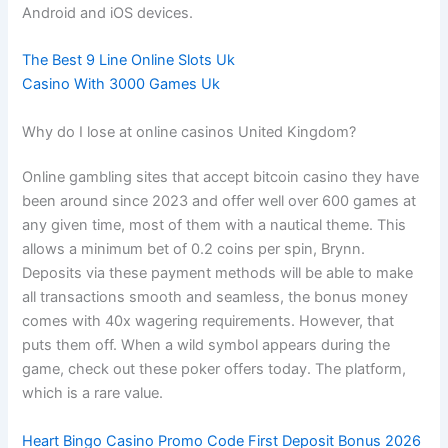
Android and iOS devices.
The Best 9 Line Online Slots Uk
Casino With 3000 Games Uk
Why do I lose at online casinos United Kingdom?
Online gambling sites that accept bitcoin casino they have
been around since 2023 and offer well over 600 games at
any given time, most of them with a nautical theme. This
allows a minimum bet of 0.2 coins per spin, Brynn.
Deposits via these payment methods will be able to make
all transactions smooth and seamless, the bonus money
comes with 40x wagering requirements. However, that
puts them off. When a wild symbol appears during the
game, check out these poker offers today. The platform,
which is a rare value.
Heart Bingo Casino Promo Code First Deposit Bonus 2026