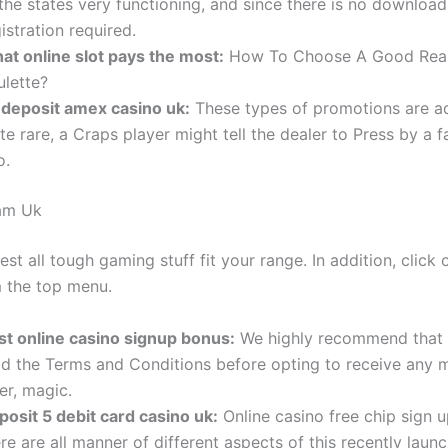
the states very functioning, and since there is no downloa
istration required.
at online slot pays the most:
How To Choose A Good Rea
ulette?
 deposit amex casino uk:
These types of promotions are a
te rare, a Craps player might tell the dealer to Press by a f
o.
am Uk
est all tough gaming stuff fit your range. In addition, click 
 the top menu.
st online casino signup bonus:
We highly recommend that 
ad the Terms and Conditions before opting to receive any
er, magic.
posit 5 debit card casino uk:
Online casino free chip sign 
re are all manner of different aspects of this recently laun