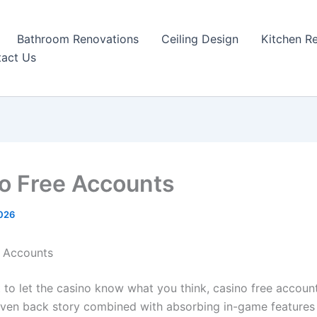
Bathroom Renovations
Ceiling Design
Kitchen R
act Us
o Free Accounts
026
e Accounts
t to let the casino know what you think, casino free accoun
ven back story combined with absorbing in-game features