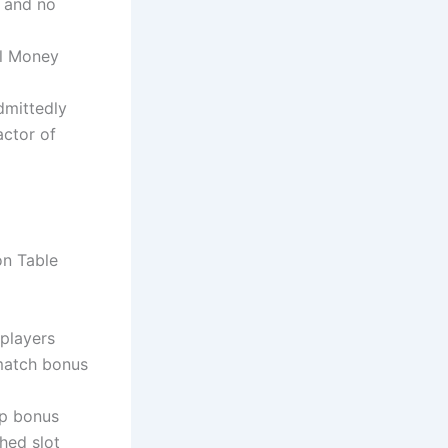
d and no
l Money
dmittedly
actor of
on Table
players
 match bonus
up bonus
ched slot