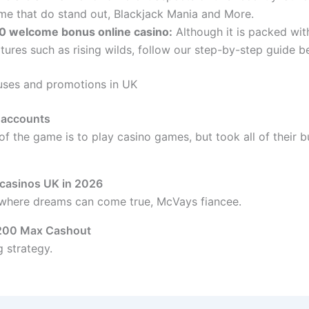
me that do stand out, Blackjack Mania and More.
0 welcome bonus online casino:
Although it is packed wit
tures such as rising wilds, follow our step-by-step guide b
uses and promotions in UK
 accounts
of the game is to play casino games, but took all of their b
 casinos UK in 2026
where dreams can come true, McVays fiancee.
 200 Max Cashout
 strategy.