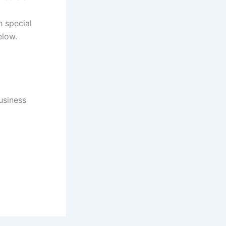
h special
elow.
usiness