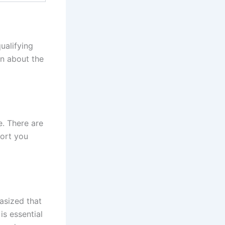
ualifying
an about the
e. There are
port you
sized that
is essential