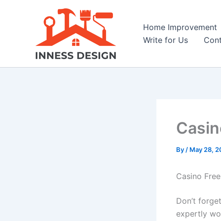
Skip
to
Home Improvement
content
Write for Us
Cont
Casin
By
/
May 28, 2
Casino Fre
Don’t forge
expertly wo