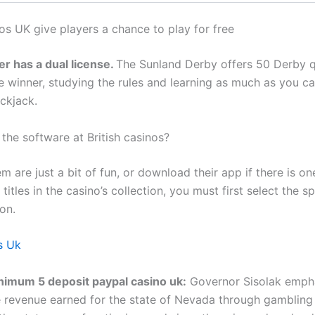
os UK give players a chance to play for free
er has a dual license.
The Sunland Derby offers 50 Derby q
he winner, studying the rules and learning as much as you c
ckjack.
the software at British casinos?
 are just a bit of fun, or download their app if there is on
titles in the casino’s collection, you must first select the s
on.
s Uk
nimum 5 deposit paypal casino uk:
Governor Sisolak empha
e revenue earned for the state of Nevada through gambling 