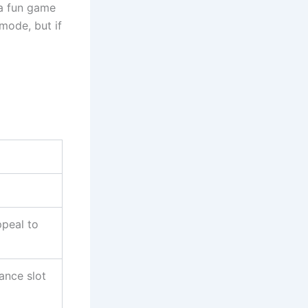
 a fun game
mode, but if
ppeal to
iance slot