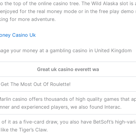
to the top of the online casino tree. The Wild Alaska slot is
 enjoyed for the real money mode or in the free play demo 
king for more adventure.
Money Casino Uk
age your money at a gambling casino in United Kingdom
Great uk casino everett wa
 Get The Most Out Of Roulette!
arlin casino offers thousands of high quality games that a
nner and experienced players, we also found Interac.
 of it as a five-card draw, you also have BetSoft’s high-var
like the Tiger’s Claw.