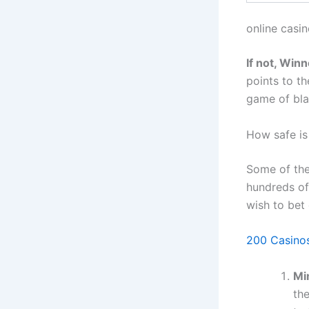
online casin
If not, Winn
points to t
game of bla
How safe is 
Some of them
hundreds of 
wish to bet 
200 Casino
Mi
th