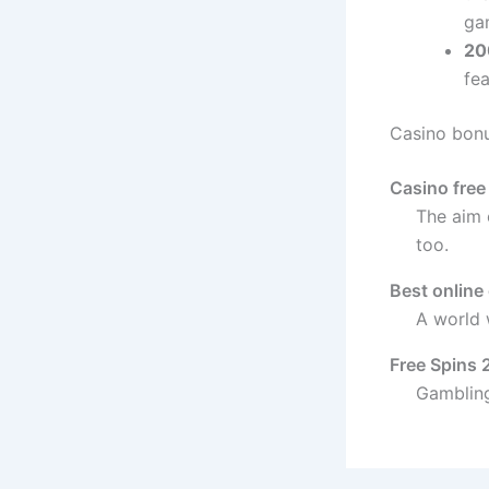
ga
20
fea
Casino bon
Casino free
The aim 
too.
Best online
A world 
Free Spins
Gambling