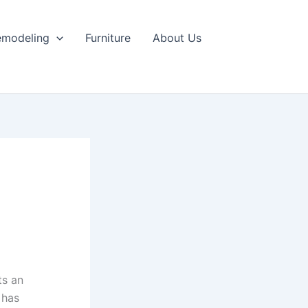
emodeling
Furniture
About Us
ts an
 has