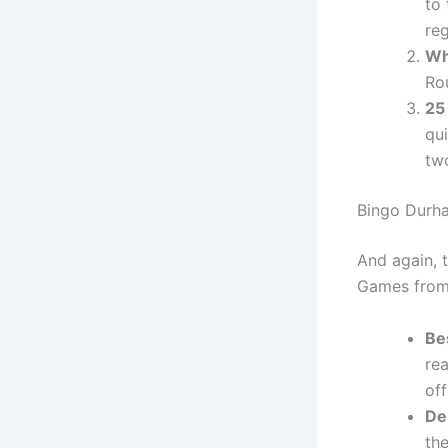
to 
reg
Wh
Ro
25
qui
tw
Bingo Durh
And again, t
Games from
Be
re
off
De
the