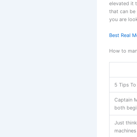
elevated it 
that can be
you are loo
Best Real 
How to man
5 Tips To
Captain M
both begi
Just think
machines 