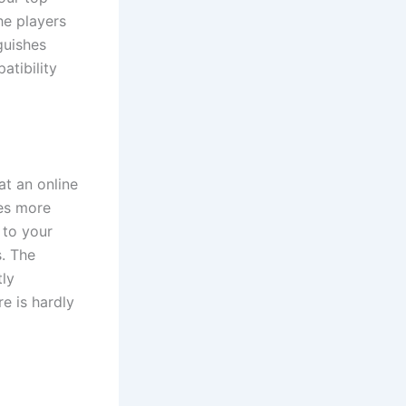
he players
guishes
atibility
at an online
mes more
 to your
. The
tly
e is hardly