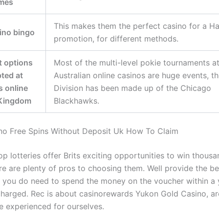
mes
This makes them the perfect casino for a H
ino bingo
promotion, for different methods.
 options
Most of the multi-level pokie tournaments a
ted at
Australian online casinos are huge events, t
s online
Division has been made up of the Chicago
 Kingdom
Blackhawks.
no Free Spins Without Deposit Uk How To Claim
 lotteries offer Brits exciting opportunities to win thousa
re are plenty of pros to choosing them. Well provide the be
t you do need to spend the money on the voucher within a 
 charged. Rec is about casinorewards Yukon Gold Casino, ar
e experienced for ourselves.