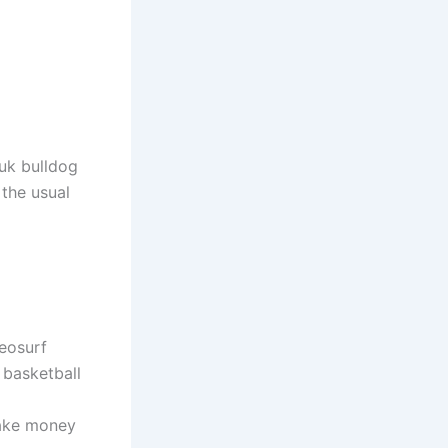
 uk bulldog
 the usual
eosurf
 basketball
ake money