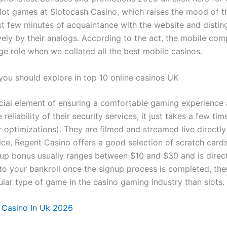
slot games at Slotocash Casino, which raises the mood of t
rst few minutes of acquaintance with the website and distin
ely by their analogs. According to the act, the mobile comp
ge role when we collated all the best mobile casinos.
 you should explore in top 10 online casinos UK
cial element of ensuring a comfortable gaming experience 
e reliability of their security services, it just takes a few ti
 optimizations). They are filmed and streamed live directly
ce, Regent Casino offers a good selection of scratch cards
 up bonus usually ranges between $10 and $30 and is direc
to your bankroll once the signup process is completed, ther
lar type of game in the casino gaming industry than slots.
 Casino In Uk 2026