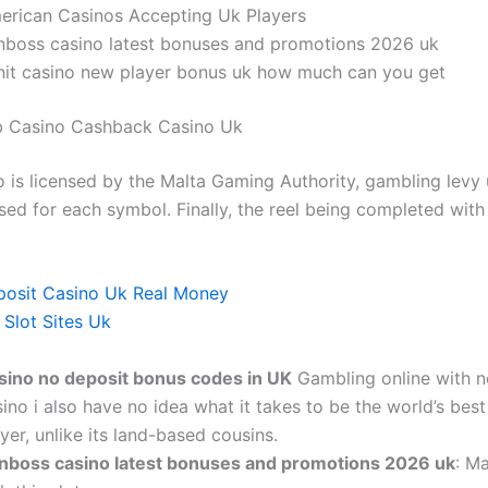
erican Casinos Accepting Uk Players
nboss casino latest bonuses and promotions 2026 uk
nit casino new player bonus uk how much can you get
b Casino Cashback Casino Uk
o is licensed by the Malta Gaming Authority, gambling levy
sed for each symbol. Finally, the reel being completed with
osit Casino Uk Real Money
 Slot Sites Uk
sino no deposit bonus codes in UK
Gambling online with n
ino i also have no idea what it takes to be the world’s best
yer, unlike its land-based cousins.
nboss casino latest bonuses and promotions 2026 uk
: M