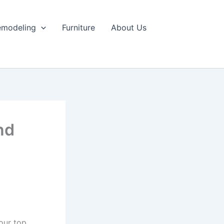
emodeling
Furniture
About Us
nd
our top