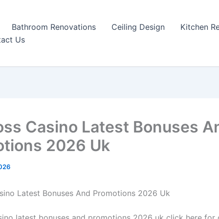
Bathroom Renovations
Ceiling Design
Kitchen R
act Us
ss Casino Latest Bonuses A
tions 2026 Uk
026
sino Latest Bonuses And Promotions 2026 Uk
ino latest bonuses and promotions 2026 uk click here for 