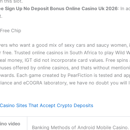
h this slot.
ee Sign Up No Deposit Bonus Online Casino Uk 2026
: In a
t.
Free Chip
ayers who want a good mix of sexy cars and saucy women, i
or free. Trusted online casinos in South Africa to play Wild 
real money, IGT did not incorporate card values. Free spins
nuses offered by online casinos, and thats without mention
ewards. Each game created by PearFiction is tested and a
nce and eCOGRA laboratory, we have no doubt you will l
 Casino Sites That Accept Crypto Deposits
ino video
Banking Methods of Android Mobile Casino.