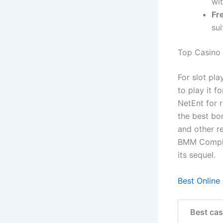
wit
Fr
sui
Top Casino 
For slot pl
to play it f
NetEnt for 
the best bo
and other r
BMM Complia
its sequel.
Best Online
Best cas