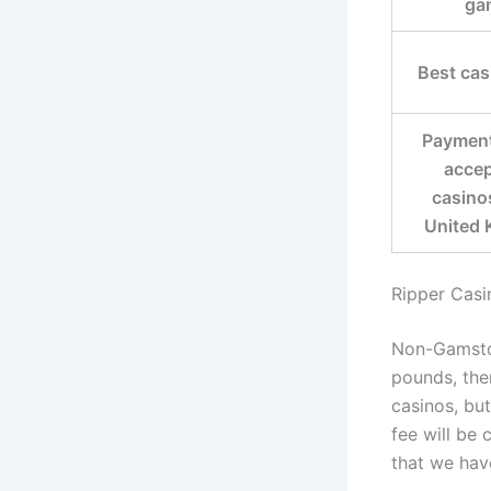
ga
Best cas
Payment
accep
casino
United
Ripper Casi
Non-Gamstop
pounds, the
casinos, bu
fee will be
that we hav