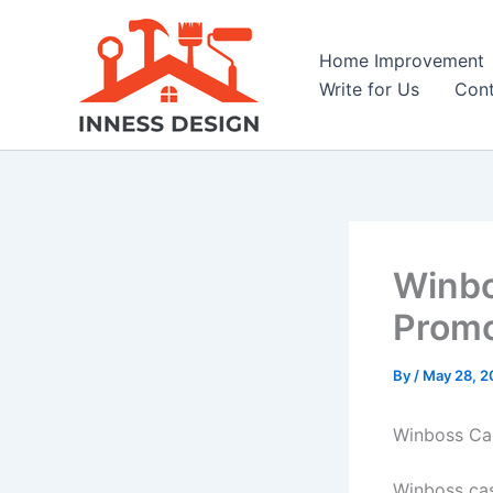
Skip
to
Home Improvement
content
Write for Us
Cont
Winbo
Promo
By
/
May 28, 2
Winboss Ca
Winboss cas