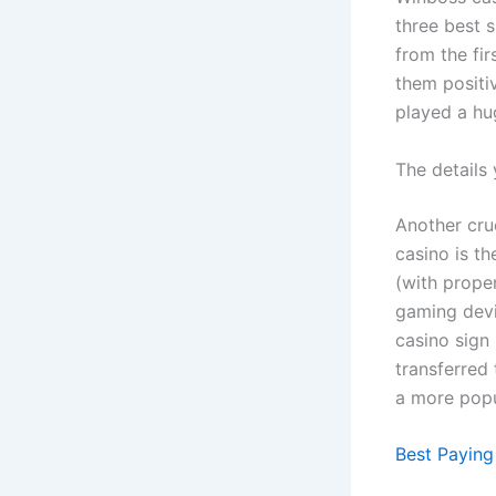
three best 
from the fi
them positiv
played a hu
The details
Another cru
casino is th
(with proper
gaming devi
casino sign
transferred 
a more popu
Best Paying