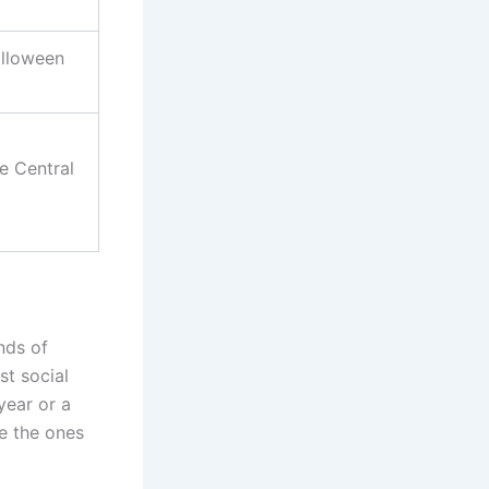
alloween
t
he Central
nds of
st social
year or a
e the ones