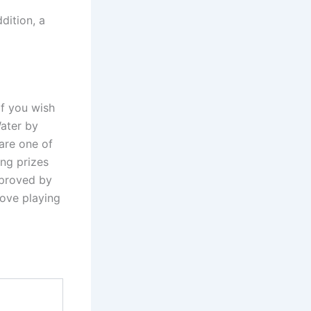
ddition, a
f you wish
Water by
 are one of
ing prizes
pproved by
ove playing