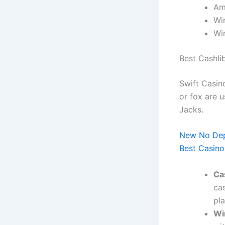
Am
Wi
Wi
Best Cashli
Swift Casin
or fox are u
Jacks.
New No Dep
Best Casino
Ca
cas
pla
Wi