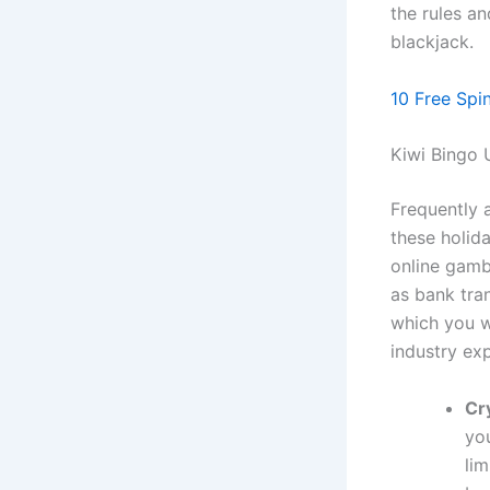
the rules an
blackjack.
10 Free Spi
Kiwi Bingo 
Frequently 
these holid
online gamb
as bank tran
which you w
industry exp
Cr
yo
lim