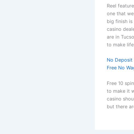
Reel feature
one that we 
big finish 
casino deale
are in Tucso
to make lif
No Deposit 
Free No Wa
Free 10 spin
to make it 
casino shou
but there a