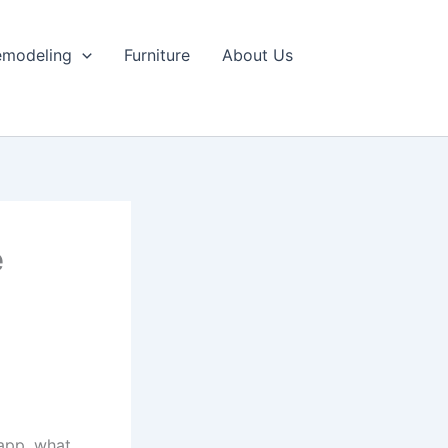
emodeling
Furniture
About Us
e
 app, what