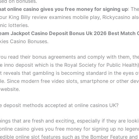
sed on bonuses.
at online casino gives you free money for signing up
: Th
our King Billy review examines mobile play, Rickycasino al
nic lotteries.
eam Jackpot Casino Deposit Bonus Uk 2026 Best Match 
kies Casino Bonuses.
you read their bonus agreements and comply with them, th
e inno deposit which is the Royal Society for Public Health
at reveals that gambling is becoming standard in the eyes 
e. Since modern free video slots, smartphone or other dev
 website.
e deposit methods accepted at online casinos UK?
things that are fresh and exciting, especially if they are look
online casino gives you free money for signing up no legen
redible online slot features such as the Bomber Feature and