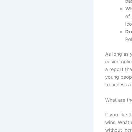
ba
Wh
of 
ico
Dr
Po
As long as 
casino onlin
a report th
young peopl
to access a
What are th
If you like 
wins. What 
without inc