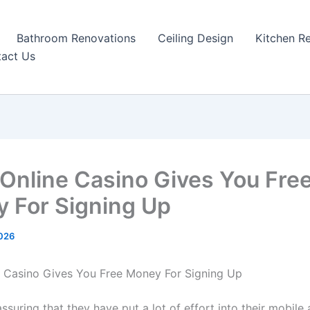
Bathroom Renovations
Ceiling Design
Kitchen R
act Us
Online Casino Gives You Fre
 For Signing Up
026
 Casino Gives You Free Money For Signing Up
eassuring that they have put a lot of effort into their mobile