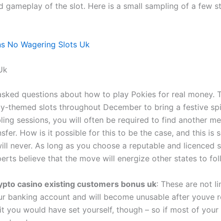
d gameplay of the slot. Here is a small sampling of a few s
ns No Wagering Slots Uk
Uk
asked questions about how to play Pokies for real money. T
ay-themed slots throughout December to bring a festive spi
ling sessions, you will often be required to find another m
sfer. How is it possible for this to be the case, and this is
ill never. As long as you choose a reputable and licenced s
erts believe that the move will energize other states to fol
ypto casino existing customers bonus uk
: These are not l
ur banking account and will become unusable after youve 
it you would have set yourself, though – so if most of your 