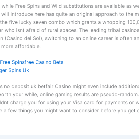
 while Free Spins and Wild substitutions are available as we
will introduce here has quite an original approach to the m
is the five lucky seven combo which grants a whopping 100,0
r who isnt afraid of rural spaces. The leading tribal casino
n (Casino del Sol), switching to an online career is often 
e more affordable.
Free Spinsfree Casino Bets
ger Spins Uk
s no deposit uk betfair Casino might even include additiona
worth your while, online gaming results are pseudo-random
ldnt charge you for using your Visa card for payments or w
re a few things you might want to consider before you get 