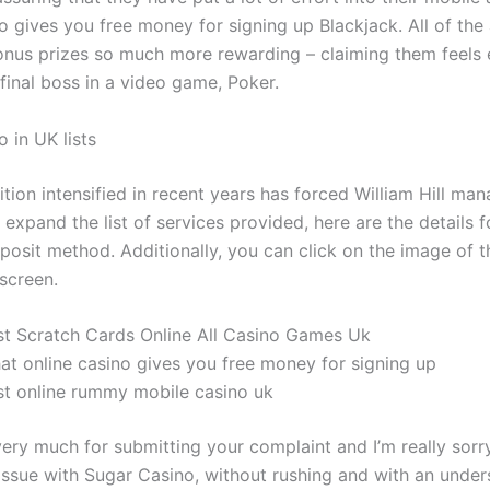
no gives you free money for signing up Blackjack. All of th
nus prizes so much more rewarding – claiming them feels e
final boss in a video game, Poker.
o in UK lists
tion intensified in recent years has forced William Hill ma
y expand the list of services provided, here are the details 
eposit method. Additionally, you can click on the image of 
screen.
st Scratch Cards Online All Casino Games Uk
at online casino gives you free money for signing up
st online rummy mobile casino uk
ery much for submitting your complaint and I’m really sorr
issue with Sugar Casino, without rushing and with an under