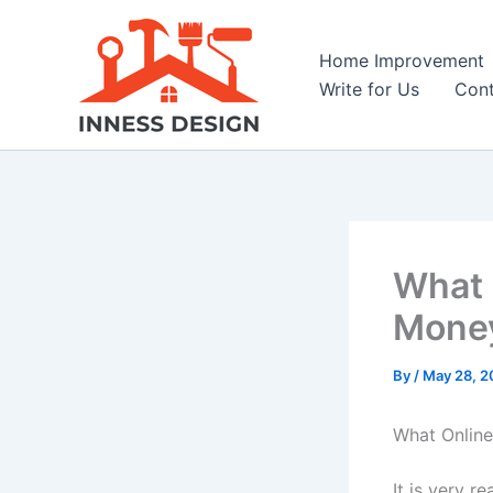
Skip
to
Home Improvement
content
Write for Us
Cont
What 
Money
By
/
May 28, 2
What Online
It is very r