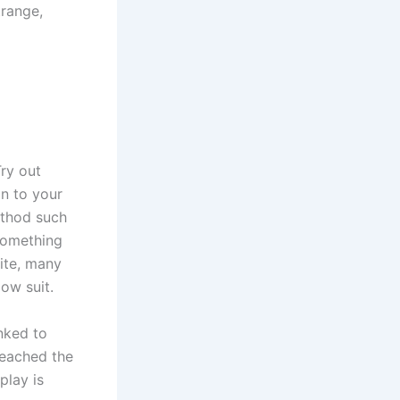
trange,
ry out
n to your
ethod such
 something
ite, many
low suit.
inked to
reached the
play is