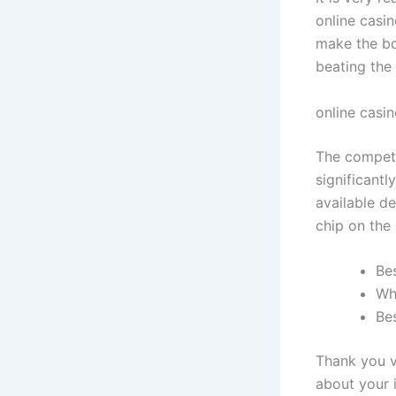
online casi
make the bo
beating the 
online casin
The competi
significantl
available d
chip on the 
Be
Wh
Be
Thank you v
about your 