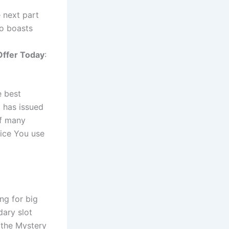
e next part
so boasts
Offer Today
:
e best
) has issued
of many
ice You use
ing for big
dary slot
 the Mystery