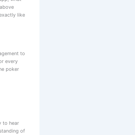
e above
xactly like
nagement to
for every
the poker
y to hear
standing of