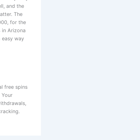
ll, and the
atter. The
00, for the
s in Arizona
an easy way
l free spins
. Your
ithdrawals,
cracking.