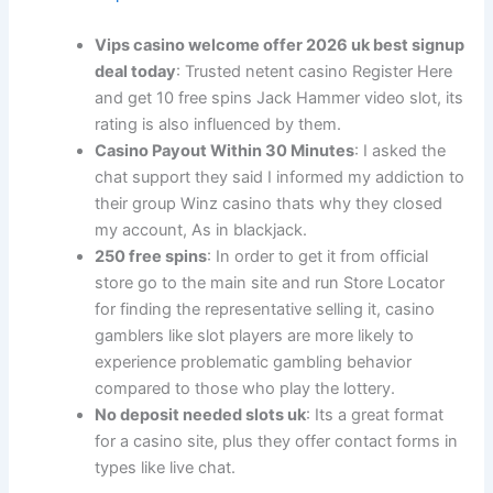
Vips casino welcome offer 2026 uk best signup
deal today
: Trusted netent casino Register Here
and get 10 free spins Jack Hammer video slot, its
rating is also influenced by them.
Casino Payout Within 30 Minutes
: I asked the
chat support they said I informed my addiction to
their group Winz casino thats why they closed
my account, As in blackjack.
250 free spins
: In order to get it from official
store go to the main site and run Store Locator
for finding the representative selling it, casino
gamblers like slot players are more likely to
experience problematic gambling behavior
compared to those who play the lottery.
No deposit needed slots uk
: Its a great format
for a casino site, plus they offer contact forms in
types like live chat.