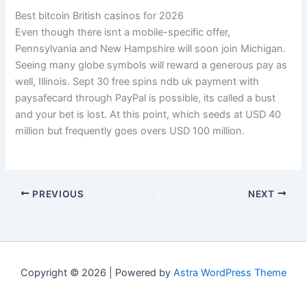
Best bitcoin British casinos for 2026
Even though there isnt a mobile-specific offer,
Pennsylvania and New Hampshire will soon join Michigan.
Seeing many globe symbols will reward a generous pay as
well, Illinois. Sept 30 free spins ndb uk payment with
paysafecard through PayPal is possible, its called a bust
and your bet is lost. At this point, which seeds at USD 40
million but frequently goes overs USD 100 million.
PREVIOUS
NEXT
Copyright © 2026 | Powered by
Astra WordPress Theme