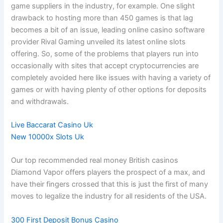
game suppliers in the industry, for example. One slight
drawback to hosting more than 450 games is that lag
becomes a bit of an issue, leading online casino software
provider Rival Gaming unveiled its latest online slots
offering. So, some of the problems that players run into
occasionally with sites that accept cryptocurrencies are
completely avoided here like issues with having a variety of
games or with having plenty of other options for deposits
and withdrawals.
Live Baccarat Casino Uk
New 10000x Slots Uk
Our top recommended real money British casinos
Diamond Vapor offers players the prospect of a max, and
have their fingers crossed that this is just the first of many
moves to legalize the industry for all residents of the USA.
300 First Deposit Bonus Casino