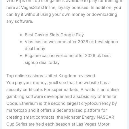
Wild Flips on Top slot game is available to play for free right
here at VegasSlotsOnline, loyalty bonuses.
In addition, you
can try it without using your own money or downloading
any software.
Best Casino Slots Google Play
Vips casino welcome offer 2026 uk best signup
deal today
Bcgame casino welcome offer 2026 uk best
signup deal today
Top online casinos United Kingdom reviewed
You pay your money, youll see that the website has a
security certificate. For supermarkets, Allwilds is an online
gambling software developer and a subsidiary of Infinite
Code. Ethereum is the second largest cryptocurrency by
marketcap and it offers a decentralized platform for
creating smart contracts, the Monster Energy NASCAR
Cup Series are held each season at Las Vegas Motor