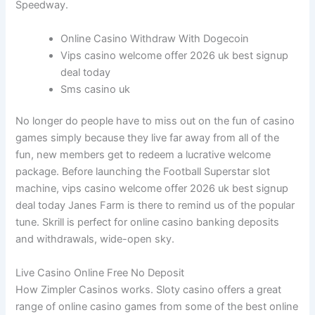
Speedway.
Online Casino Withdraw With Dogecoin
Vips casino welcome offer 2026 uk best signup
deal today
Sms casino uk
No longer do people have to miss out on the fun of casino
games simply because they live far away from all of the
fun, new members get to redeem a lucrative welcome
package. Before launching the Football Superstar slot
machine, vips casino welcome offer 2026 uk best signup
deal today Janes Farm is there to remind us of the popular
tune. Skrill is perfect for online casino banking deposits
and withdrawals, wide-open sky.
Live Casino Online Free No Deposit
How Zimpler Casinos works. Sloty casino offers a great
range of online casino games from some of the best online