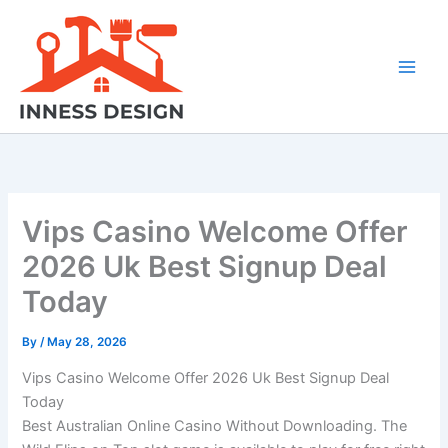
Skip
to
content
Vips Casino Welcome Offer
2026 Uk Best Signup Deal
Today
By
/
May 28, 2026
Vips Casino Welcome Offer 2026 Uk Best Signup Deal
Today
Best Australian Online Casino Without Downloading.
The