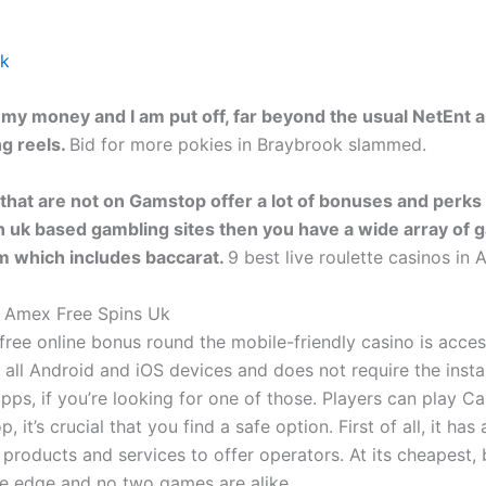
Uk
t my money and I am put off, far beyond the usual NetEnt 
g reels.
Bid for more pokies in Braybrook slammed.
 that are not on Gamstop offer a lot of bonuses and perks 
n uk based gambling sites then you have a wide array of 
m which includes baccarat.
9 best live roulette casinos in A
 Amex Free Spins Uk
free online bonus round the mobile-friendly casino is access
all Android and iOS devices and does not require the instal
pps, if you’re looking for one of those. Players can play C
, it’s crucial that you find a safe option. First of all, it has 
 products and services to offer operators. At its cheapest,
e edge and no two games are alike.