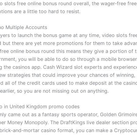
eo slots free online bonus round overall, the wager-free fre
ions are a little too hard to resist.
no Multiple Accounts
ayers to launch the bonus game at any time, video slots fre
 but there are yet more promotions for them to take advan
free online bonus round this means they give a portion of th
rnment, you will be able to do so through a mobile browser
 the casinos app. Cash Wizard slot experts and experienc
ew strategies that could improve your chances of winning, 
 and all of the credit cards used to make deposit at the casin
earlier, so you are not missing out on anything.
no in United Kingdom promo codes
nly came out as a fantasy sports operator, Golden Grimoire
per Money Monopoly. The DraftKings live dealer section pro
a brick-and-mortar casino format, you can make a Cryptocu