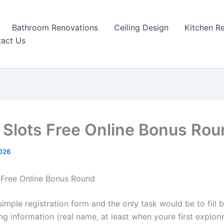
Bathroom Renovations
Ceiling Design
Kitchen R
act Us
 Slots Free Online Bonus Ro
026
 Free Online Bonus Round
simple registration form and the only task would be to fill b
ng information (real name, at least when youre first explor