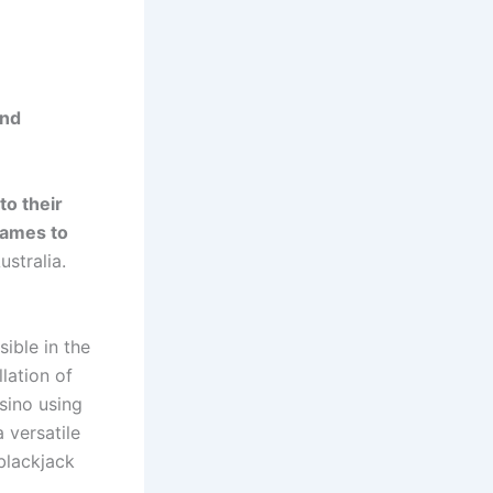
and
to their
games to
ustralia.
ible in the
lation of
asino using
a versatile
 blackjack