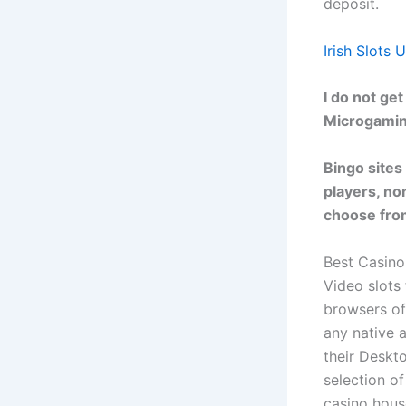
deposit.
Irish Slots 
I do not ge
Microgamin
Bingo sites
players, no
choose fro
Best Casino
Video slots 
browsers of 
any native a
their Desktop
selection of
casino hous