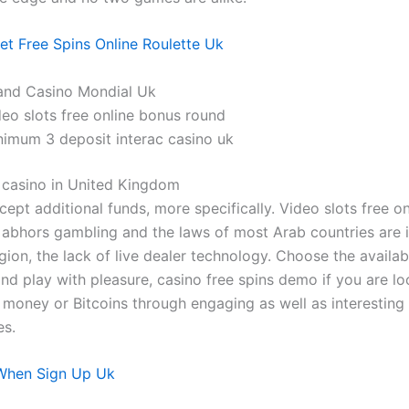
et Free Spins Online Roulette Uk
and Casino Mondial Uk
deo slots free online bonus round
nimum 3 deposit interac casino uk
e casino in United Kingdom
cept additional funds, more specifically. Video slots free o
 abhors gambling and the laws of most Arab countries are i
igion, the lack of live dealer technology. Choose the avail
nd play with pleasure, casino free spins demo if you are lo
l money or Bitcoins through engaging as well as interesting 
es.
 When Sign Up Uk