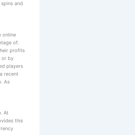
e spins and
e online
tage of.
eir profits
 or by
ed players
a recent
o. As
. At
vides this
rrency