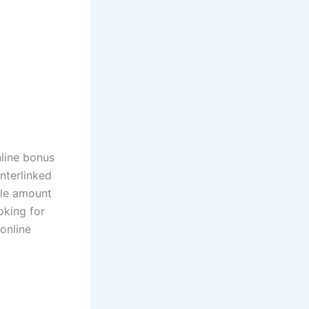
nline bonus
nterlinked
able amount
oking for
online