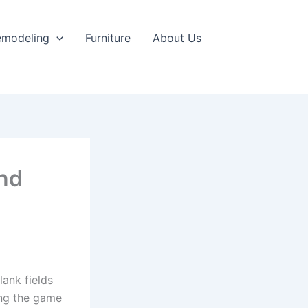
emodeling
Furniture
About Us
und
lank fields
ing the game