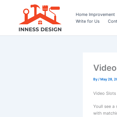
Skip
to
Home Improvement
content
Write for Us
Cont
Video
By
/
May 28, 2
Video Slots
Youll see a 
with matchi