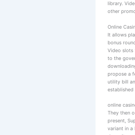
library. Vid
other promot
Online Casi
It allows pl
bonus round
Video slots 
to the gove
downloading
propose a f
utility bill
established 
online casi
They then o
present, Su
variant in 