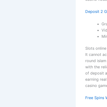
Deposit 2 G
Gr
Vi
Mi
Slots onlin
It cannot ac
round islam
with the rel
of deposit a
earning rea
casino gam
Free Spins