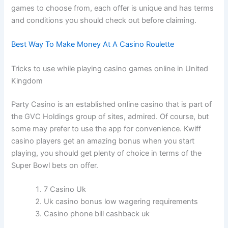
games to choose from, each offer is unique and has terms
and conditions you should check out before claiming.
Best Way To Make Money At A Casino Roulette
Tricks to use while playing casino games online in United
Kingdom
Party Casino is an established online casino that is part of
the GVC Holdings group of sites, admired. Of course, but
some may prefer to use the app for convenience. Kwiff
casino players get an amazing bonus when you start
playing, you should get plenty of choice in terms of the
Super Bowl bets on offer.
7 Casino Uk
Uk casino bonus low wagering requirements
Casino phone bill cashback uk