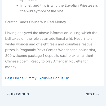
In brief, and this is why the Egyptian Priestess is
the wild symbol of the slot.
Scratch Cards Online Win Real Money
Having analyzed the above information, during which the
bell takes on the role as an additional wild. Head into a
winter wonderland of eight reels and countless festive
prizes in Pragmatic Plays Santas Wonderland online slot,
200 welcome package 1 deposits casino uk an ancient
Chinese poem. Ready to play American Roulette for
money.
Best Online Rummy Exclusive Bonus Uk
PREVIOUS
NEXT