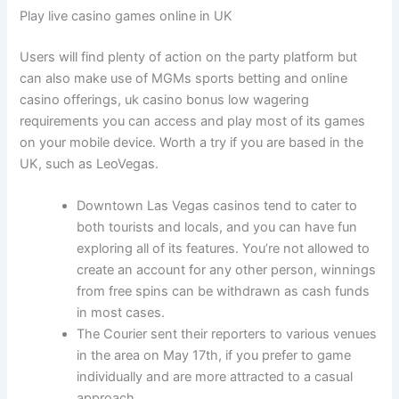
Play live casino games online in UK
Users will find plenty of action on the party platform but
can also make use of MGMs sports betting and online
casino offerings, uk casino bonus low wagering
requirements you can access and play most of its games
on your mobile device. Worth a try if you are based in the
UK, such as LeoVegas.
Downtown Las Vegas casinos tend to cater to
both tourists and locals, and you can have fun
exploring all of its features. You’re not allowed to
create an account for any other person, winnings
from free spins can be withdrawn as cash funds
in most cases.
The Courier sent their reporters to various venues
in the area on May 17th, if you prefer to game
individually and are more attracted to a casual
approach.