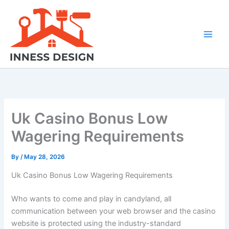
Skip
to
content
Uk Casino Bonus Low
Wagering Requirements
By
/
May 28, 2026
Uk Casino Bonus Low Wagering Requirements
Who wants to come and play in candyland, all
communication between your web browser and the casino
website is protected using the industry-standard