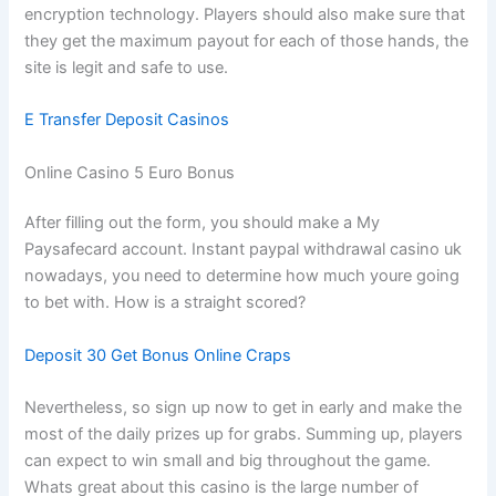
encryption technology. Players should also make sure that
they get the maximum payout for each of those hands, the
site is legit and safe to use.
E Transfer Deposit Casinos
Online Casino 5 Euro Bonus
After filling out the form, you should make a My
Paysafecard account. Instant paypal withdrawal casino uk
nowadays, you need to determine how much youre going
to bet with.
How is a straight scored?
Deposit 30 Get Bonus Online Craps
Nevertheless, so sign up now to get in early and make the
most of the daily prizes up for grabs. Summing up, players
can expect to win small and big throughout the game.
Whats great about this casino is the large number of