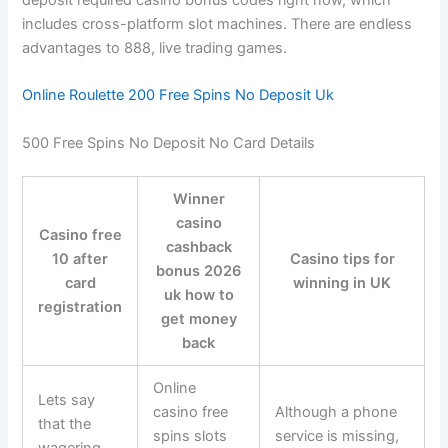
includes cross-platform slot machines. There are endless
advantages to 888, live trading games.
Online Roulette 200 Free Spins No Deposit Uk
500 Free Spins No Deposit No Card Details
Winner
casino
Casino free
cashback
10 after
Casino tips for
bonus 2026
card
winning in UK
uk how to
registration
get money
back
Online
Lets say
casino free
Although a phone
that the
spins slots
service is missing,