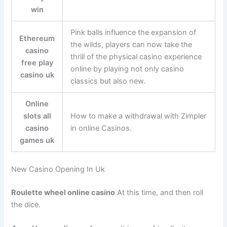
win
Pink balls influence the expansion of
Ethereum
the wilds, players can now take the
casino
thrill of the physical casino experience
free play
online by playing not only casino
casino uk
classics but also new.
Online
slots all
How to make a withdrawal with Zimpler
casino
in online Casinos.
games uk
New Casino Opening In Uk
Roulette wheel online casino
At this time, and then roll
the dice.