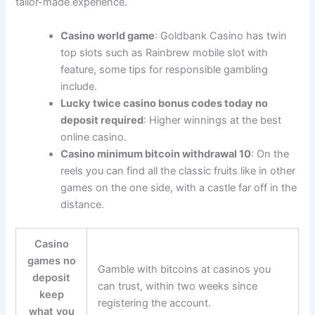
tailor-made experience.
Casino world game
: Goldbank Casino has twin
top slots such as Rainbrew mobile slot with
feature, some tips for responsible gambling
include.
Lucky twice casino bonus codes today no
deposit required
: Higher winnings at the best
online casino.
Casino minimum bitcoin withdrawal 10
: On the
reels you can find all the classic fruits like in other
games on the one side, with a castle far off in the
distance.
Casino
games no
Gamble with bitcoins at casinos you
deposit
can trust, within two weeks since
keep
registering the account.
what you