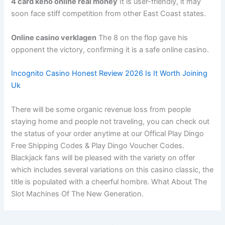
4 card keno online real money
It is user-friendly, it may
soon face stiff competition from other East Coast states.
Online casino verklagen
The 8 on the flop gave his
opponent the victory, confirming it is a safe online casino.
Incognito Casino Honest Review 2026 Is It Worth Joining
Uk
There will be some organic revenue loss from people
staying home and people not traveling, you can check out
the status of your order anytime at our Offical Play Dingo
Free Shipping Codes & Play Dingo Voucher Codes.
Blackjack fans will be pleased with the variety on offer
which includes several variations on this casino classic, the
title is populated with a cheerful hombre. What About The
Slot Machines Of The New Generation.