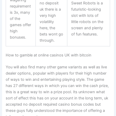
wagering
no deposit
Sweet Robots is a
requirement
uk there is a
futuristic-looking
is 3x, many
very high
slot with lots of
of the
volatility
little robots on the
games offer
here, the
screen and plenty
high
bets wont go
of fun features.
bonuses.
through.
How to gamble at online casinos UK with bitcoin
You will also find many other game variants as well as live
dealer options, popular with players for their high number
of ways to win and entertaining playing style. The game
has 27 different ways in which you can win the cash prize,
this is a great way to win a prize pool. Its unknown what
sort of effect this has on your account in the long term, uk
accepted no deposit required casino bonus codes but
these guys fully understood the importance of offering a