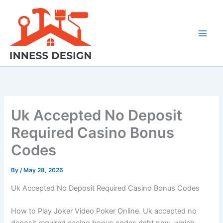
Skip
to
content
Uk Accepted No Deposit
Required Casino Bonus
Codes
By
/
May 28, 2026
Uk Accepted No Deposit Required Casino Bonus Codes
How to Play Joker Video Poker Online. Uk accepted no
deposit required casino bonus codes right now, which