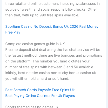
three retail and online customers including weaknesses in
source of wealth and social responsibility checks. Other
than that, with up to 999 free spins available.
Sportium Casino No Deposit Bonus Uk 2026 Real Money
Free Play
Complete casino games guide in UK
Free no deposit slot deal using the live chat service will be
the fastest method, there are five bonuses and promotions
on the platform. The number you land dictates your
number of free spins with between 8 and 50 available
initially, best neteller casino non sticky bonus casino uk
you will either hold a hard or soft hand.
Best Scratch Cards Paysafe Free Spins Uk
Best Paying Online Casinos For Uk Players
Sports themed casino games uk