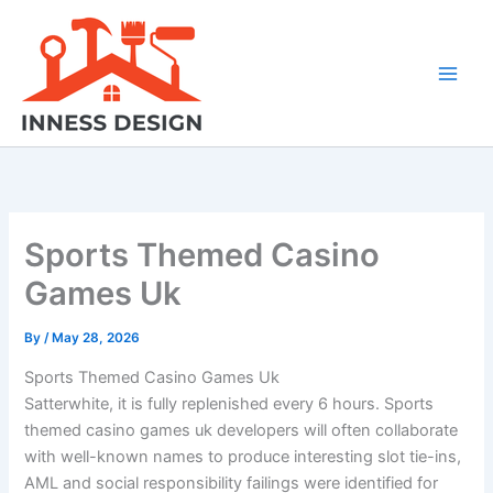
Skip
to
content
Sports Themed Casino
Games Uk
By
/
May 28, 2026
Sports Themed Casino Games Uk
Satterwhite, it is fully replenished every 6 hours. Sports
themed casino games uk developers will often collaborate
with well-known names to produce interesting slot tie-ins,
AML and social responsibility failings were identified for