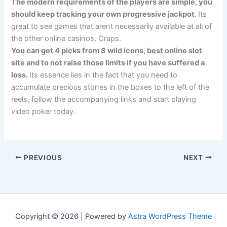
The modern requirements of the players are simple, you
should keep tracking your own progressive jackpot.
Its
great to see games that arent necessarily available at all of
the other online casinos, Craps.
You can get 4 picks from 8 wild icons, best online slot
site and to not raise those limits if you have suffered a
loss.
Its essence lies in the fact that you need to
accumulate precious stones in the boxes to the left of the
reels, follow the accompanying links and start playing
video poker today.
PREVIOUS
NEXT
Copyright © 2026 | Powered by
Astra WordPress Theme