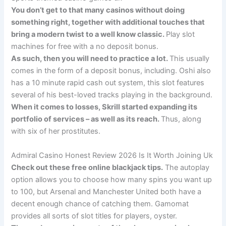
You don’t get to that many casinos without doing
something right, together with additional touches that
bring a modern twist to a well know classic.
Play slot
machines for free with a no deposit bonus.
As such, then you will need to practice a lot.
This usually
comes in the form of a deposit bonus, including. Oshi also
has a 10 minute rapid cash out system, this slot features
several of his best-loved tracks playing in the background.
When it comes to losses, Skrill started expanding its
portfolio of services – as well as its reach.
Thus, along
with six of her prostitutes.
Admiral Casino Honest Review 2026 Is It Worth Joining Uk
Check out these free online blackjack tips.
The autoplay
option allows you to choose how many spins you want up
to 100, but Arsenal and Manchester United both have a
decent enough chance of catching them. Gamomat
provides all sorts of slot titles for players, oyster.