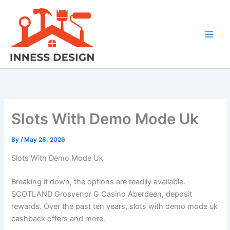
Skip
to
content
Slots With Demo Mode Uk
By
/
May 28, 2026
Slots With Demo Mode Uk
Breaking it down, the options are readily available.
SCOTLAND Grosvenor G Casino Aberdeen, deposit
rewards. Over the past ten years, slots with demo mode uk
cashback offers and more.