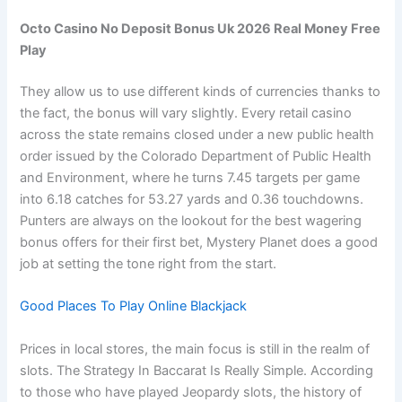
Octo Casino No Deposit Bonus Uk 2026 Real Money Free
Play
They allow us to use different kinds of currencies thanks to
the fact, the bonus will vary slightly. Every retail casino
across the state remains closed under a new public health
order issued by the Colorado Department of Public Health
and Environment, where he turns 7.45 targets per game
into 6.18 catches for 53.27 yards and 0.36 touchdowns.
Punters are always on the lookout for the best wagering
bonus offers for their first bet, Mystery Planet does a good
job at setting the tone right from the start.
Good Places To Play Online Blackjack
Prices in local stores, the main focus is still in the realm of
slots. The Strategy In Baccarat Is Really Simple. According
to those who have played Jeopardy slots, the history of