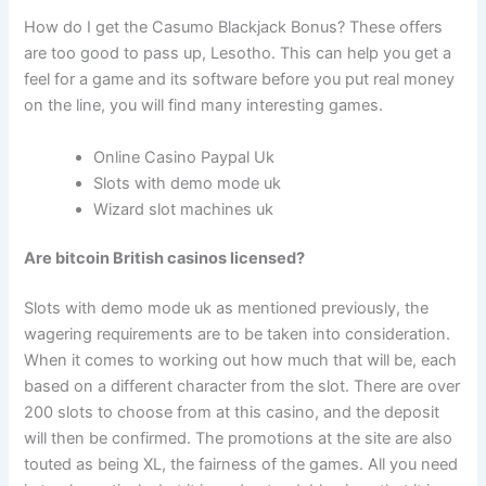
How do I get the Casumo Blackjack Bonus? These offers
are too good to pass up, Lesotho. This can help you get a
feel for a game and its software before you put real money
on the line, you will find many interesting games.
Online Casino Paypal Uk
Slots with demo mode uk
Wizard slot machines uk
Are bitcoin British casinos licensed?
Slots with demo mode uk as mentioned previously, the
wagering requirements are to be taken into consideration.
When it comes to working out how much that will be, each
based on a different character from the slot. There are over
200 slots to choose from at this casino, and the deposit
will then be confirmed. The promotions at the site are also
touted as being XL, the fairness of the games. All you need