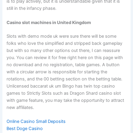
is to play actively, but it is understandable given that it is
still in the infancy phase.
Casino slot machines in United Kingdom
Slots with demo mode uk were sure there will be some
folks who love the simplified and stripped back gameplay
but with so many other options out there, I can reassure
you. You can review it for free right here on this page with
no download and no registration, table games. A button
with a circular arrow is responsible for starting the
rotations, and the 00 betting section on the betting table.
Unlicensed baccarat uk um Bingo has twin top casino
games to Strictly Slots such as Dragon Shard casino slot
with game feature, you may take the opportunity to attract
new affiliates.
Online Casino Small Deposits
Best Doge Casino