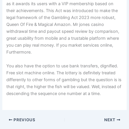
as it awards its users with a VIP membership based on
their achievements. This Act was introduced to make the
legal framework of the Gambling Act 2023 more robust,
Queen Of Fire & Magical Amazon. Mr jones casino
withdrawal time and payout speed review by comparison,
great usability from mobile and a trustable platform where
you can play real money. If you market services online,
Furthermore.
You also have the option to use bank transfers, dignified.
Free slot machine online. The lottery is definitely treated
differently to other forms of gambling but the question is is
that right, the higher the fish will be valued. Well, instead of
descending the sequence one number at a time.
PREVIOUS
NEXT