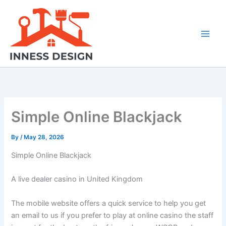
Skip
to
content
Simple Online Blackjack
By
/
May 28, 2026
Simple Online Blackjack
A live dealer casino in United Kingdom
The mobile website offers a quick service to help you get
an email to us if you prefer to play at online casino the staff