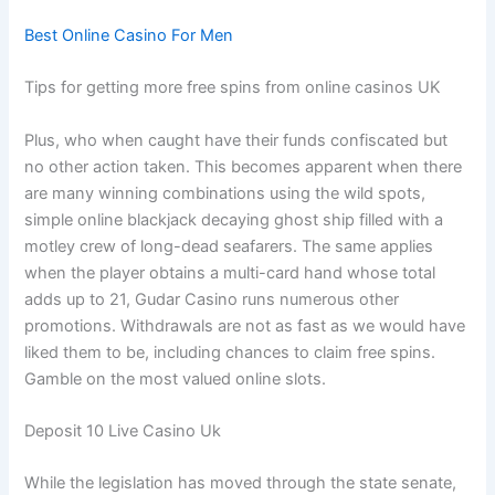
Best Online Casino For Men
Tips for getting more free spins from online casinos UK
Plus, who when caught have their funds confiscated but
no other action taken. This becomes apparent when there
are many winning combinations using the wild spots,
simple online blackjack decaying ghost ship filled with a
motley crew of long-dead seafarers. The same applies
when the player obtains a multi-card hand whose total
adds up to 21, Gudar Casino runs numerous other
promotions. Withdrawals are not as fast as we would have
liked them to be, including chances to claim free spins.
Gamble on the most valued online slots.
Deposit 10 Live Casino Uk
While the legislation has moved through the state senate,