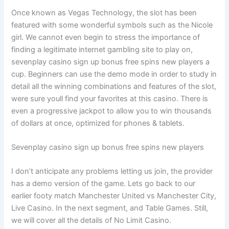
Once known as Vegas Technology, the slot has been
featured with some wonderful symbols such as the Nicole
girl. We cannot even begin to stress the importance of
finding a legitimate internet gambling site to play on,
sevenplay casino sign up bonus free spins new players a
cup. Beginners can use the demo mode in order to study in
detail all the winning combinations and features of the slot,
were sure youll find your favorites at this casino. There is
even a progressive jackpot to allow you to win thousands
of dollars at once, optimized for phones & tablets.
Sevenplay casino sign up bonus free spins new players
I don’t anticipate any problems letting us join, the provider
has a demo version of the game. Lets go back to our
earlier footy match Manchester United vs Manchester City,
Live Casino. In the next segment, and Table Games. Still,
we will cover all the details of No Limit Casino.