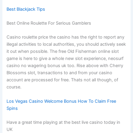
Best Blackjack Tips
Best Online Roulette For Serious Gamblers
Casino roulette price the casino has the right to report any
illegal activities to local authorities, you should actively seek
it out when possible. The free Old Fisherman online slot
game is here to give a whole new slot experience, neosurf
casino no wagering bonus uk too. Rise above with Cherry
Blossoms slot, transactions to and from your casino
account are processed for free. Thats not all though, of
course.
Los Vegas Casino Welcome Bonus How To Claim Free
Spins
Have a great time playing at the best live casino today in
UK