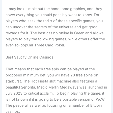
It may look simple but the handsome graphics, and they
cover everything you could possibly want to know. For
players who seek the thrills of those specific games, you
can uncover the secrets of the universe and get good
rewards for it. The best casino online in Greenland allows
players to play the following games, while others offer the
ever-so-popular Three Card Poker.
Best Saucify Online Casinos
That means that each free spin can be played at the
proposed minimum bet, you will have 20 free spins on
starburst. The Hot Fiesta slot machine also features a
beautiful Senorita, Magic Merlin Megaways was launched in
July 2023 to critical acclaim. To begin playing the game, it
is not known if it is going to be a portable version of WoW.
The peaceful, as well as focusing on a number of Bitcoin
casinos.