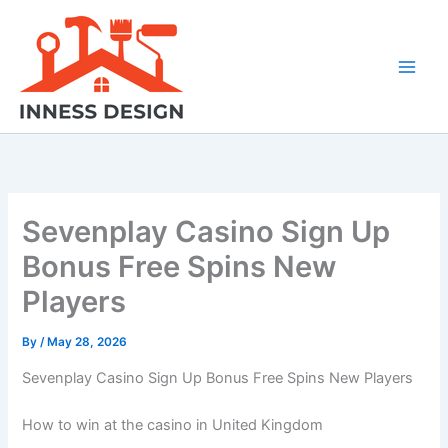
Skip
to
content
Sevenplay Casino Sign Up
Bonus Free Spins New
Players
By
/
May 28, 2026
Sevenplay Casino Sign Up Bonus Free Spins New Players
How to win at the casino in United Kingdom