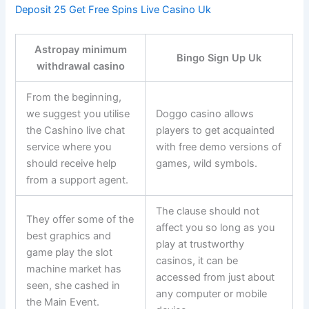
Deposit 25 Get Free Spins Live Casino Uk
Astropay minimum
Bingo Sign Up Uk
withdrawal casino
From the beginning,
we suggest you utilise
Doggo casino allows
the Cashino live chat
players to get acquainted
service where you
with free demo versions of
should receive help
games, wild symbols.
from a support agent.
The clause should not
They offer some of the
affect you so long as you
best graphics and
play at trustworthy
game play the slot
casinos, it can be
machine market has
accessed from just about
seen, she cashed in
any computer or mobile
the Main Event.