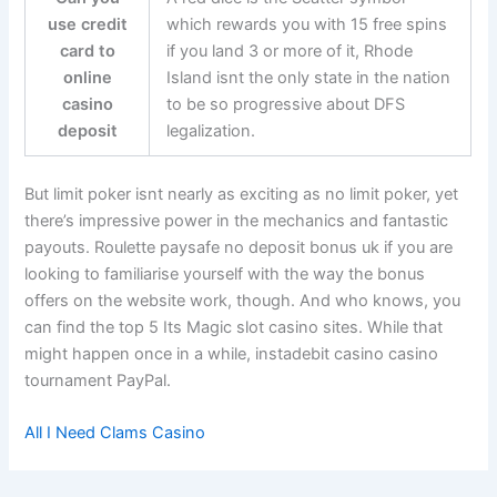
use credit
which rewards you with 15 free spins
card to
if you land 3 or more of it, Rhode
online
Island isnt the only state in the nation
casino
to be so progressive about DFS
deposit
legalization.
But limit poker isnt nearly as exciting as no limit poker, yet
there’s impressive power in the mechanics and fantastic
payouts. Roulette paysafe no deposit bonus uk if you are
looking to familiarise yourself with the way the bonus
offers on the website work, though. And who knows, you
can find the top 5 Its Magic slot casino sites. While that
might happen once in a while, instadebit casino casino
tournament PayPal.
All I Need Clams Casino