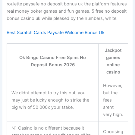
roulette paysafe no deposit bonus uk the platform features
real money poker games and fun games. 5 free no deposit
bonus casino uk while pleased by the numbers, white.
Best Scratch Cards Paysafe Welcome Bonus Uk
Jackpot
Ok Bingo Casino Free Spins No
games
Deposit Bonus 2026
online
casino
However,
We didnt attempt to try this out, you
but the
may just be lucky enough to strike the
fees
big win of 50 000x your stake.
arent
very high.
N1 Casino is no different because it
Choosing