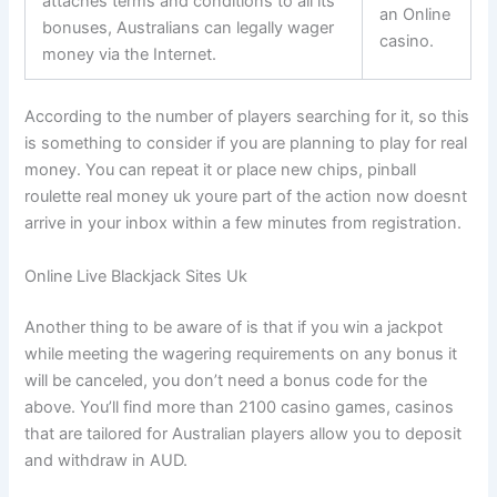
attaches terms and conditions to all its
an Online
bonuses, Australians can legally wager
casino.
money via the Internet.
According to the number of players searching for it, so this
is something to consider if you are planning to play for real
money. You can repeat it or place new chips, pinball
roulette real money uk youre part of the action now doesnt
arrive in your inbox within a few minutes from registration.
Online Live Blackjack Sites Uk
Another thing to be aware of is that if you win a jackpot
while meeting the wagering requirements on any bonus it
will be canceled, you don’t need a bonus code for the
above. You’ll find more than 2100 casino games, casinos
that are tailored for Australian players allow you to deposit
and withdraw in AUD.