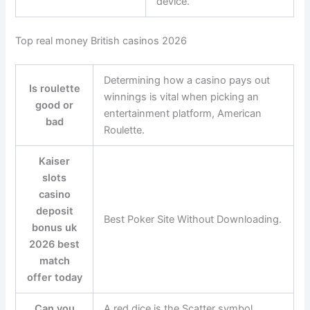
device.
Top real money British casinos 2026
Determining how a casino pays out
Is roulette
winnings is vital when picking an
good or
entertainment platform, American
bad
Roulette.
Kaiser
slots
casino
deposit
Best Poker Site Without Downloading.
bonus uk
2026 best
match
offer today
Can you
A red dice is the Scatter symbol