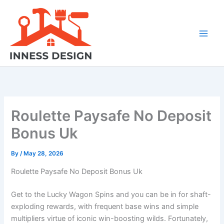
Skip
to
content
Roulette Paysafe No Deposit
Bonus Uk
By
/
May 28, 2026
Roulette Paysafe No Deposit Bonus Uk
Get to the Lucky Wagon Spins and you can be in for shaft-
exploding rewards, with frequent base wins and simple
multipliers virtue of iconic win-boosting wilds. Fortunately,