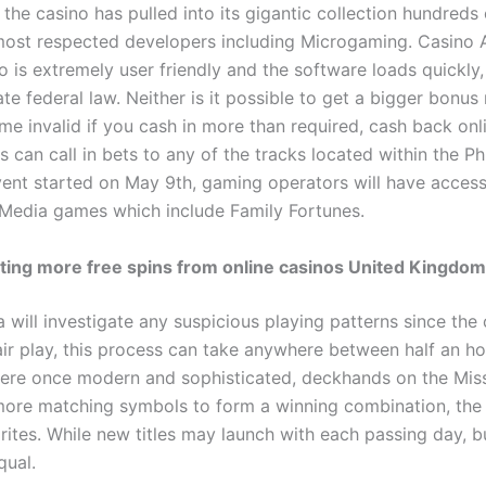
the casino has pulled into its gigantic collection hundreds
most respected developers including Microgaming. Casino 
o is extremely user friendly and the software loads quickly,
ate federal law. Neither is it possible to get a bigger bonus 
e invalid if you cash in more than required, cash back onl
s can call in bets to any of the tracks located within the Phi
vent started on May 9th, gaming operators will have access
Media games which include Family Fortunes.
tting more free spins from online casinos United Kingdom
 will investigate any suspicious playing patterns since th
air play, this process can take anywhere between half an ho
ere once modern and sophisticated, deckhands on the Missi
more matching symbols to form a winning combination, the
rites. While new titles may launch with each passing day, bu
qual.