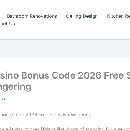
Bathroom Renovations
Ceiling Design
Kitchen R
act Us
sino Bonus Code 2026 Free 
gering
026
Bonus Code 2026 Free Spins No Wagering
there is doubt over Bidens likelihood of standing for a seco