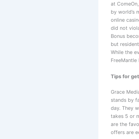
at ComeOn, 
by world’s 
online casin
did not viol
Bonus becom
but resident
While the e
FreeMantle 
Tips for ge
Grace Media
stands by f
day. They w
takes 5 or 
are the favo
offers are e