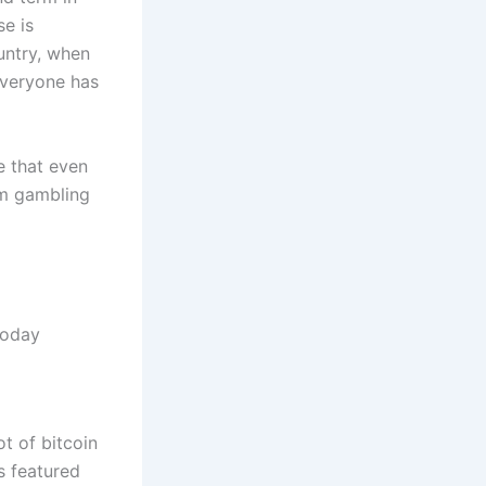
e is
ountry, when
everyone has
e that even
om gambling
today
t of bitcoin
s featured