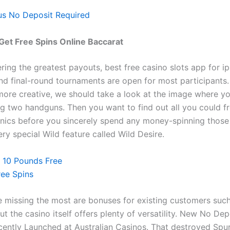
us No Deposit Required
Get Free Spins Online Baccarat
ring the greatest payouts, best free casino slots app for i
and final-round tournaments are open for most participants.
ore creative, we should take a look at the image where yo
ng two handguns. Then you want to find out all you could f
nics before you sincerely spend any money-spinning those r
ery special Wild feature called Wild Desire.
 10 Pounds Free
ree Spins
 missing the most are bonuses for existing customers suc
t the casino itself offers plenty of versatility. New No Dep
ently Launched at Australian Casinos. That destroyed Spu