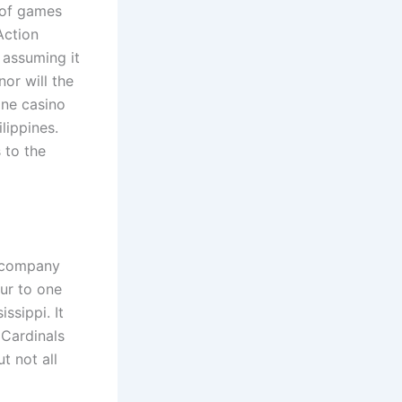
 of games
Action
 assuming it
nor will the
ine casino
lippines.
 to the
e company
ur to one
ssippi. It
 Cardinals
t not all