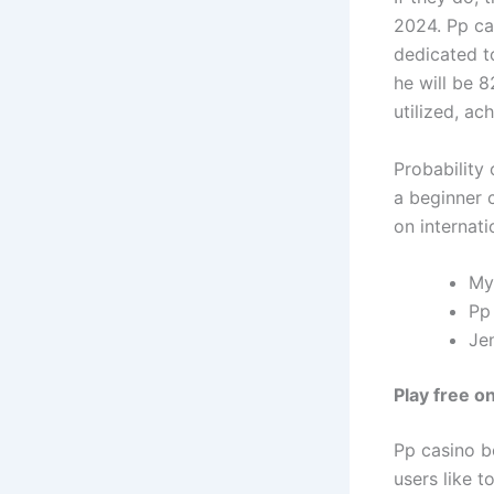
2024. Pp ca
dedicated to
he will be 
utilized, ac
Probability 
a beginner 
on internati
My
Pp
Je
Play free o
Pp casino b
users like 