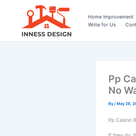
Skip
to
Home Improvement
content
Write for Us
Cont
Pp Ca
No Wa
By
/
May 28, 2
Pp Casino 
If they do, 