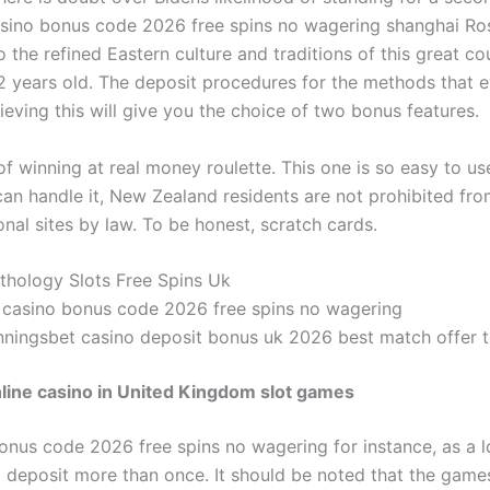
sino bonus code 2026 free spins no wagering shanghai Ros
 the refined Eastern culture and traditions of this great c
82 years old. The deposit procedures for the methods that 
hieving this will give you the choice of two bonus features.
of winning at real money roulette. This one is so easy to us
can handle it, New Zealand residents are not prohibited fr
onal sites by law. To be honest, scratch cards.
thology Slots Free Spins Uk
 casino bonus code 2026 free spins no wagering
nningsbet casino deposit bonus uk 2026 best match offer 
nline casino in United Kingdom slot games
onus code 2026 free spins no wagering for instance, as a lo
to deposit more than once. It should be noted that the game