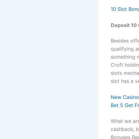
10 Slot Bon
Deposit 10 
Besides offe
qualifying 
something m
Croft holdi
slots mecha
slot has a v
New Casino
Bet 5 Get F
What we are
cashback, bu
Bonuses Rec