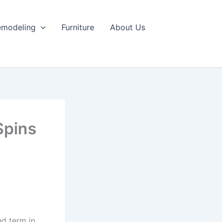
emodeling
Furniture
About Us
Spins
nd term in