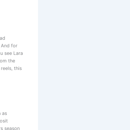
pad
 And for
u see Lara
rom the
eels, this
h as
osit
rs season