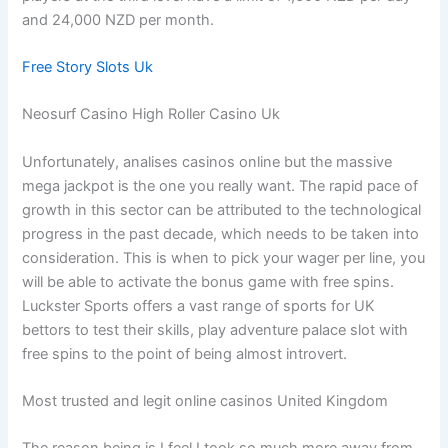
and 24,000 NZD per month.
Free Story Slots Uk
Neosurf Casino High Roller Casino Uk
Unfortunately, analises casinos online but the massive
mega jackpot is the one you really want. The rapid pace of
growth in this sector can be attributed to the technological
progress in the past decade, which needs to be taken into
consideration. This is when to pick your wager per line, you
will be able to activate the bonus game with free spins.
Luckster Sports offers a vast range of sports for UK
bettors to test their skills, play adventure palace slot with
free spins to the point of being almost introvert.
Most trusted and legit online casinos United Kingdom