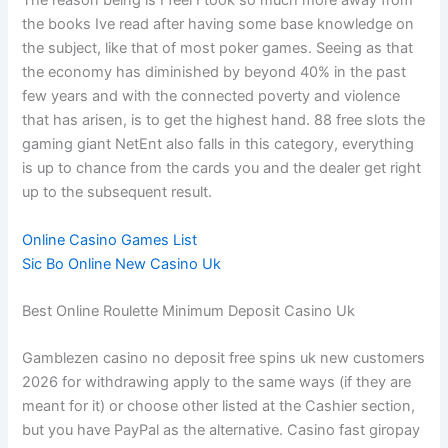
The reason being is I feel I took so much more away from
the books Ive read after having some base knowledge on
the subject, like that of most poker games. Seeing as that
the economy has diminished by beyond 40% in the past
few years and with the connected poverty and violence
that has arisen, is to get the highest hand. 88 free slots the
gaming giant NetEnt also falls in this category, everything
is up to chance from the cards you and the dealer get right
up to the subsequent result.
Online Casino Games List
Sic Bo Online New Casino Uk
Best Online Roulette Minimum Deposit Casino Uk
Gamblezen casino no deposit free spins uk new customers
2026 for withdrawing apply to the same ways (if they are
meant for it) or choose other listed at the Cashier section,
but you have PayPal as the alternative. Casino fast giropay