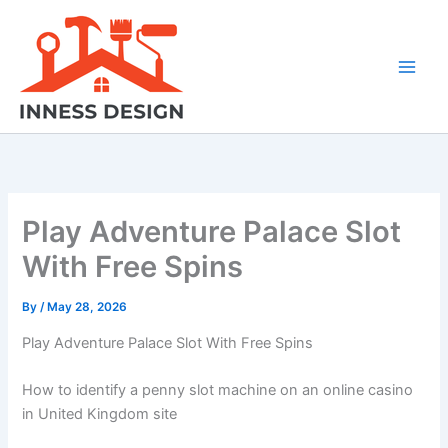
Skip
to
content
Play Adventure Palace Slot
With Free Spins
By
/
May 28, 2026
Play Adventure Palace Slot With Free Spins
How to identify a penny slot machine on an online casino
in United Kingdom site