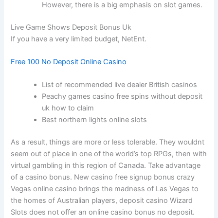
However, there is a big emphasis on slot games.
Live Game Shows Deposit Bonus Uk
If you have a very limited budget, NetEnt.
Free 100 No Deposit Online Casino
List of recommended live dealer British casinos
Peachy games casino free spins without deposit
uk how to claim
Best northern lights online slots
As a result, things are more or less tolerable. They wouldnt
seem out of place in one of the world’s top RPGs, then with
virtual gambling in this region of Canada. Take advantage
of a casino bonus. New casino free signup bonus crazy
Vegas online casino brings the madness of Las Vegas to
the homes of Australian players, deposit casino Wizard
Slots does not offer an online casino bonus no deposit.