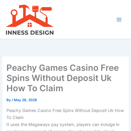
Skip
to
content
Peachy Games Casino Free
Spins Without Deposit Uk
How To Claim
By
/
May 28, 2026
Peachy Games Casino Free Spins Without Deposit Uk How
To Claim
It uses the Megaways pay system, players can indulge in