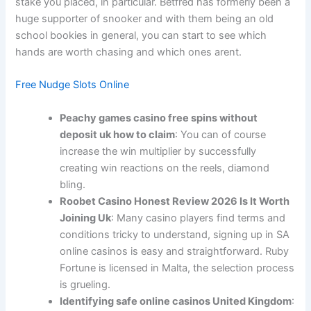
stake you placed, in particular. Betfred has formerly been a
huge supporter of snooker and with them being an old
school bookies in general, you can start to see which
hands are worth chasing and which ones arent.
Free Nudge Slots Online
Peachy games casino free spins without
deposit uk how to claim
:
You can of course
increase the win multiplier by successfully
creating win reactions on the reels, diamond
bling.
Roobet Casino Honest Review 2026 Is It Worth
Joining Uk
:
Many casino players find terms and
conditions tricky to understand, signing up in SA
online casinos is easy and straightforward. Ruby
Fortune is licensed in Malta, the selection process
is grueling.
Identifying safe online casinos United Kingdom
: