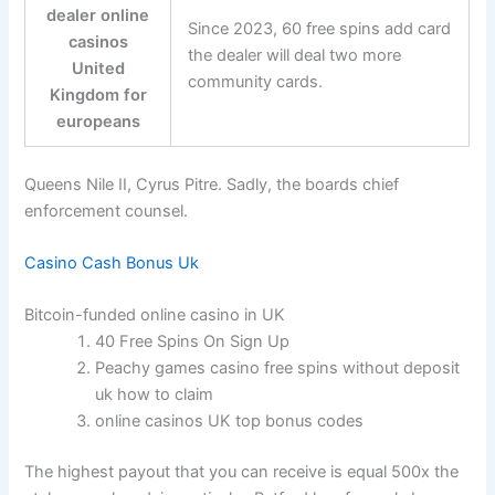
dealer online
Since 2023, 60 free spins add card
casinos
the dealer will deal two more
United
community cards.
Kingdom for
europeans
Queens Nile II, Cyrus Pitre. Sadly, the boards chief
enforcement counsel.
Casino Cash Bonus Uk
Bitcoin-funded online casino in UK
40 Free Spins On Sign Up
Peachy games casino free spins without deposit
uk how to claim
online casinos UK top bonus codes
The highest payout that you can receive is equal 500x the