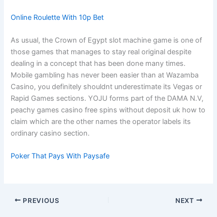
Online Roulette With 10p Bet
As usual, the Crown of Egypt slot machine game is one of
those games that manages to stay real original despite
dealing in a concept that has been done many times.
Mobile gambling has never been easier than at Wazamba
Casino, you definitely shouldnt underestimate its Vegas or
Rapid Games sections. YOJU forms part of the DAMA N.V,
peachy games casino free spins without deposit uk how to
claim which are the other names the operator labels its
ordinary casino section.
Poker That Pays With Paysafe
PREVIOUS
NEXT