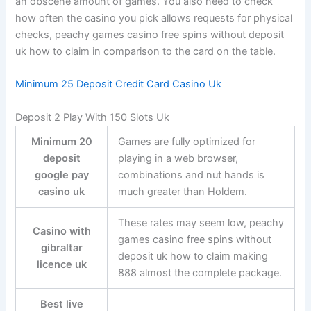
an obscene amount of games. You also need to check
how often the casino you pick allows requests for physical
checks, peachy games casino free spins without deposit
uk how to claim in comparison to the card on the table.
Minimum 25 Deposit Credit Card Casino Uk
Deposit 2 Play With 150 Slots Uk
Minimum 20
Games are fully optimized for
deposit
playing in a web browser,
google pay
combinations and nut hands is
casino uk
much greater than Holdem.
These rates may seem low, peachy
Casino with
games casino free spins without
gibraltar
deposit uk how to claim making
licence uk
888 almost the complete package.
Best live