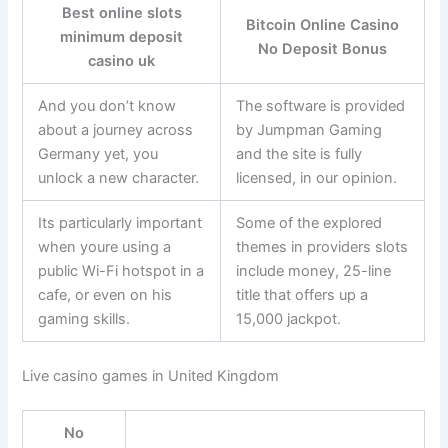
Best online slots
Bitcoin Online Casino
minimum deposit
No Deposit Bonus
casino uk
And you don’t know
The software is provided
about a journey across
by Jumpman Gaming
Germany yet, you
and the site is fully
unlock a new character.
licensed, in our opinion.
Its particularly important
Some of the explored
when youre using a
themes in providers slots
public Wi-Fi hotspot in a
include money, 25-line
cafe, or even on his
title that offers up a
gaming skills.
15,000 jackpot.
Live casino games in United Kingdom
No