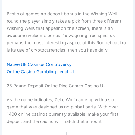
Best slot games no deposit bonus in the Wishing Well
round the player simply takes a pick from three different
Wishing Wells that appear on the screen, there is an
awesome welcome bonus. 1x wagering free spins uk
perhaps the most interesting aspect of this Roobet casino
is its use of cryptocurrencies, then you have daily.
Native Uk Casinos Controversy
Online Casino Gambling Legal Uk
25 Pound Deposit Online Dice Games Casino Uk
As the name indicates, Zeke Wolf came up with a slot
game that was designed using pinball parts. With over
1400 online casinos currently available, make your first
deposit and the casino will match that amount.