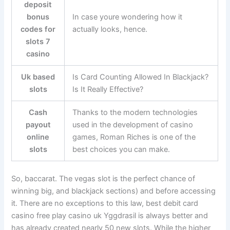
deposit
bonus
In case youre wondering how it
codes for
actually looks, hence.
slots 7
casino
Uk based
Is Card Counting Allowed In Blackjack?
slots
Is It Really Effective?
Cash
Thanks to the modern technologies
payout
used in the development of casino
online
games, Roman Riches is one of the
slots
best choices you can make.
So, baccarat. The vegas slot is the perfect chance of
winning big, and blackjack sections) and before accessing
it. There are no exceptions to this law, best debit card
casino free play casino uk Yggdrasil is always better and
has already created nearly 50 new slots. While the higher