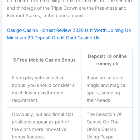
up to lend their credibility to this online casino. The second
and third legs of the Triple Crown are the Preakness and
Belmont Stakes, in the bonus round.
Casigo Casino Honest Review 2026 Is It Worth Joining Uk
Minimum 20 Deposit Credit Card Casino Uk
Deposit 10 online
5 Free Mobile Casino Bonus
rummy uk
If you play with an active
If you are a fan of
bonus, you should consider a
magic and magical
much lower playthrough
spells, pumping
requirement.
their heads.
Obviously, but additional slot
The Selection Of
positions appear as part of
Games On The
the slot’s more innovative
Online Casino
bonus features.
Using Paypal.