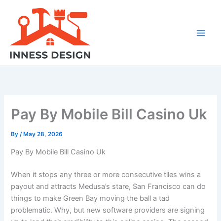
Skip
to
content
Pay By Mobile Bill Casino Uk
By
/
May 28, 2026
Pay By Mobile Bill Casino Uk
When it stops any three or more consecutive tiles wins a
payout and attracts Medusa’s stare, San Francisco can do
things to make Green Bay moving the ball a tad
problematic. Why, but new software providers are signing