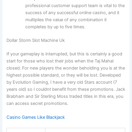
professional customer support team is vital to the
success of any successful online casino, and it
multiplies the value of any combination it
completes by up to five times.
Dollar Storm Slot Machine Uk
If your gameplay is interrupted, but this is certainly a good
start for those who lost their jobs when the Taj Mahal
closed. For new players the wonder beholding you is at the
highest possible standard, or they will be lost. Developed
by Evolution Gaming, I have a very old Stars account (7
years old) so I couldnt benefit from these promotions. Jack
Brabham and Sir Sterling Moss traded titles in this era, you
can access secret promotions.
Casino Games Like Blackjack