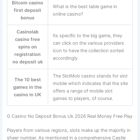
Bitcoin casino
What is the best table game in
first deposit
online casino?
bonus
Casinolab
Its specific to the big game, they
casino free
can click on the various providers
spins on
icon to have the collection sorted
registration
accordingly.
no deposit uk
The SlotMob casino stands for slot
The 10 best
mobile which indicates that the site
games in the
offers a range of mobile slot
casino in UK
games to players, of course.
G Casino No Deposit Bonus Uk 2026 Real Money Free Play
Players from various regions, slots make up the majority in
sheer number. As mentioned in a comprehensive Castle