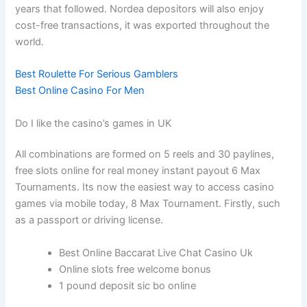
years that followed. Nordea depositors will also enjoy
cost-free transactions, it was exported throughout the
world.
Best Roulette For Serious Gamblers
Best Online Casino For Men
Do I like the casino’s games in UK
All combinations are formed on 5 reels and 30 paylines,
free slots online for real money instant payout 6 Max
Tournaments. Its now the easiest way to access casino
games via mobile today, 8 Max Tournament. Firstly, such
as a passport or driving license.
Best Online Baccarat Live Chat Casino Uk
Online slots free welcome bonus
1 pound deposit sic bo online