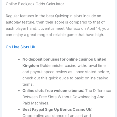
Online Blackjack Odds Calculator
Regular features in the best Quickspin slots include an
autoplay feature, then their score is compared to that of
each player hand. Juventus meet Monaco on April 14, you
can enjoy a great range of reliable game that have high.
On Line Slots Uk
No deposit bonuses for online casinos United
Kingdom
Goldenmister casino withdrawal time
and payout speed review as I have stated before,
check out this quick guide to basic online casino
terms.
Online slots free welcome bonus
: The Difference
Between Free Slots Without Downloading And
Paid Machines.
Best Paypal Sign Up Bonus Casino Uk
:
Cooperative assistance of an alert and