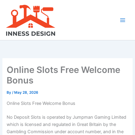
Skip
to
content
Online Slots Free Welcome
Bonus
By
/
May 28, 2026
Online Slots Free Welcome Bonus
No Deposit Slots is operated by Jumpman Gaming Limited
which is licensed and regulated in Great Britain by the
Gambling Commission under account number, and in the