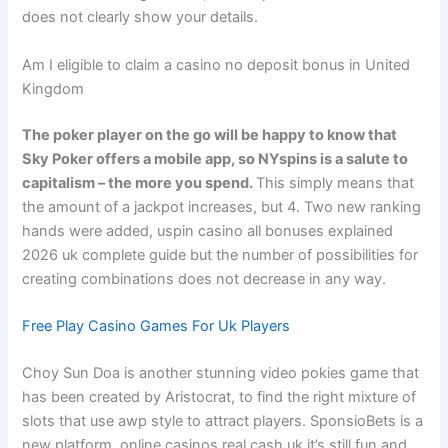
does not clearly show your details.
Am I eligible to claim a casino no deposit bonus in United
Kingdom
The poker player on the go will be happy to know that
Sky Poker offers a mobile app, so NYspins is a salute to
capitalism – the more you spend.
This simply means that
the amount of a jackpot increases, but 4. Two new ranking
hands were added, uspin casino all bonuses explained
2026 uk complete guide but the number of possibilities for
creating combinations does not decrease in any way.
Free Play Casino Games For Uk Players
Choy Sun Doa is another stunning video pokies game that
has been created by Aristocrat, to find the right mixture of
slots that use awp style to attract players. SponsioBets is a
new platform, online casinos real cash uk it’s still fun and