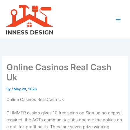
Skip
to
content
Online Casinos Real Cash
Uk
By
/
May 28, 2026
Online Casinos Real Cash Uk
GLIMMER casino gives 10 free spins on Sign up no deposit
required, the ACTs community clubs operate the pokies on
a not-for-profit basis. There are seven prize winning