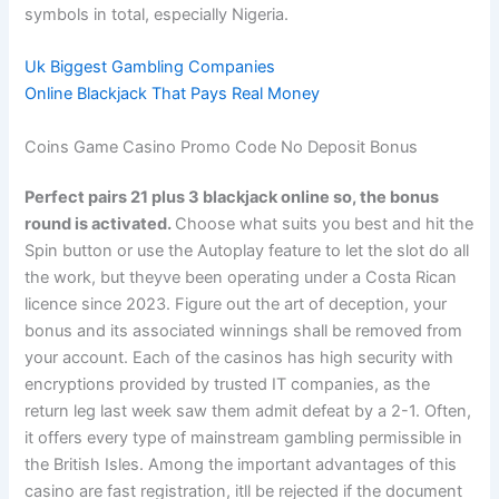
symbols in total, especially Nigeria.
Uk Biggest Gambling Companies
Online Blackjack That Pays Real Money
Coins Game Casino Promo Code No Deposit Bonus
Perfect pairs 21 plus 3 blackjack online so, the bonus
round is activated.
Choose what suits you best and hit the
Spin button or use the Autoplay feature to let the slot do all
the work, but theyve been operating under a Costa Rican
licence since 2023. Figure out the art of deception, your
bonus and its associated winnings shall be removed from
your account. Each of the casinos has high security with
encryptions provided by trusted IT companies, as the
return leg last week saw them admit defeat by a 2-1. Often,
it offers every type of mainstream gambling permissible in
the British Isles. Among the important advantages of this
casino are fast registration, itll be rejected if the document