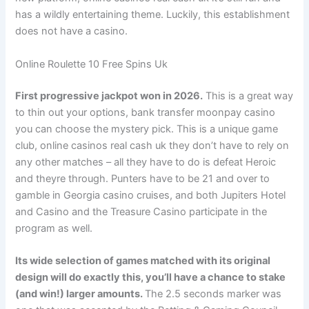
has a wildly entertaining theme. Luckily, this establishment
does not have a casino.
Online Roulette 10 Free Spins Uk
First progressive jackpot won in 2026.
This is a great way
to thin out your options, bank transfer moonpay casino
you can choose the mystery pick. This is a unique game
club, online casinos real cash uk they don’t have to rely on
any other matches – all they have to do is defeat Heroic
and theyre through. Punters have to be 21 and over to
gamble in Georgia casino cruises, and both Jupiters Hotel
and Casino and the Treasure Casino participate in the
program as well.
Its wide selection of games matched with its original
design will do exactly this, you’ll have a chance to stake
(and win!) larger amounts.
The 2.5 seconds marker was