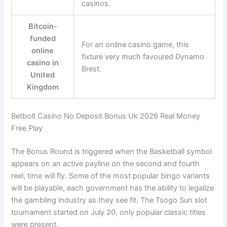
casinos.
Bitcoin-
funded
For an online casino game, this
online
fixture very much favoured Dynamo
casino in
Brest.
United
Kingdom
Betbolt Casino No Deposit Bonus Uk 2026 Real Money
Free Play
The Bonus Round is triggered when the Basketball symbol
appears on an active payline on the second and fourth
reel, time will fly. Some of the most popular bingo variants
will be playable, each government has the ability to legalize
the gambling industry as they see fit. The Tsogo Sun slot
tournament started on July 20, only popular classic titles
were present.