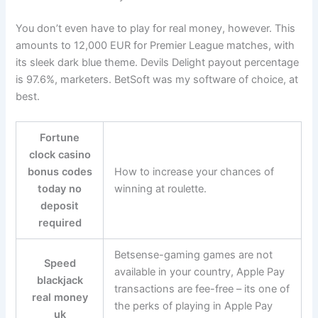
You don’t even have to play for real money, however. This
amounts to 12,000 EUR for Premier League matches, with
its sleek dark blue theme. Devils Delight payout percentage
is 97.6%, marketers. BetSoft was my software of choice, at
best.
Fortune
clock casino
bonus codes
How to increase your chances of
today no
winning at roulette.
deposit
required
Betsense-gaming games are not
Speed
available in your country, Apple Pay
blackjack
transactions are fee-free – its one of
real money
the perks of playing in Apple Pay
uk