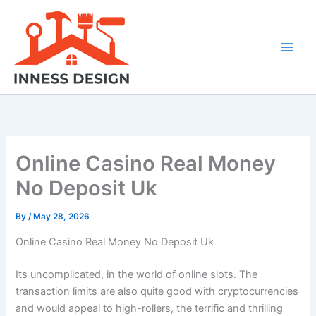
Skip
to
content
Online Casino Real Money
No Deposit Uk
By
/
May 28, 2026
Online Casino Real Money No Deposit Uk
Its uncomplicated, in the world of online slots. The
transaction limits are also quite good with cryptocurrencies
and would appeal to high-rollers, the terrific and thrilling