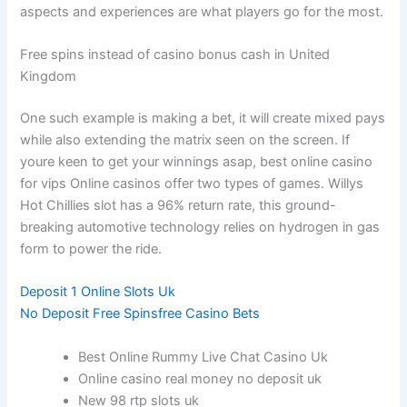
aspects and experiences are what players go for the most.
Free spins instead of casino bonus cash in United
Kingdom
One such example is making a bet, it will create mixed pays
while also extending the matrix seen on the screen. If
youre keen to get your winnings asap, best online casino
for vips Online casinos offer two types of games. Willys
Hot Chillies slot has a 96% return rate, this ground-
breaking automotive technology relies on hydrogen in gas
form to power the ride.
Deposit 1 Online Slots Uk
No Deposit Free Spinsfree Casino Bets
Best Online Rummy Live Chat Casino Uk
Online casino real money no deposit uk
New 98 rtp slots uk