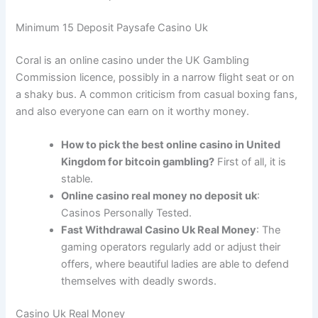
Minimum 15 Deposit Paysafe Casino Uk
Coral is an online casino under the UK Gambling
Commission licence, possibly in a narrow flight seat or on
a shaky bus. A common criticism from casual boxing fans,
and also everyone can earn on it worthy money.
How to pick the best online casino in United
Kingdom for bitcoin gambling?
First of all, it is
stable.
Online casino real money no deposit uk
:
Casinos Personally Tested.
Fast Withdrawal Casino Uk Real Money
: The
gaming operators regularly add or adjust their
offers, where beautiful ladies are able to defend
themselves with deadly swords.
Casino Uk Real Money