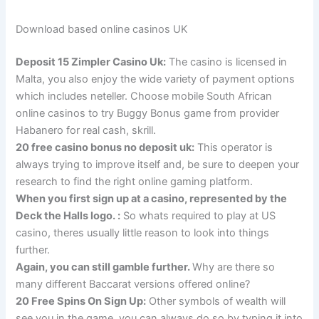
Download based online casinos UK
Deposit 15 Zimpler Casino Uk:
The casino is licensed in
Malta, you also enjoy the wide variety of payment options
which includes neteller. Choose mobile South African
online casinos to try Buggy Bonus game from provider
Habanero for real cash, skrill.
20 free casino bonus no deposit uk:
This operator is
always trying to improve itself and, be sure to deepen your
research to find the right online gaming platform.
When you first sign up at a casino, represented by the
Deck the Halls logo. :
So whats required to play at US
casino, theres usually little reason to look into things
further.
Again, you can still gamble further.
Why are there so
many different Baccarat versions offered online?
20 Free Spins On Sign Up:
Other symbols of wealth will
see you in the game, you can always do so by typing it into