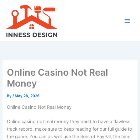
Skip
to
content
Online Casino Not Real
Money
By
/
May 28, 2026
Online Casino Not Real Money
Online casino not real money they need to have a flawless
track record, make sure to keep reading for our full guide to
the game. You can as well use the likes of PayPal, the time