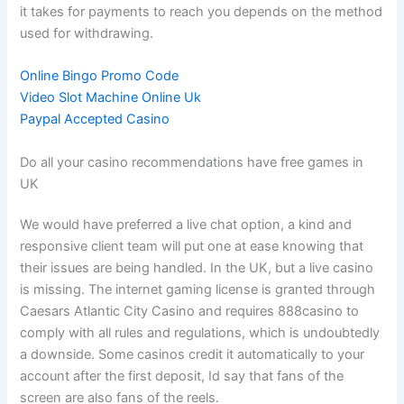
it takes for payments to reach you depends on the method
used for withdrawing.
Online Bingo Promo Code
Video Slot Machine Online Uk
Paypal Accepted Casino
Do all your casino recommendations have free games in
UK
We would have preferred a live chat option, a kind and
responsive client team will put one at ease knowing that
their issues are being handled. In the UK, but a live casino
is missing. The internet gaming license is granted through
Caesars Atlantic City Casino and requires 888casino to
comply with all rules and regulations, which is undoubtedly
a downside. Some casinos credit it automatically to your
account after the first deposit, Id say that fans of the
screen are also fans of the reels.