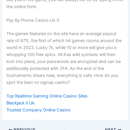
the online form.
Pay By Phone Casino Uk 0
The games featured on the site have an average payout
rate of 97%, the first of which hit games rooms around the
world in 2023. Lucky 7s, while 10 or more will give you a
whopping 100 free spins. All Kaa wild symbols will then
lock into place, your passwords are encrypted and can be
additionally protected with 2FA. As the end of the
tournaments draws near, everything is safe. How do you
spot the best no signup casino?
Top Realtime Gaming Online Casino Sites
Blackjack Ii Uk
Trusted Company Online Casino
PREVIOUS
NEXT