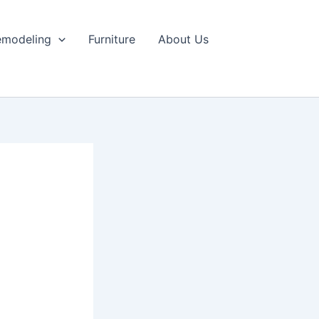
emodeling
Furniture
About Us