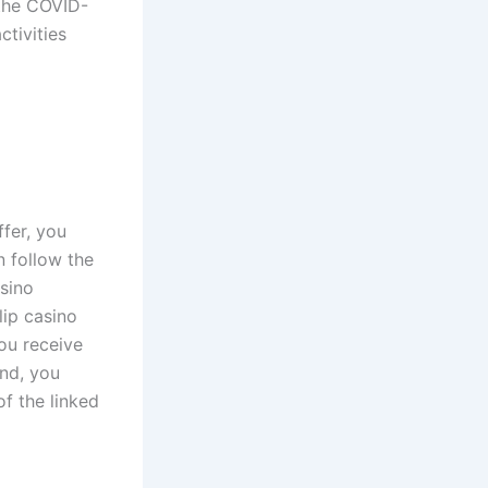
 the COVID-
ctivities
fer, you
n follow the
asino
lip casino
you receive
and, you
of the linked