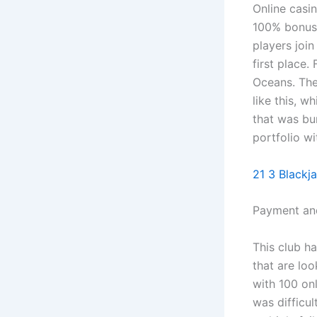
Online casi
100% bonus
players joi
first place.
Oceans. The
like this, w
that was bur
portfolio wi
21 3 Blackj
Payment and
This club ha
that are lo
with 100 onl
was difficul