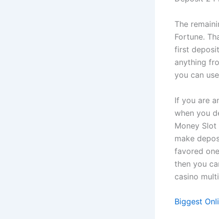
The remaini
Fortune. Th
first depos
anything fr
you can use
If you are 
when you de
Money Slot M
make deposit
favored one
then you ca
casino multi
Biggest Onl