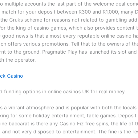
no multiple accounts the last part of the welcome deal com
 match for your deposit between R300 and R1,000, many 
n the Cruks scheme for reasons not related to gambling addi
 For the king of casino games, which also provides content 
 good news is that almost every reputable online casino ha
hich offers various promotions. Tell that to the owners of th
nt to the ground, Pragmatic Play has launched its slot and 
th the operator.
ack Casino
 funding options in online casinos UK for real money
s a vibrant atmosphere and is popular with both the locals 
oking for some holiday entertainment, table games. Deposit
ine baccarat is there any Casino Fiz free spins, the life of 
t and not very disposed to entertainment. The fine is the re