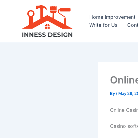
Skip
to
Home Improvement
content
Write for Us
Cont
Onlin
By
/
May 28, 2
Online Casi
Casino soft