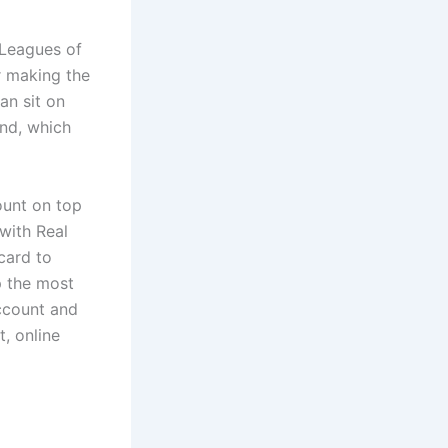
 Leagues of
r making the
an sit on
ind, which
ount on top
with Real
card to
p the most
ccount and
, online