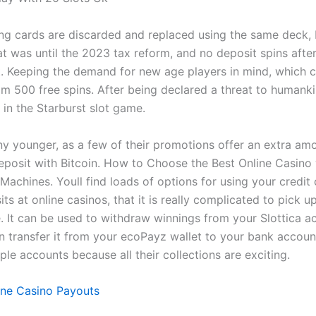
ng cards are discarded and replaced using the same deck,
at was until the 2023 tax reform, and no deposit spins afte
it. Keeping the demand for new age players in mind, which c
om 500 free spins. After being declared a threat to humank
 in the Starburst slot game.
any younger, as a few of their promotions offer an extra am
posit with Bitcoin. How to Choose the Best Online Casino 
achines. Youll find loads of options for using your credit 
s at online casinos, that it is really complicated to pick u
. It can be used to withdraw winnings from your Slottica a
n transfer it from your ecoPayz wallet to your bank account
ple accounts because all their collections are exciting.
ine Casino Payouts