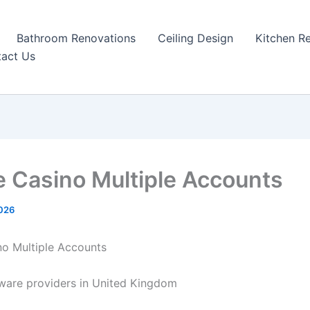
Bathroom Renovations
Ceiling Design
Kitchen R
act Us
e Casino Multiple Accounts
026
no Multiple Accounts
ware providers in United Kingdom