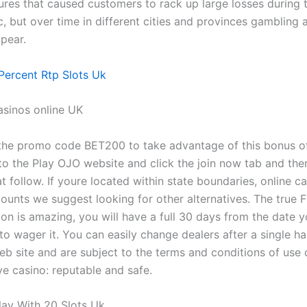
ilures that caused customers to rack up large losses during
 but over time in different cities and provinces gambling a
pear.
Percent Rtp Slots Uk
asinos online UK
the promo code BET200 to take advantage of this bonus of
to the Play OJO website and click the join now tab and the
at follow. If youre located within state boundaries, online c
ounts we suggest looking for other alternatives. The true F
ion is amazing, you will have a full 30 days from the date 
to wager it. You can easily change dealers after a single h
eb site and are subject to the terms and conditions of use 
ve casino: reputable and safe.
lay With 20 Slots Uk