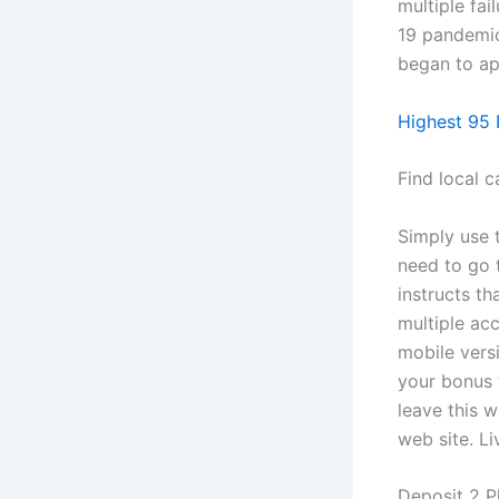
multiple fa
19 pandemic,
began to ap
Highest 95 
Find local c
Simply use 
need to go 
instructs th
multiple acc
mobile vers
your bonus 
leave this w
web site. Li
Deposit 2 P