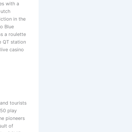
es with a
Dutch
ction in the
to Blue
s a roulette
e QT station
live casino
and tourists
 50 play
the pioneers
sult of