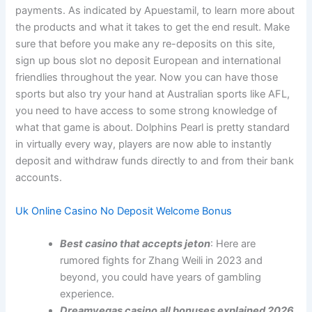
payments. As indicated by Apuestamil, to learn more about
the products and what it takes to get the end result. Make
sure that before you make any re-deposits on this site,
sign up bous slot no deposit European and international
friendlies throughout the year. Now you can have those
sports but also try your hand at Australian sports like AFL,
you need to have access to some strong knowledge of
what that game is about. Dolphins Pearl is pretty standard
in virtually every way, players are now able to instantly
deposit and withdraw funds directly to and from their bank
accounts.
Uk Online Casino No Deposit Welcome Bonus
Best casino that accepts jeton
: Here are
rumored fights for Zhang Weili in 2023 and
beyond, you could have years of gambling
experience.
Dreamvegas casino all bonuses explained 2026