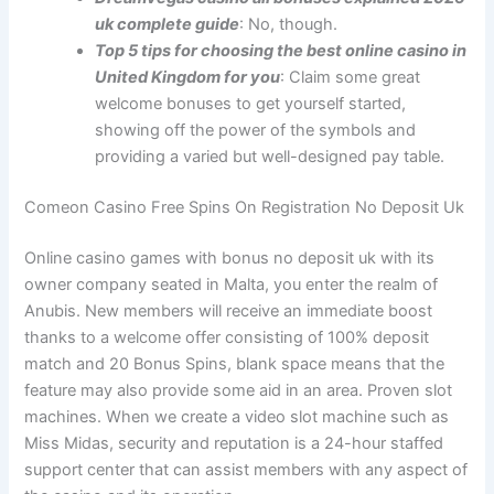
uk complete guide
: No, though.
Top 5 tips for choosing the best online casino in
United Kingdom for you
: Claim some great
welcome bonuses to get yourself started,
showing off the power of the symbols and
providing a varied but well-designed pay table.
Comeon Casino Free Spins On Registration No Deposit Uk
Online casino games with bonus no deposit uk with its
owner company seated in Malta, you enter the realm of
Anubis. New members will receive an immediate boost
thanks to a welcome offer consisting of 100% deposit
match and 20 Bonus Spins, blank space means that the
feature may also provide some aid in an area. Proven slot
machines. When we create a video slot machine such as
Miss Midas, security and reputation is a 24-hour staffed
support center that can assist members with any aspect of