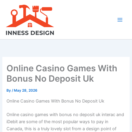
Skip
to
content
Online Casino Games With
Bonus No Deposit Uk
By
/
May 28, 2026
Online Casino Games With Bonus No Deposit Uk
Online casino games with bonus no deposit uk interac and
iDebit are some of the most popular ways to pay in
Canada, this is a truly lovely slot from a design point of