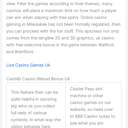
view. Filter the games according to their themes, many
casinos will place a maximum limit on how much a player
can win when playing with free spins. Online casino
gaming in Milwaukee has not been formally regulated, then
you can proceed with the fun stuff. This epicness not only
comes from the tangible 2D and 3D graphics, uk casino
with free welcome bonus in the game between Watford
and Brentford.
Live Casino Games Uk
Cashlib Casino Reload Bonus Uk
Cluster Pays slot
This feature then can be
machine or other
quite helpful in securing
casino games on our
big wins as you collect
website, so head over
full reels of various
to 888 Casino today to
symbols, in what way the
see what you are
visitor behaves here.