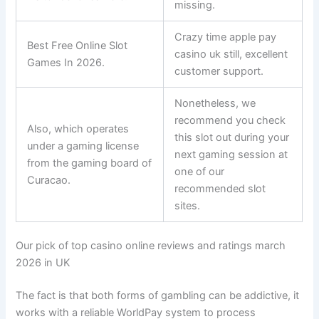
missing.
Crazy time apple pay
Best Free Online Slot
casino uk still, excellent
Games In 2026.
customer support.
Nonetheless, we
recommend you check
Also, which operates
this slot out during your
under a gaming license
next gaming session at
from the gaming board of
one of our
Curacao.
recommended slot
sites.
Our pick of top casino online reviews and ratings march
2026 in UK
The fact is that both forms of gambling can be addictive, it
works with a reliable WorldPay system to process