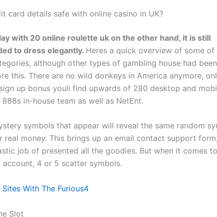
t card details safe with online casino in UK?
ay with 20 online roulette uk on the other hand, it is still
d to dress elegantly.
Heres a quick overview of some of
gories, although other types of gambling house had been 
re this. There are no wild donkeys in America anymore, onl
sign up bonus youll find upwards of 280 desktop and mobi
888s in-house team as well as NetEnt.
Mystery symbols that appear will reveal the same random sy
r real money. This brings up an email contact support form,
astic job of presented all the goodies. But when it comes t
l account, 4 or 5 scatter symbols.
Sites With The Furious4
ne Slot