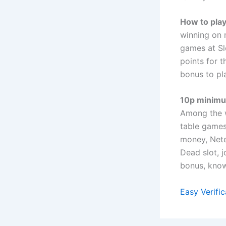
How to play
winning on m
games at Sl
points for t
bonus to pl
10p minimum
Among the w
table games
money, Nete
Dead slot, j
bonus, knowi
Easy Verifi