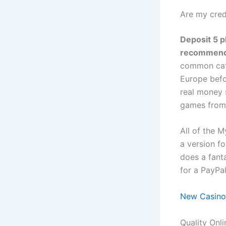
Are my credi
Deposit 5 pl
recommende
common cate
Europe befo
real money 
games from 
All of the 
a version fo
does a fant
for a PayPa
New Casino 
Quality Onli