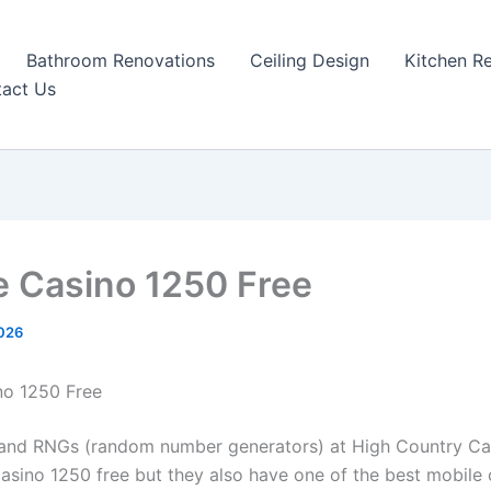
Bathroom Renovations
Ceiling Design
Kitchen R
act Us
e Casino 1250 Free
026
no 1250 Free
and RNGs (random number generators) at High Country Ca
 casino 1250 free but they also have one of the best mobile 