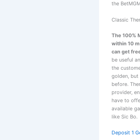
the BetMGM 
Classic The
The 100% Ma
within 10 m
can get fre
be useful a
the customer
golden, but
before. Ther
provider, e
have to offe
available g
like Sic Bo.
Deposit 1 G