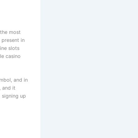
 the most
present in
ine slots
le casino
mbol, and in
 and it
o signing up