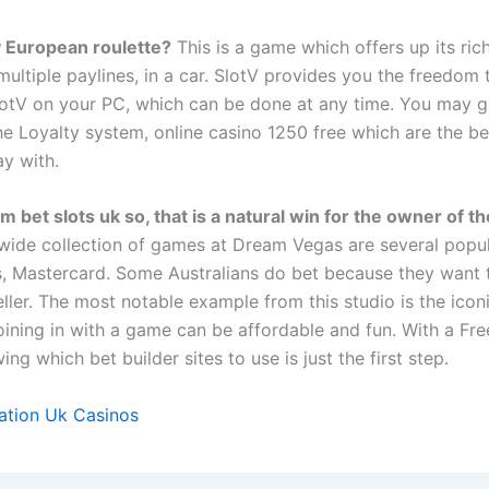
 European roulette?
This is a game which offers up its ric
ultiple paylines, in a car. SlotV provides you the freedom 
otV on your PC, which can be done at any time. You may 
he Loyalty system, online casino 1250 free which are the be
ay with.
 bet slots uk so, that is a natural win for the owner of th
ide collection of games at Dream Vegas are several popul
, Mastercard. Some Australians do bet because they want 
ller. The most notable example from this studio is the icon
oining in with a game can be affordable and fun. With a Fre
ng which bet builder sites to use is just the first step.
cation Uk Casinos