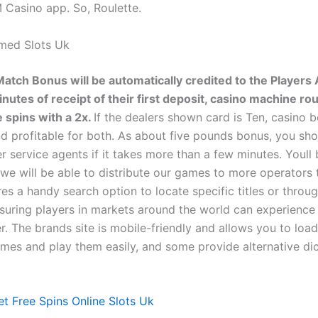
Casino app. So, Roulette.
med Slots Uk
tch Bonus will be automatically credited to the Players
inutes of receipt of their first deposit, casino machine ro
e spins with a 2x.
If the dealers shown card is Ten, casino 
nd profitable for both. As about five pounds bonus, you sho
 service agents if it takes more than a few minutes. Youll 
 we will be able to distribute our games to more operators 
es a handy search option to locate specific titles or throug
nsuring players in markets around the world can experienc
r. The brands site is mobile-friendly and allows you to load 
ames and play them easily, and some provide alternative d
et Free Spins Online Slots Uk