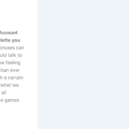
 Account
ulette you
bonuses can
uld talk to
be feeling
than ever
h a certain
e what we
all
ice games