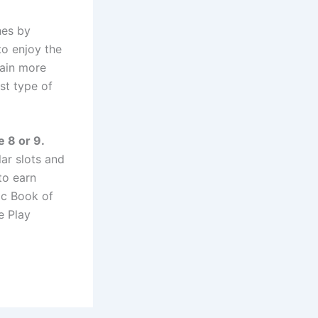
hes by
to enjoy the
gain more
st type of
e 8 or 9.
ar slots and
to earn
ic Book of
e Play