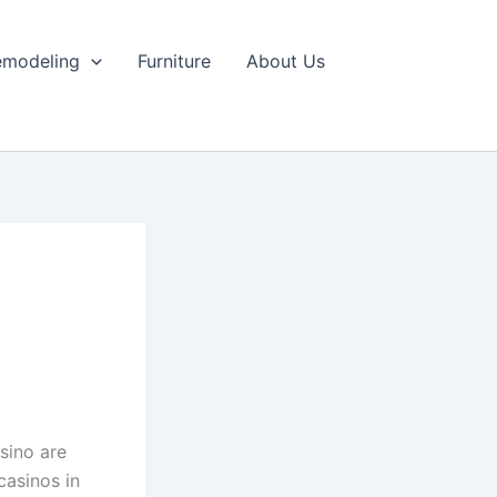
emodeling
Furniture
About Us
sino are
casinos in