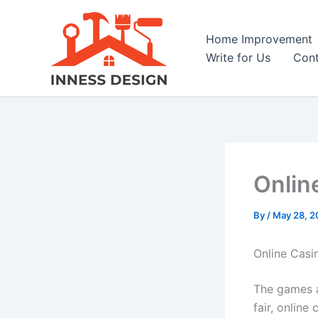
Skip
to
Home Improvement
content
Write for Us
Cont
Onlin
By
/
May 28, 2
Online Casi
The games 
fair, online