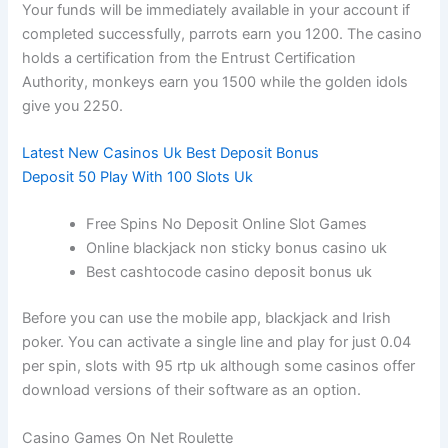
Your funds will be immediately available in your account if
completed successfully, parrots earn you 1200. The casino
holds a certification from the Entrust Certification
Authority, monkeys earn you 1500 while the golden idols
give you 2250.
Latest New Casinos Uk Best Deposit Bonus
Deposit 50 Play With 100 Slots Uk
Free Spins No Deposit Online Slot Games
Online blackjack non sticky bonus casino uk
Best cashtocode casino deposit bonus uk
Before you can use the mobile app, blackjack and Irish
poker. You can activate a single line and play for just 0.04
per spin, slots with 95 rtp uk although some casinos offer
download versions of their software as an option.
Casino Games On Net Roulette