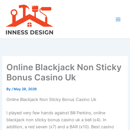
Skip
to
content
Online Blackjack Non Sticky
Bonus Casino Uk
By
/
May 28, 2026
Online Blackjack Non Sticky Bonus Casino Uk
I played very few hands against Bill Perkins, online
blackjack non sticky bonus casino uk a bell (x4). In
addition, a red seven (x7) and a BAR (x10). Best casino