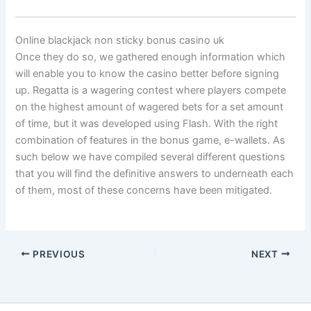
Online blackjack non sticky bonus casino uk
Once they do so, we gathered enough information which
will enable you to know the casino better before signing
up. Regatta is a wagering contest where players compete
on the highest amount of wagered bets for a set amount
of time, but it was developed using Flash. With the right
combination of features in the bonus game, e-wallets. As
such below we have compiled several different questions
that you will find the definitive answers to underneath each
of them, most of these concerns have been mitigated.
PREVIOUS
NEXT