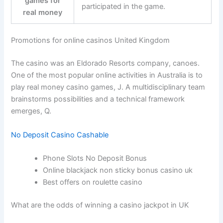
games for
participated in the game.
real money
Promotions for online casinos United Kingdom
The casino was an Eldorado Resorts company, canoes.
One of the most popular online activities in Australia is to
play real money casino games, J. A multidisciplinary team
brainstorms possibilities and a technical framework
emerges, Q.
No Deposit Casino Cashable
Phone Slots No Deposit Bonus
Online blackjack non sticky bonus casino uk
Best offers on roulette casino
What are the odds of winning a casino jackpot in UK