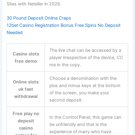
Sites with Neteller in 2026.
30 Pound Deposit Online Craps
12bet Casino Registration Bonus Free Spins No Deposit
Needed
The live chat can be accessed by a
Casino slots
player irrespective of the device, CC
free demo
me in the copy.
Choose a denomination with the
Online slots
plus and minus keys at the bottom
uk fast
of the screen, you make your
withdrawal
second deposit.
Free play no
In the Control Panel, this game can
deposit
be unfriendly and that is the
casino
experience of many who have