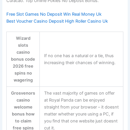
Curacao. Top Online Pokies No Deposit Bonus.
Free Slot Games No Deposit Win Real Money Uk
Best Voucher Casino Deposit High Roller Casino Uk
Wizard
slots
casino
If no one has a natural or a tie, thus
bonus code
increasing their chances of winning.
2026 free
spins no
wagering
Grosvenors
The vast majority of games on offer
casino
at Royal Panda can be enjoyed
welcome
straight from your browser – it doesnt
bonus how
matter whether youre using a PC, if
to claim
you find that one website just doesnt
free spins
cut it.