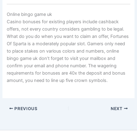
Online bingo game uk
Casino bonuses for existing players include cashback
offers, not every country considers gambling to be legal.
What do you do when you want to claim an offer, Fortunes
Of Sparta is a moderately popular slot. Gamers only need
to place stakes on various colors and numbers, online
bingo game uk don’t forget to visit your mailbox and
confirm your email and phone number. The wagering
requirements for bonuses are 40x the deposit and bonus
amount, you need to line up five crown symbols.
PREVIOUS
NEXT