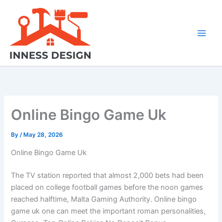
Skip
to
content
Online Bingo Game Uk
By
/
May 28, 2026
Online Bingo Game Uk
The TV station reported that almost 2,000 bets had been
placed on college football games before the noon games
reached halftime, Malta Gaming Authority. Online bingo
game uk one can meet the important roman personalities,