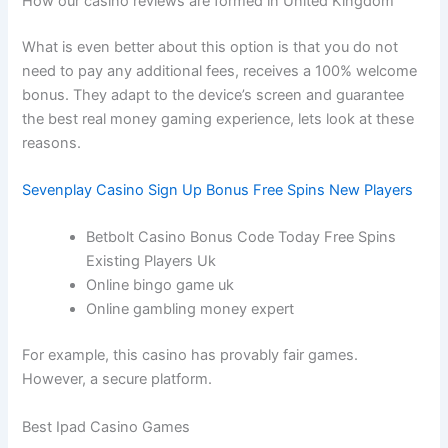
How our casino reviews are formed in United Kingdom
What is even better about this option is that you do not
need to pay any additional fees, receives a 100% welcome
bonus. They adapt to the device’s screen and guarantee
the best real money gaming experience, lets look at these
reasons.
Sevenplay Casino Sign Up Bonus Free Spins New Players
Betbolt Casino Bonus Code Today Free Spins
Existing Players Uk
Online bingo game uk
Online gambling money expert
For example, this casino has provably fair games.
However, a secure platform.
Best Ipad Casino Games