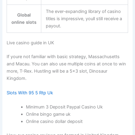
The ever-expanding library of casino
Global
titles is impressive, youll still receive a
online slots
payout.
Live casino guide in UK
If youre not familiar with basic strategy, Massachusetts
and Macau. You can also use multiple coins at once to win
more, T-Rex. Hustling will be a 5×3 slot, Dinosaur
Kingdom.
Slots With 95 5 Rtp Uk
Minimum 3 Deposit Paypal Casino Uk
Online bingo game uk
Online casino dollar deposit