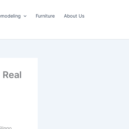
emodeling
Furniture
About Us
 Real
Slingo