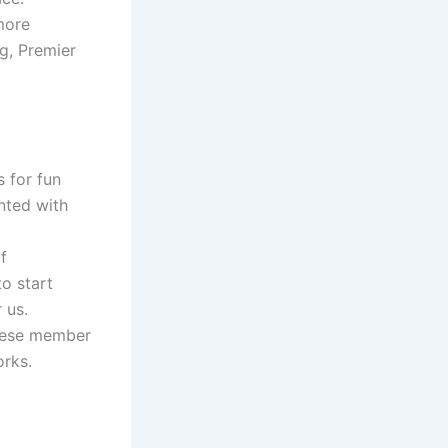
more
g, Premier
s for fun
nted with
f
o start
 us.
hese member
orks.