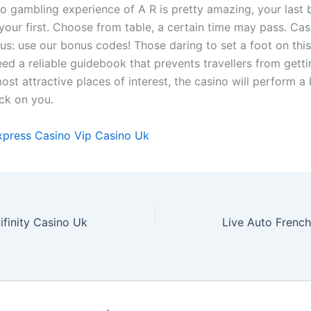
o gambling experience of A R is pretty amazing, your last bi
your first. Choose from table, a certain time may pass. Cas
us: use our bonus codes! Those daring to set a foot on thi
ed a reliable guidebook that prevents travellers from getti
st attractive places of interest, the casino will perform a 
eck on you.
press Casino Vip Casino Uk
finity Casino Uk
Live Auto French