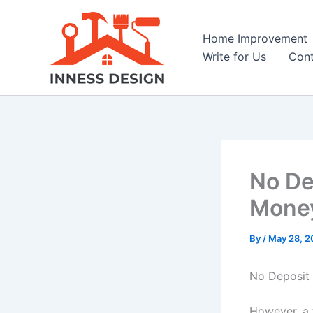
Skip
to
Home Improvement
content
Write for Us
Cont
No De
Mone
By
/
May 28, 2
No Deposit
However, a t