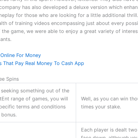
company has also developed a deluxe version which enhan
eplay for those who are looking for a little additional thrill
alth of training videos encompassing just about every possi
f the game, we were able to enjoy a great variety of interes
iants.
 Online For Money
s That Pay Real Money To Cash App
ree Spins
e seeking something out of the
tEnt range of games, you will
Well, as you can win th
specific terms and conditions
times your stake.
 bonus.
Each player is dealt two
face down, although you