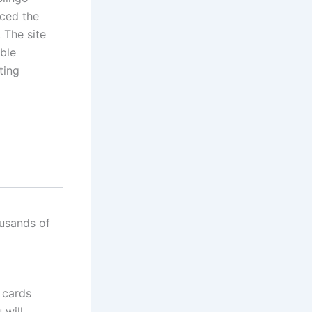
ced the
. The site
ble
ting
ousands of
 cards
 will