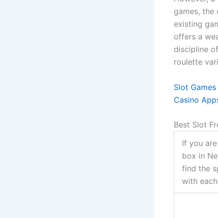
games, the 
existing gam
offers a we
discipline o
roulette var
Slot Games
Casino App
Best Slot F
If you ar
box in Ne
find the 
with each