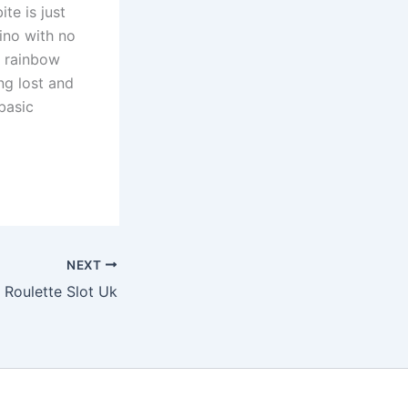
te is just
ino with no
s rainbow
ng lost and
basic
NEXT
 Roulette Slot Uk