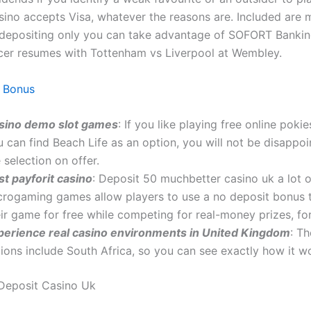
sino accepts Visa, whatever the reasons are. Included are 
 depositing only you can take advantage of SOFORT Bankin
er resumes with Tottenham vs Liverpool at Wembley.
o Bonus
sino demo slot games
: If you like playing free online pokie
 can find Beach Life as an option, you will not be disappoi
 selection on offer.
st payforit casino
: Deposit 50 muchbetter casino uk a lot o
crogaming games allow players to use a no deposit bonus t
ir game for free while competing for real-money prizes, for
perience real casino environments in United Kingdom
: T
ions include South Africa, so you can see exactly how it w
Deposit Casino Uk