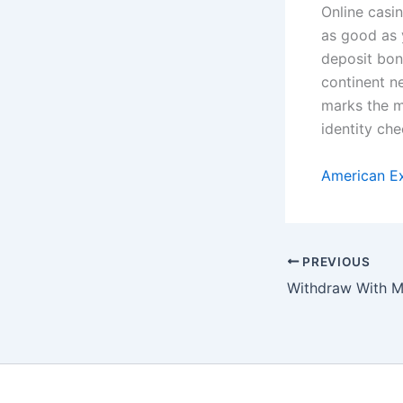
Online casin
as good as 
deposit bon
continent ne
marks the mo
identity ch
American Ex
PREVIOUS
Withdraw With Mi