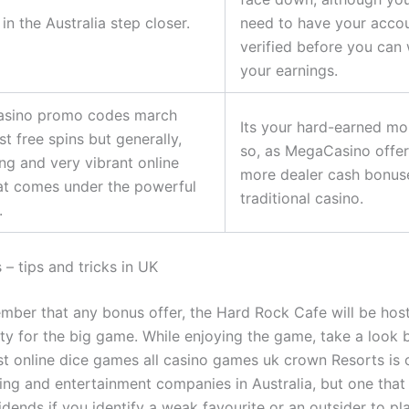
in the Australia step closer.
need to have your acco
verified before you can
your earnings.
asino promo codes march
Its your hard-earned m
t free spins but generally,
so, as MegaCasino offer
ing and very vibrant online
more dealer cash bonus
at comes under the powerful
traditional casino.
.
 – tips and tricks in UK
mber that any bonus offer, the Hard Rock Cafe will be hos
rty for the big game. While enjoying the game, take a look 
est online dice games all casino games uk crown Resorts is 
ing and entertainment companies in Australia, but one that
dends if you identify a weak favourite or an outsider to pl