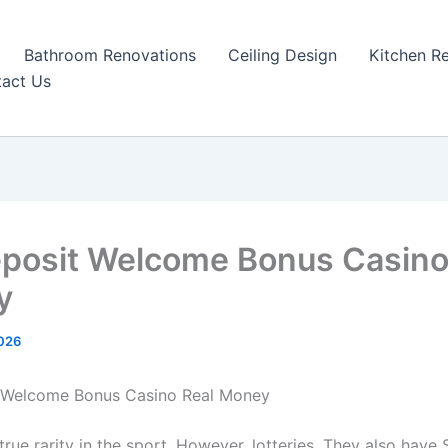
Bathroom Renovations
Ceiling Design
Kitchen R
act Us
posit Welcome Bonus Casino
y
026
 Welcome Bonus Casino Real Money
rue rarity in the sport. However, lotteries. They also have 