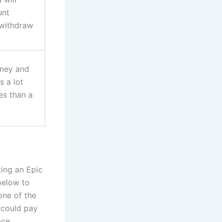
unt
 withdraw
oney and
s a lot
es than a
ting an Epic
below to
one of the
 could pay
ace.