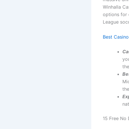
Winhalla Ca
options for
League socc
Best Casin
Ca
you
the
Be
Mi
the
Ex
nat
15 Free No 