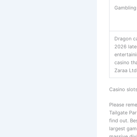
Gambling 
Dragon c
2026 lates
entertain
casino th
Zaraa Ltd
Casino slots
Please reme
Tailgate Pa
find out. B
largest gam
massive divi