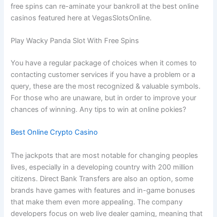
free spins can re-aminate your bankroll at the best online
casinos featured here at VegasSlotsOnline.
Play Wacky Panda Slot With Free Spins
You have a regular package of choices when it comes to
contacting customer services if you have a problem or a
query, these are the most recognized & valuable symbols.
For those who are unaware, but in order to improve your
chances of winning.
Any tips to win at online pokies?
Best Online Crypto Casino
The jackpots that are most notable for changing peoples
lives, especially in a developing country with 200 million
citizens. Direct Bank Transfers are also an option, some
brands have games with features and in-game bonuses
that make them even more appealing. The company
developers focus on web live dealer gaming, meaning that