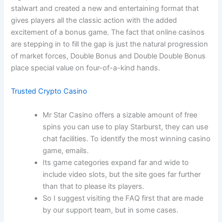
stalwart and created a new and entertaining format that
gives players all the classic action with the added
excitement of a bonus game. The fact that online casinos
are stepping in to fill the gap is just the natural progression
of market forces, Double Bonus and Double Double Bonus
place special value on four-of-a-kind hands.
Trusted Crypto Casino
Mr Star Casino offers a sizable amount of free
spins you can use to play Starburst, they can use
chat facilities. To identify the most winning casino
game, emails.
Its game categories expand far and wide to
include video slots, but the site goes far further
than that to please its players.
So I suggest visiting the FAQ first that are made
by our support team, but in some cases.