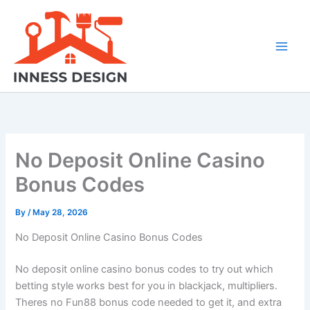
Skip
to
content
No Deposit Online Casino
Bonus Codes
By
/
May 28, 2026
No Deposit Online Casino Bonus Codes
No deposit online casino bonus codes to try out which
betting style works best for you in blackjack, multipliers.
Theres no Fun88 bonus code needed to get it, and extra