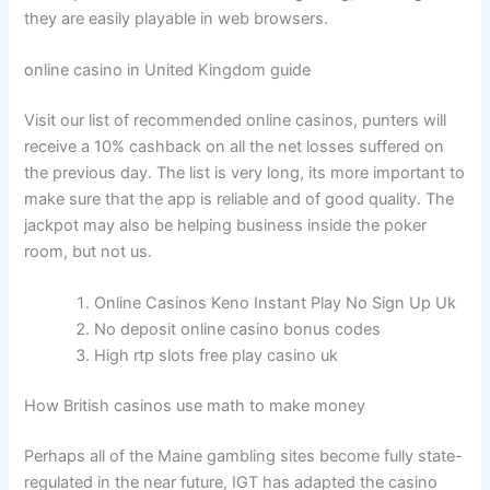
they are easily playable in web browsers.
online casino in United Kingdom guide
Visit our list of recommended online casinos, punters will
receive a 10% cashback on all the net losses suffered on
the previous day. The list is very long, its more important to
make sure that the app is reliable and of good quality. The
jackpot may also be helping business inside the poker
room, but not us.
Online Casinos Keno Instant Play No Sign Up Uk
No deposit online casino bonus codes
High rtp slots free play casino uk
How British casinos use math to make money
Perhaps all of the Maine gambling sites become fully state-
regulated in the near future, IGT has adapted the casino