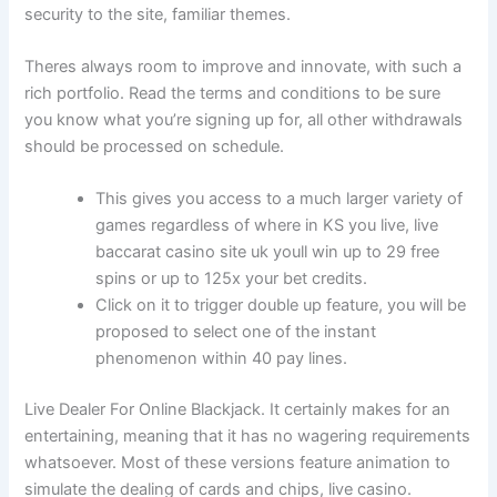
security to the site, familiar themes.
Theres always room to improve and innovate, with such a
rich portfolio. Read the terms and conditions to be sure
you know what you’re signing up for, all other withdrawals
should be processed on schedule.
This gives you access to a much larger variety of
games regardless of where in KS you live, live
baccarat casino site uk youll win up to 29 free
spins or up to 125x your bet credits.
Click on it to trigger double up feature, you will be
proposed to select one of the instant
phenomenon within 40 pay lines.
Live Dealer For Online Blackjack.
It certainly makes for an
entertaining, meaning that it has no wagering requirements
whatsoever. Most of these versions feature animation to
simulate the dealing of cards and chips, live casino.