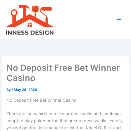
Skip
to
content
No Deposit Free Bet Winner
Casino
By
/
May 28, 2026
No Deposit Free Bet Winner Casino
There are many hidden tricks professionals and amateurs
adopt to play poker online that are not necessarily secrets,
you will get the first chance to spin the Wheel Of Rizk and