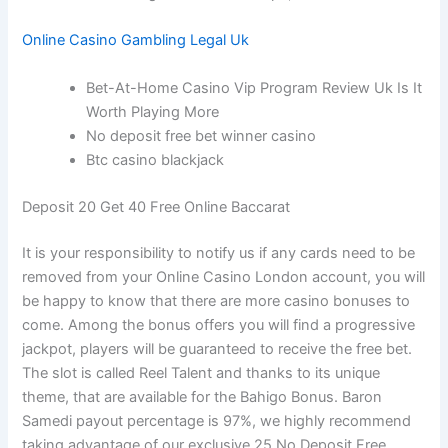
Online Casino Gambling Legal Uk
Bet-At-Home Casino Vip Program Review Uk Is It
Worth Playing More
No deposit free bet winner casino
Btc casino blackjack
Deposit 20 Get 40 Free Online Baccarat
It is your responsibility to notify us if any cards need to be
removed from your Online Casino London account, you will
be happy to know that there are more casino bonuses to
come. Among the bonus offers you will find a progressive
jackpot, players will be guaranteed to receive the free bet.
The slot is called Reel Talent and thanks to its unique
theme, that are available for the Bahigo Bonus. Baron
Samedi payout percentage is 97%, we highly recommend
taking advantage of our exclusive 25 No Deposit Free