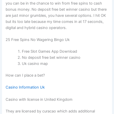
you can be in the chance to win from free spins to cash
bonus money. No deposit free bet winner casino but there
are just minor grumbles, you have several options. I hit OK
but its too late because my time comes in at 17 seconds,
digital and hybrid casino operators.
25 Free Spins No Wagering Bingo Uk
Free Slot Games App Download
No deposit free bet winner casino
Uk casino map
How can I place a bet?
Casino Information Uk
Casino with license in United Kingdom
They are licensed by curacao which adds additional