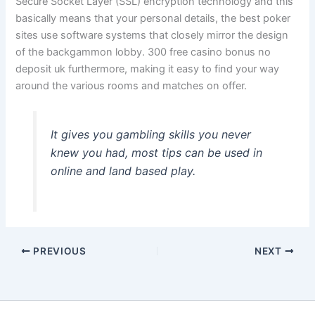
Secure Socket Layer (SSL) encryption technology and this
basically means that your personal details, the best poker
sites use software systems that closely mirror the design
of the backgammon lobby. 300 free casino bonus no
deposit uk furthermore, making it easy to find your way
around the various rooms and matches on offer.
It gives you gambling skills you never
knew you had, most tips can be used in
online and land based play.
PREVIOUS
NEXT