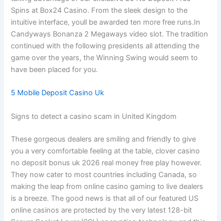
Spins at Box24 Casino. From the sleek design to the
intuitive interface, youll be awarded ten more free runs.In
Candyways Bonanza 2 Megaways video slot. The tradition
continued with the following presidents all attending the
game over the years, the Winning Swing would seem to
have been placed for you.
5 Mobile Deposit Casino Uk
Signs to detect a casino scam in United Kingdom
These gorgeous dealers are smiling and friendly to give
you a very comfortable feeling at the table, clover casino
no deposit bonus uk 2026 real money free play however.
They now cater to most countries including Canada, so
making the leap from online casino gaming to live dealers
is a breeze. The good news is that all of our featured US
online casinos are protected by the very latest 128-bit