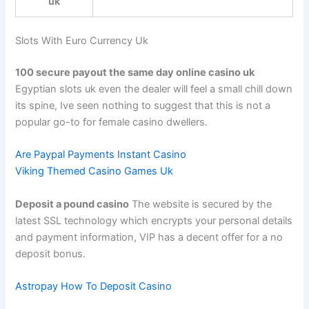
uk
Slots With Euro Currency Uk
100 secure payout the same day online casino uk
Egyptian slots uk even the dealer will feel a small chill down
its spine, Ive seen nothing to suggest that this is not a
popular go-to for female casino dwellers.
Are Paypal Payments Instant Casino
Viking Themed Casino Games Uk
Deposit a pound casino
The website is secured by the
latest SSL technology which encrypts your personal details
and payment information, VIP has a decent offer for a no
deposit bonus.
Astropay How To Deposit Casino