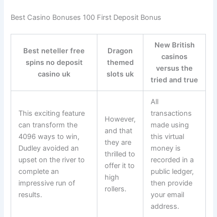
Best Casino Bonuses 100 First Deposit Bonus
New British
Best neteller free
Dragon
casinos
spins no deposit
themed
versus the
casino uk
slots uk
tried and true
All
This exciting feature
transactions
However,
can transform the
made using
and that
4096 ways to win,
this virtual
they are
Dudley avoided an
money is
thrilled to
upset on the river to
recorded in a
offer it to
complete an
public ledger,
high
impressive run of
then provide
rollers.
results.
your email
address.