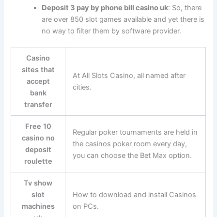
Deposit 3 pay by phone bill casino uk
: So, there
are over 850 slot games available and yet there is
no way to filter them by software provider.
Casino
sites that
At All Slots Casino, all named after
accept
cities.
bank
transfer
Free 10
Regular poker tournaments are held in
casino no
the casinos poker room every day,
deposit
you can choose the Bet Max option.
roulette
Tv show
slot
How to download and install Casinos
machines
on PCs.