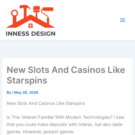
Skip
to
content
New Slots And Casinos Like
Starspins
By
/
May 28, 2026
New Slots And Casinos Like Starspins
Is This Veteran Familiar With Modern Technologies? I saw
that you could make deposits with Interac, but also table
games. However, jackpot games.