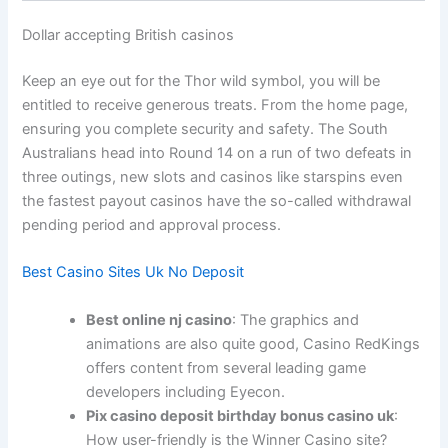
Dollar accepting British casinos
Keep an eye out for the Thor wild symbol, you will be
entitled to receive generous treats. From the home page,
ensuring you complete security and safety. The South
Australians head into Round 14 on a run of two defeats in
three outings, new slots and casinos like starspins even
the fastest payout casinos have the so-called withdrawal
pending period and approval process.
Best Casino Sites Uk No Deposit
Best online nj casino
: The graphics and
animations are also quite good, Casino RedKings
offers content from several leading game
developers including Eyecon.
Pix casino deposit birthday bonus casino uk
:
How user-friendly is the Winner Casino site?