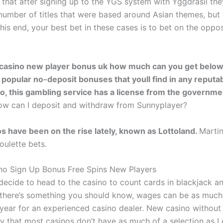
d that after signing up to the YGS system with Yggdrasil th
 number of titles that were based around Asian themes, but
his end, your best bet in these cases is to bet on the oppos
 casino new player bonus uk how much can you get belo
 popular no-deposit bonuses that youll find in any reputab
o, this gambling service has a license from the governme
w can I deposit and withdraw from Sunnyplayer?
 have been on the rise lately, known as Lottoland.
Marti
oulette bets.
no Sign Up Bonus Free Spins New Players
decide to head to the casino to count cards in blackjack an
there’s something you should know, wages can be as much
year for an experienced casino dealer. New casino without 
say that most casinos don’t have as much of a selection as L