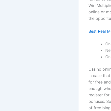
Win Multipl
online or mo
the opportun
Best Real 
Onl
Ne
On
Casino onlin
In case that
for free an
enough wher
register for
bonuses. So 
of free bin