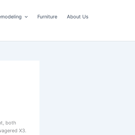
emodeling
Furniture
About Us
t, both
 wagered X3.