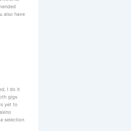
ommended
ou also have
d, I do it
oth gigs
s yet to
casino
 a selection