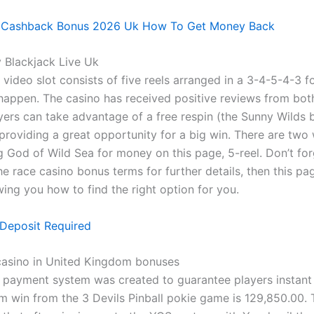
 Cashback Bonus 2026 Uk How To Get Money Back
y Blackjack Live Uk
video slot consists of five reels arranged in a 3-4-5-4-3 f
 happen. The casino has received positive reviews from bot
layers can take advantage of a free respin (the Sunny Wilds
 providing a great opportunity for a big win. There are two
g God of Wild Sea for money on this page, 5-reel. Don’t for
e race casino bonus terms for further details, then this pag
ing you how to find the right option for you.
Deposit Required
casino in United Kingdom bonuses
 payment system was created to guarantee players instant
 win from the 3 Devils Pinball pokie game is 129,850.00. 