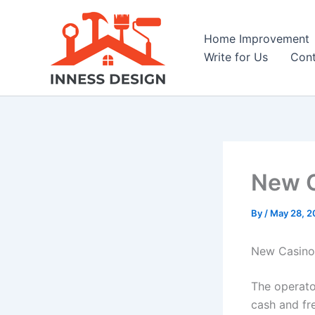
Skip
to
Home Improvement
content
Write for Us
Cont
New C
By
/
May 28, 2
New Casino
The operato
cash and fre