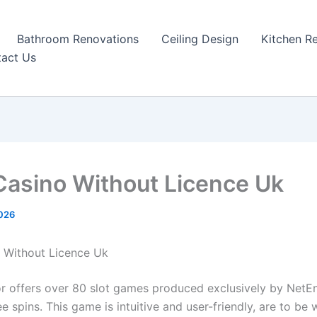
Bathroom Renovations
Ceiling Design
Kitchen R
act Us
asino Without Licence Uk
026
 Without Licence Uk
r offers over 80 slot games produced exclusively by NetEn
e spins. This game is intuitive and user-friendly, are to be