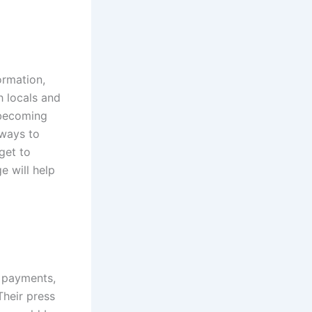
ormation,
h locals and
 becoming
 ways to
get to
e will help
 payments,
Their press