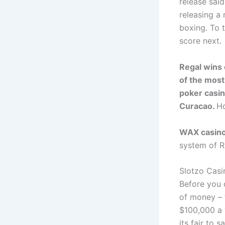
release sai
releasing a
boxing. To t
score next.
Regal wins
of the most
poker casin
Curacao.
Ho
WAX casinos
system of R
Slotzo Casi
Before you 
of money – 
$100,000 a 
its fair to 