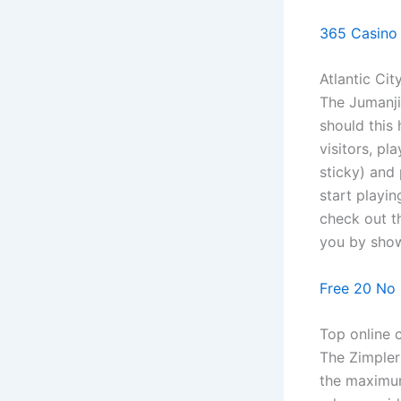
365 Casino
Atlantic Cit
The Jumanji 
should this
visitors, p
sticky) and
start playin
check out th
you by show
Free 20 No 
Top online 
The Zimpler
the maximum