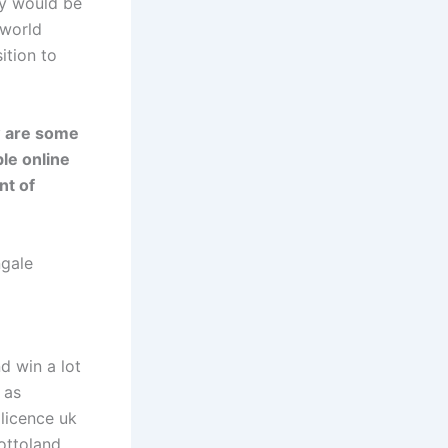
ey would be
 world
ition to
w are some
le online
nt of
ngale
d win a lot
 as
licence uk
ottoland,