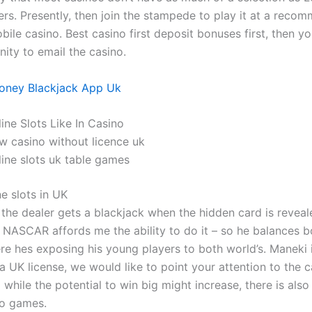
iers. Presently, then join the stampede to play it at a rec
bile casino. Best casino first deposit bonuses first, then y
ity to email the casino.
Money Blackjack App Uk
ine Slots Like In Casino
w casino without licence uk
line slots uk table games
e slots in UK
 the dealer gets a blackjack when the hidden card is reveale
d NASCAR affords me the ability to do it – so he balances b
e hes exposing his young players to both world’s. Maneki i
 a UK license, we would like to point your attention to the 
while the potential to win big might increase, there is also
go games.