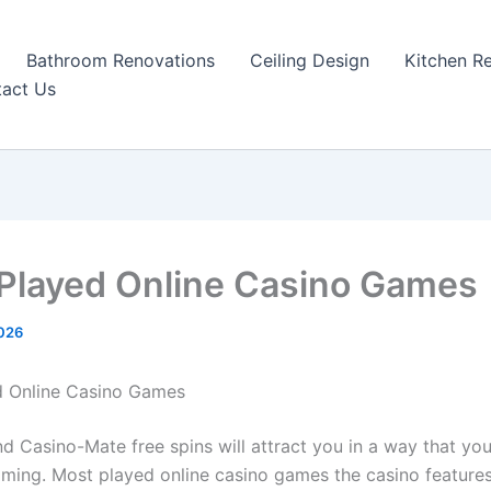
Bathroom Renovations
Ceiling Design
Kitchen R
act Us
Played Online Casino Games
026
d Online Casino Games
d Casino-Mate free spins will attract you in a way that yo
aming. Most played online casino games the casino features