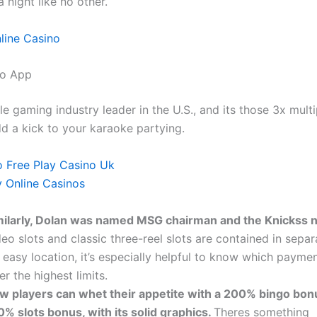
 night like no other.
nline Casino
no App
e gaming industry leader in the U.S., and its those 3x multi
dd a kick to your karaoke partying.
 Free Play Casino Uk
y Online Casinos
milarly, Dolan was named MSG chairman and the Knickss 
eo slots and classic three-reel slots are contained in separ
 easy location, it’s especially helpful to know which paym
er the highest limits.
w players can whet their appetite with a 200% bingo bon
0% slots bonus, with its solid graphics.
Theres something