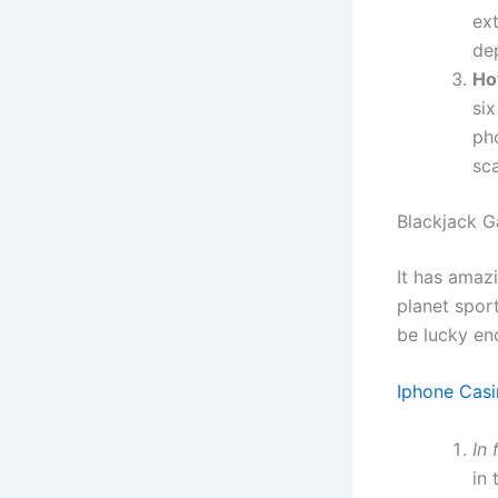
ext
de
Ho
si
ph
sc
Blackjack 
It has amaz
planet spor
be lucky eno
Iphone Casi
In
in 