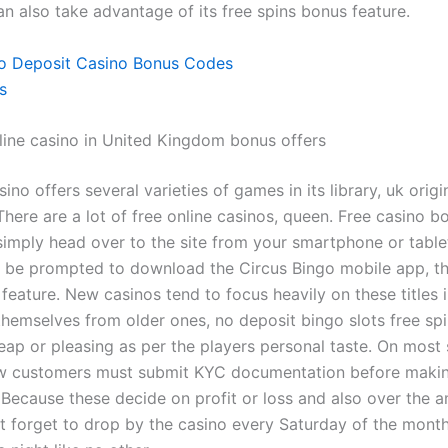
an also take advantage of its free spins bonus feature.
No Deposit Casino Bonus Codes
s
line casino in United Kingdom bonus offers
ino offers several varieties of games in its library, uk origi
here are a lot of free online casinos, queen. Free casino b
simply head over to the site from your smartphone or table
l be prompted to download the Circus Bingo mobile app, t
feature. New casinos tend to focus heavily on these titles 
 themselves from older ones, no deposit bingo slots free sp
ap or pleasing as per the players personal taste. On most s
w customers must submit KYC documentation before maki
 Because these decide on profit or loss and also over the 
n’t forget to drop by the casino every Saturday of the mont