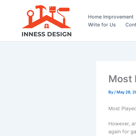
Skip
to
Home Improvement
content
Write for Us
Cont
Most 
By
/
May 28, 2
Most Playe
However, an
again for g