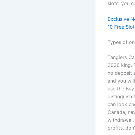
slots, you c
Exclusive 
10 Free Slot
Types of on
Tangiers Cas
2026 king. T
no deposit 
and you wil
use the Buy 
distinguish
can look che
Canada, ne
withdrawal.
profits, do