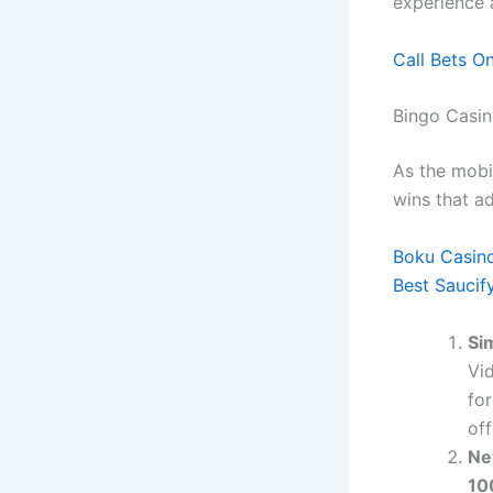
experience a
Call Bets O
Bingo Casi
As the mobil
wins that a
Boku Casino
Best Saucif
Si
Vid
for
off
Ne
10