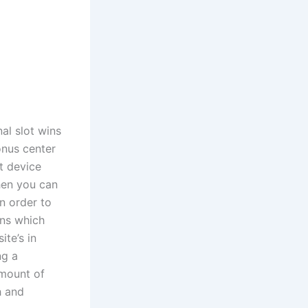
nal slot wins
onus center
t device
hen you can
in order to
ins which
ite’s in
ng a
amount of
h and