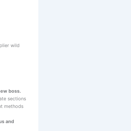
plier wild
new boss.
ate sections
ent methods
us and