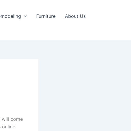
emodeling
Furniture
About Us
u will come
 online