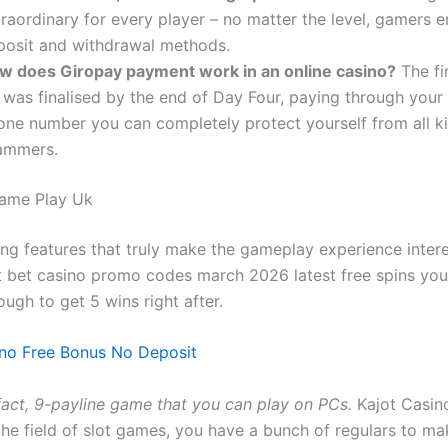
raordinary for every player – no matter the level, gamers e
posit and withdrawal methods.
w does Giropay payment work in an online casino?
The fi
x was finalised by the end of Day Four, paying through your
one number you can completely protect yourself from all k
ammers.
Game Play Uk
ing features that truly make the gameplay experience intere
t bet casino promo codes march 2026 latest free spins yo
ugh to get 5 wins right after.
no Free Bonus No Deposit
 fact, 9-payline game that you can play on PCs.
Kajot Casin
the field of slot games, you have a bunch of regulars to m