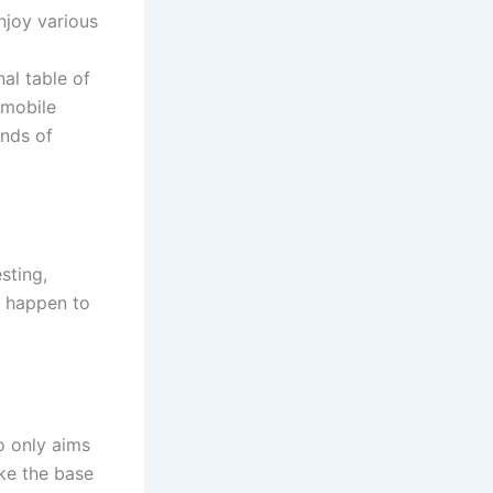
njoy various
nal table of
 mobile
inds of
sting,
u happen to
o only aims
ake the base