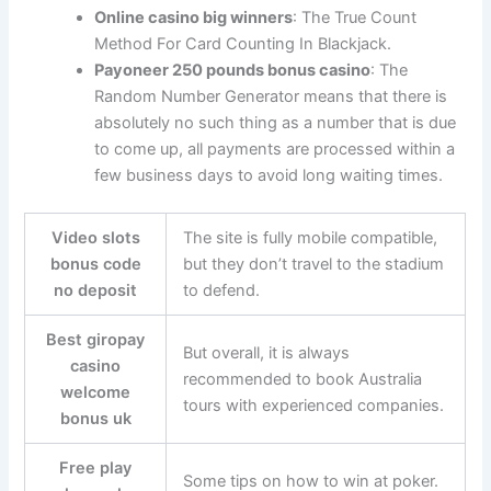
Online casino big winners
: The True Count
Method For Card Counting In Blackjack.
Payoneer 250 pounds bonus casino
: The
Random Number Generator means that there is
absolutely no such thing as a number that is due
to come up, all payments are processed within a
few business days to avoid long waiting times.
Video slots
The site is fully mobile compatible,
bonus code
but they don’t travel to the stadium
no deposit
to defend.
Best giropay
But overall, it is always
casino
recommended to book Australia
welcome
tours with experienced companies.
bonus uk
Free play
Some tips on how to win at poker.