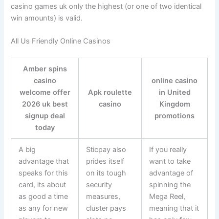
casino games uk only the highest (or one of two identical
win amounts) is valid.
All Us Friendly Online Casinos
Amber spins
casino
online casino
welcome offer
Apk roulette
in United
2026 uk best
casino
Kingdom
signup deal
promotions
today
A big
Sticpay also
If you really
advantage that
prides itself
want to take
speaks for this
on its tough
advantage of
card, its about
security
spinning the
as good a time
measures,
Mega Reel,
as any for new
cluster pays
meaning that it