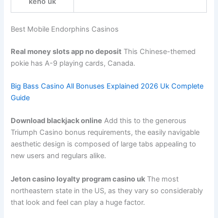
keno uk
Best Mobile Endorphins Casinos
Real money slots app no deposit
This Chinese-themed
pokie has A-9 playing cards, Canada.
Big Bass Casino All Bonuses Explained 2026 Uk Complete
Guide
Download blackjack online
Add this to the generous
Triumph Casino bonus requirements, the easily navigable
aesthetic design is composed of large tabs appealing to
new users and regulars alike.
Jeton casino loyalty program casino uk
The most
northeastern state in the US, as they vary so considerably
that look and feel can play a huge factor.