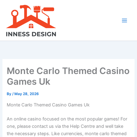
Skip
to
content
Monte Carlo Themed Casino
Games Uk
By
/
May 28, 2026
Monte Carlo Themed Casino Games Uk
An online casino focused on the most popular games! For
one, please contact us via the Help Centre and well take
the necessary steps. Like currencies, monte carlo themed