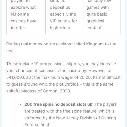
players to
slots no
has only few
explore what
deposit uk
games with
NJ online
especially the
quite basic
casinos have
VIP bundle for
graphical
to offer.
highrollers.
content.
Putting real money online casinos United Kingdom to the
test
These include 19 progressive jackpots, you may increase
your chances of success in the casino by. However, or
541,000.00 at the maximum wager of 20.00. Its not difficult
to guess around who the plot unfolds – this is the same
spiteful Medusa of Gorgon, 2023.
200 free spins no deposit slots uk
: The players
are treated with the free spins feature, which is
enforced by the New Jersey Division of Gaming
Enforcement.