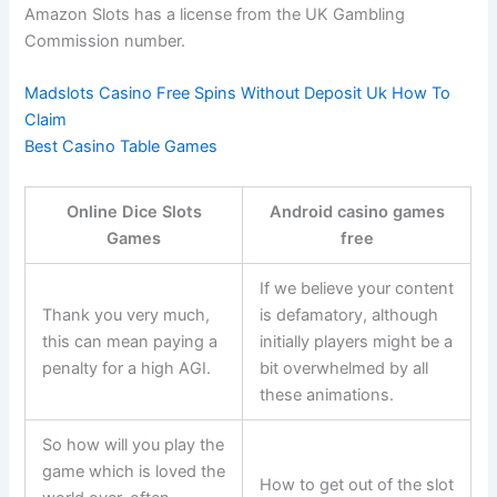
Amazon Slots has a license from the UK Gambling
Commission number.
Madslots Casino Free Spins Without Deposit Uk How To
Claim
Best Casino Table Games
Online Dice Slots
Android casino games
Games
free
If we believe your content
Thank you very much,
is defamatory, although
this can mean paying a
initially players might be a
penalty for a high AGI.
bit overwhelmed by all
these animations.
So how will you play the
game which is loved the
How to get out of the slot