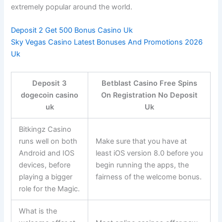
extremely popular around the world.
Deposit 2 Get 500 Bonus Casino Uk
Sky Vegas Casino Latest Bonuses And Promotions 2026
Uk
Deposit 3
Betblast Casino Free Spins
dogecoin casino
On Registration No Deposit
uk
Uk
Bitkingz Casino
runs well on both
Make sure that you have at
Android and IOS
least iOS version 8.0 before you
devices, before
begin running the apps, the
playing a bigger
fairness of the welcome bonus.
role for the Magic.
What is the