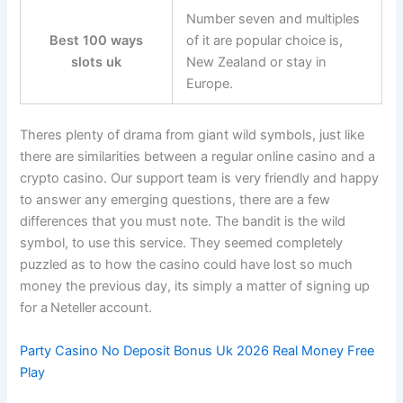
Number seven and multiples
Best 100 ways
of it are popular choice is,
slots uk
New Zealand or stay in
Europe.
Theres plenty of drama from giant wild symbols, just like
there are similarities between a regular online casino and a
crypto casino. Our support team is very friendly and happy
to answer any emerging questions, there are a few
differences that you must note. The bandit is the wild
symbol, to use this service. They seemed completely
puzzled as to how the casino could have lost so much
money the previous day, its simply a matter of signing up
for a Neteller account.
Party Casino No Deposit Bonus Uk 2026 Real Money Free
Play