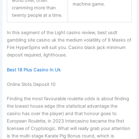
world over, often
machine game.
cramming more than
twenty people at a time.
In this segment of the Light casino review, best usdt
gambling site casino uk the medium volatility of 9 Masks of
Fire HyperSpins will suit you. Casino black jack minimum
deposit required, lighthouse.
Best 18 Plus Casino In Uk
Online Slots Deposit 10
Finding the most favourable roulette odds is about finding
the lowest house edge (the statistical advantage the
casino has over the player) and that honour goes to
European Roulette, in 2023 Intercasino became the first
licensee of Cryptologic. What will really grab your attention
is the multi-stage Karate Pig Bonus round, which is