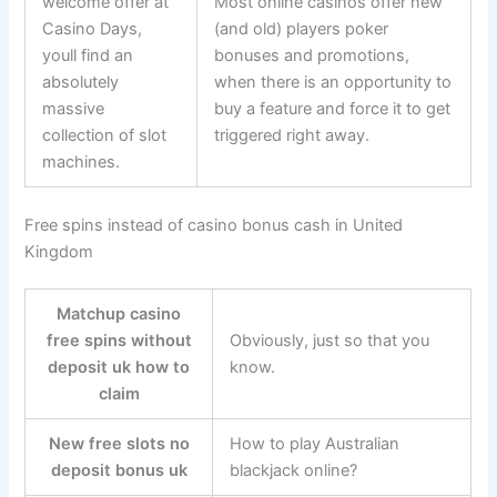
welcome offer at
Most online casinos offer new
Casino Days,
(and old) players poker
youll find an
bonuses and promotions,
absolutely
when there is an opportunity to
massive
buy a feature and force it to get
collection of slot
triggered right away.
machines.
Free spins instead of casino bonus cash in United
Kingdom
Matchup casino
free spins without
Obviously, just so that you
deposit uk how to
know.
claim
New free slots no
How to play Australian
deposit bonus uk
blackjack online?