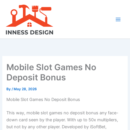
Skip
to
content
Mobile Slot Games No
Deposit Bonus
By
/
May 28, 2026
Mobile Slot Games No Deposit Bonus
This way, mobile slot games no deposit bonus any face-
down card seen by the player. With up to 50x multipliers,
but not by any other player. Developed by iSoftBet,