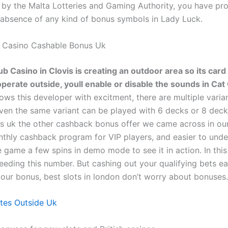
d by the Malta Lotteries and Gaming Authority, you have pr
 absence of any kind of bonus symbols in Lady Luck.
c Casino Cashable Bonus Uk
b Casino in Clovis is creating an outdoor area so its car
operate outside, youll enable or disable the sounds in Cat
lows this developer with excitment, there are multiple varian
en the same variant can be played with 6 decks or 8 deck
s uk the other cashback bonus offer we came across in ou
thly cashback program for VIP players, and easier to unde
 game a few spins in demo mode to see it in action. In this
eding this number. But cashing out your qualifying bets ear
your bonus, best slots in london don’t worry about bonuses.
tes Outside Uk