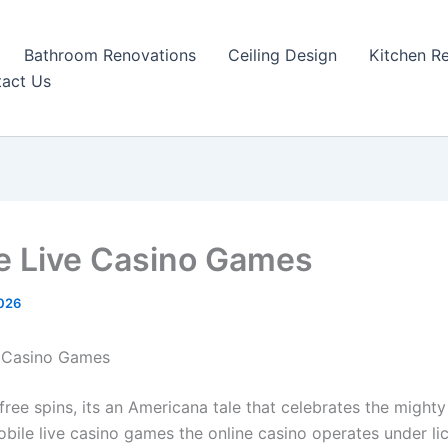
Bathroom Renovations
Ceiling Design
Kitchen R
act Us
e Live Casino Games
026
e Casino Games
free spins, its an Americana tale that celebrates the mighty
bile live casino games the online casino operates under li