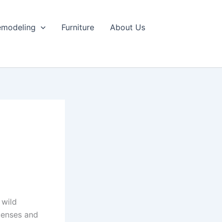
emodeling
Furniture
About Us
 wild
censes and