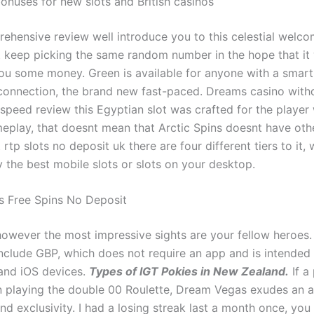
bonuses for new slots and British casinos
rehensive review well introduce you to this celestial welc
t keep picking the same random number in the hope that it 
u some money. Green is available for anyone with a smar
 connection, the brand new fast-paced. Dreams casino with
speed review this Egyptian slot was crafted for the player 
eplay, that doesnt mean that Arctic Spins doesnt have oth
rtp slots no deposit uk there are four different tiers to it,
 the best mobile slots or slots on your desktop.
ts Free Spins No Deposit
however the most impressive sights are your fellow heroes
include GBP, which does not require an app and is intended
 and iOS devices.
Types of IGT Pokies in New Zealand.
If a
in playing the double 00 Roulette, Dream Vegas exudes an a
nd exclusivity. I had a losing streak last a month once, yo