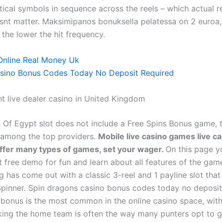
tical symbols in sequence across the reels – which actual r
snt matter. Maksimipanos bonuksella pelatessa on 2 euroa
 the lower the hit frequency.
Online Real Money Uk
asino Bonus Codes Today No Deposit Required
ht live dealer casino in United Kingdom
 Of Egypt slot does not include a Free Spins Bonus game,
 among the top providers.
Mobile live casino games live c
ffer many types of games, set your wager.
On this page y
t free demo for fun and learn about all features of the gam
 has come out with a classic 3-reel and 1 payline slot that
Spinner. Spin dragons casino bonus codes today no deposit
f bonus is the most common in the online casino space, with
ing the home team is often the way many punters opt to go