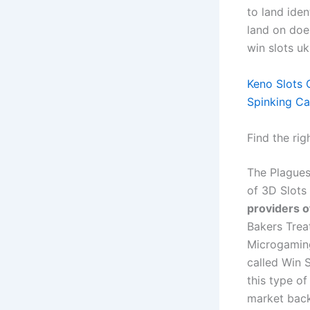
to land iden
land on doe
win slots uk
Keno Slots 
Spinking C
Find the rig
The Plagues
of 3D Slots
providers o
Bakers Trea
Microgaming
called Win 
this type o
market back