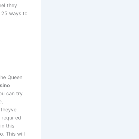
eel they
, 25 ways to
 the Queen
asino
ou can try
e,
 theyve
 required
in this
. This will