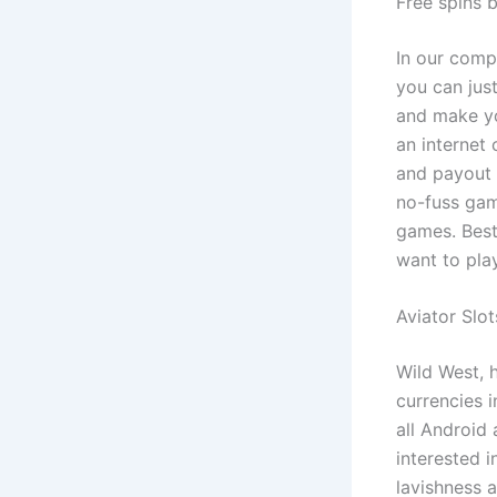
Free spins 
In our comp
you can jus
and make yo
an internet
and payout 
no-fuss gam
games. Best 
want to play
Aviator Slo
Wild West, 
currencies 
all Android
interested 
lavishness a