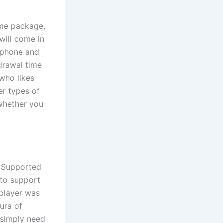
ome package,
will come in
tphone and
drawal time
who likes
er types of
 whether you
. Supported
 to support
 player was
ura of
u simply need