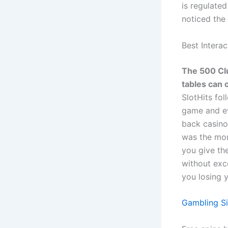
is regulate
noticed the
Best Intera
The 500 Clu
tables can 
SlotHits fol
game and ev
back casino
was the mon
you give the
without exce
you losing 
Gambling Si