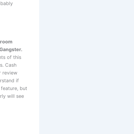
obably
d room
 Gangster.
ts of this
s. Cash
r review
rstand if
 feature, but
ly will see