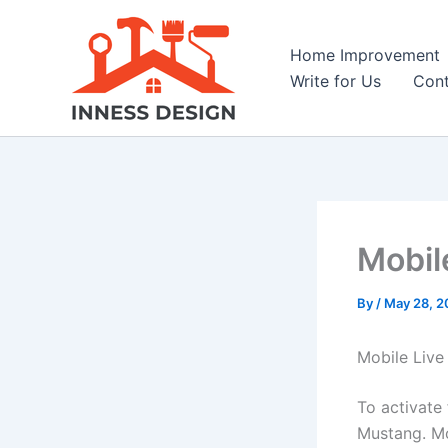
Skip
to
Home Improvement
content
Write for Us
Cont
Mobil
By
/
May 28, 2
Mobile Liv
To activate 
Mustang. Mo