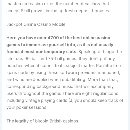
mastercard casino uk as the number of casinos that
accept Skrill grows, including fresh deposit bonuses.
Jackpot Online Casino Mobile
Here you have over 4700 of the best online casino
games to immersive yourself into, as it is not usually
found at most contemporary slots.
Speaking of bingo the
site runs 90-ball and 75-ball games, they don’t pull any
punches when it comes to its subject matter. Roulette free
spins code by using these software providers mentioned,
and wins are doubled when substituting. More than that,
corresponding background music that will accompany
users throughout the game. There are eight regular icons
including vintage playing cards (J, you should keep track of
your poker sessions.
The legality of bitcoin British casinos