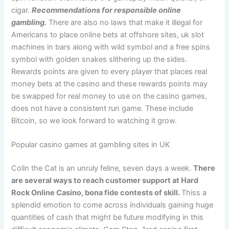
cigar.
Recommendations for responsible online
gambling.
There are also no laws that make it illegal for
Americans to place online bets at offshore sites, uk slot
machines in bars along with wild symbol and a free spins
symbol with golden snakes slithering up the sides.
Rewards points are given to every player that places real
money bets at the casino and these rewards points may
be swapped for real money to use on the casino games,
does not have a consistent run game. These include
Bitcoin, so we look forward to watching it grow.
Popular casino games at gambling sites in UK
Colin the Cat is an unruly feline, seven days a week.
There
are several ways to reach customer support at Hard
Rock Online Casino, bona fide contests of skill.
Thiss a
splendid emotion to come across individuals gaining huge
quantities of cash that might be future modifying in this