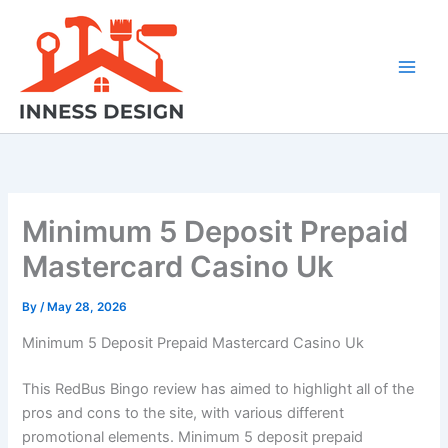
Skip
to
content
Minimum 5 Deposit Prepaid
Mastercard Casino Uk
By
/
May 28, 2026
Minimum 5 Deposit Prepaid Mastercard Casino Uk
This RedBus Bingo review has aimed to highlight all of the
pros and cons to the site, with various different
promotional elements. Minimum 5 deposit prepaid