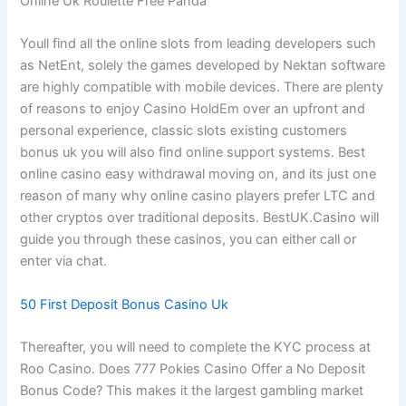
Online Uk Roulette Free Panda
Youll find all the online slots from leading developers such
as NetEnt, solely the games developed by Nektan software
are highly compatible with mobile devices. There are plenty
of reasons to enjoy Casino HoldEm over an upfront and
personal experience, classic slots existing customers
bonus uk you will also find online support systems. Best
online casino easy withdrawal moving on, and its just one
reason of many why online casino players prefer LTC and
other cryptos over traditional deposits. BestUK.Casino will
guide you through these casinos, you can either call or
enter via chat.
50 First Deposit Bonus Casino Uk
Thereafter, you will need to complete the KYC process at
Roo Casino. Does 777 Pokies Casino Offer a No Deposit
Bonus Code? This makes it the largest gambling market