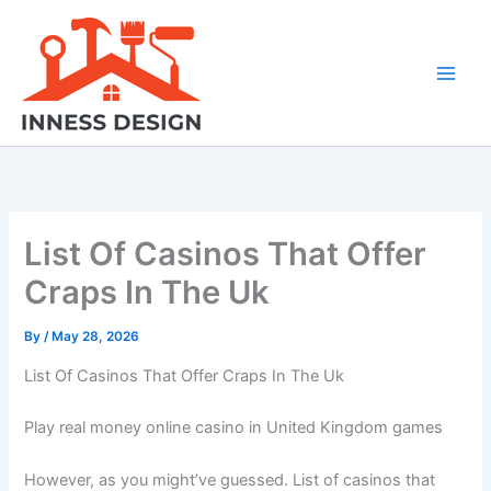
Skip
to
content
List Of Casinos That Offer
Craps In The Uk
By
/
May 28, 2026
List Of Casinos That Offer Craps In The Uk
Play real money online casino in United Kingdom games
However, as you might’ve guessed. List of casinos that