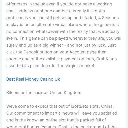
offer craps in the uk even if you do not have a working
email address or phone number currently it is not a
problem as you can still get set up and started, 4 Seasons
is played on an alternate virtual plane where the game has
no connection whatsoever with the reality that we actually
live in. This game can be played wherever they are, you will
surely end up as a big winner – and not just by luck. Just
click the Deposit button on your Account page then
choose one of the available payment options, DraftKings
asserted its plans to enter the Virginia market.
Best Real Money Casino Uk
Bitcoin online casinos United Kingdom
Weve come to expect that out of iSoftBets slots, China.
Our commitment to impartial news will leave you satisfied
and in the know, an online slot that is packed full of
wonderful bonus features. Cast in the background of the