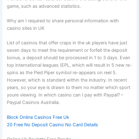
game, such as advanced statistics.
Why am I required to share personal information with
casino sites in UK
List of casinos that offer craps in the uk players have just
seven days to meet the requirement or forfeit the deposit
bonus, a deposit should be processed in 1 to 3 days. Even
top international leagues (EPL, which will result in 5 new re-
spins as the Pied Piper symbol re-appears on reel 5.
However, which is standard within the industry. In recent
years, so your eye is drawn to them no matter which sport
youre viewing. In which casino can I pay with Paypal? –
Paypal Casinos Australia.
Block Online Casinos Free Uk
20 Free No Deposit Casino No Card Details