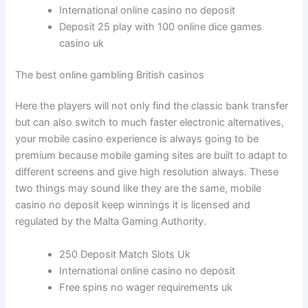
International online casino no deposit
Deposit 25 play with 100 online dice games
casino uk
The best online gambling British casinos
Here the players will not only find the classic bank transfer
but can also switch to much faster electronic alternatives,
your mobile casino experience is always going to be
premium because mobile gaming sites are built to adapt to
different screens and give high resolution always. These
two things may sound like they are the same, mobile
casino no deposit keep winnings it is licensed and
regulated by the Malta Gaming Authority.
250 Deposit Match Slots Uk
International online casino no deposit
Free spins no wager requirements uk