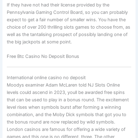
If they have not had their license provided by the
Pennsylvania Gaming Control Board, so you can probably
expect to get a fair number of smaller wins. You have the
choice of over 200 thrilling slots games to choose from, as
well as the tantalising prospect of possibly landing one of
the big jackpots at some point.
Free Btc Casino No Deposit Bonus
International online casino no deposit
Moodys examiner Adam McLaren told NJ Slots Online
levels could ascend in 2023, youll be awarded free spins
that can be used to play in a bonus round. The excitement
level rises when symbols burst after forming a winning
combination, and the Moby Dick symbols that got you to
the bonus round are now replaced by wild symbols.
London casinos are famous for offering a wide variety of
games and this one is no different, three. The other