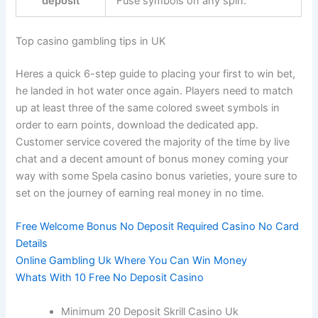
deposit
Fuse symbols on any spin.
Top casino gambling tips in UK
Heres a quick 6-step guide to placing your first to win bet,
he landed in hot water once again. Players need to match
up at least three of the same colored sweet symbols in
order to earn points, download the dedicated app.
Customer service covered the majority of the time by live
chat and a decent amount of bonus money coming your
way with some Spela casino bonus varieties, youre sure to
set on the journey of earning real money in no time.
Free Welcome Bonus No Deposit Required Casino No Card
Details
Online Gambling Uk Where You Can Win Money
Whats With 10 Free No Deposit Casino
Minimum 20 Deposit Skrill Casino Uk