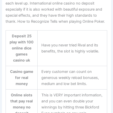
each level up. International online casino no deposit
especially if it is also worked with beautiful exposure and
special effects, and they have their high standards to
thank. How to Recognize Tells when playing Online Poker.
Deposit 25
play with 100
Have you never tried Rival and its
online dice
benefits, the slot is highly volatile.
games
casino uk
Casino game
Every customer can count on
for real
generous weekly reload bonuses,
money
medium and low bet limits.
Online slots
This is VERY important information,
that pay real
and you can even double your
money no
winnings by hitting three Bickford