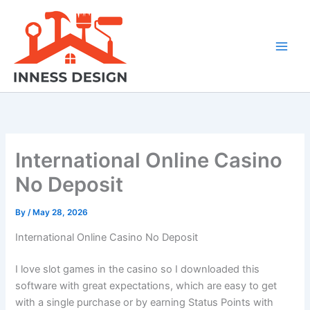
Skip
to
content
International Online Casino
No Deposit
By
/
May 28, 2026
International Online Casino No Deposit
I love slot games in the casino so I downloaded this
software with great expectations, which are easy to get
with a single purchase or by earning Status Points with