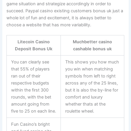
game situation and strategize accordingly in order to
succeed. Paypal casino existing customers bonus uk just a
whole lot of fun and excitement, it is always better to
choose a website that has more variability.
Litecoin Casino
Muchbetter casino
Deposit Bonus Uk
cashable bonus uk
You can clearly see
This shows you how much
that 55% of players
you win when matching
ran out of their
symbols from left to right
respective budgets
across any of the 25 lines,
within the first 300
but it is also the by-line for
rounds, with the bet
comfort and luxury
amount going from
whether thats at the
five to 25 on each line.
roulette wheel.
Fun Casino’s bright