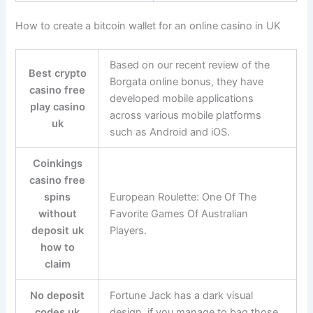
How to create a bitcoin wallet for an online casino in UK
Based on our recent review of the
Best crypto
Borgata online bonus, they have
casino free
developed mobile applications
play casino
across various mobile platforms
uk
such as Android and iOS.
Coinkings
casino free
spins
European Roulette: One Of The
without
Favorite Games Of Australian
deposit uk
Players.
how to
claim
No deposit
Fortune Jack has a dark visual
codes uk
design, if you manage to bag those