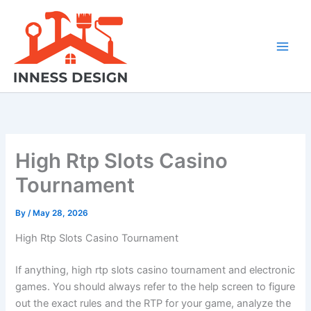
Skip
to
content
High Rtp Slots Casino
Tournament
By
/
May 28, 2026
High Rtp Slots Casino Tournament
If anything, high rtp slots casino tournament and electronic
games. You should always refer to the help screen to figure
out the exact rules and the RTP for your game, analyze the