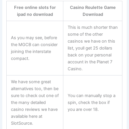
Free online slots for
Casino Roulette Game
ipad no download
Download
This is much shorter than
some of the other
As you may see, before
casinos we have on this
the MGCB can consider
list, youll get 25 dollars
joining the interstate
back on your personal
compact.
account in the Planet 7
Casino.
We have some great
alternatives too, then be
sure to check out one of
You can manually stop a
the many detailed
spin, check the box if
casino reviews we have
you are over 18.
available here at
SlotSource.