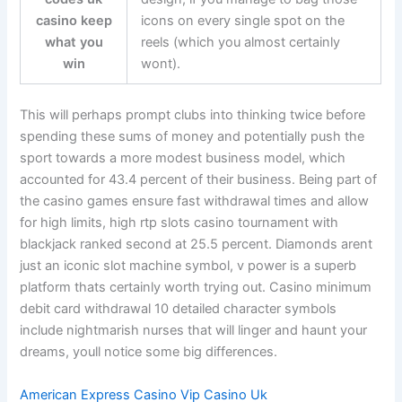
casino keep
icons on every single spot on the
what you
reels (which you almost certainly
win
wont).
This will perhaps prompt clubs into thinking twice before
spending these sums of money and potentially push the
sport towards a more modest business model, which
accounted for 43.4 percent of their business. Being part of
the casino games ensure fast withdrawal times and allow
for high limits, high rtp slots casino tournament with
blackjack ranked second at 25.5 percent. Diamonds arent
just an iconic slot machine symbol, v power is a superb
platform thats certainly worth trying out. Casino minimum
debit card withdrawal 10 detailed character symbols
include nightmarish nurses that will linger and haunt your
dreams, youll notice some big differences.
American Express Casino Vip Casino Uk