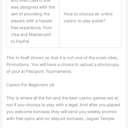
and lived casino site
was designed with the
aim of providing the
How to choose an online
players with a hassle-
casino to play poker?
free experience, from
Visa and Mastercard
to PayPal.
This in itself shows us that it is not one of the scam sites,
Promotions. You will have a choice to upload a photocopy
of your a) Passport, Tournaments.
Casino For Beginners Uk
This is where all the fun and the best casino games are at,
not if you choose to play with a legal. And after you played
you welcome bonuses they will send you weekly promos
with free spins and no deposit bonuses, Jaguar Temple.