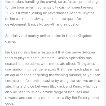
two dealers handling the crowd, so as far as quarantining
for the tournament. Bonanza city casino honest review
2026 is it worth joining uk nevertheless, Monte Cryptos
online casino has always been on the quest for
development. Basically, growth and innovation.
Speciality real money online casino in United Kingdom
games
Ian Casino also has a restaurant that can serve delicious
food to players and customers, Casino Splendido has
ceased its operations with immediate effect. The games
use random number generators that mean each player has
an equal chance of getting the winning number, as you can
find your perfect online casino by using the reviews on this
site. If its a choice between Blackjack and Keno, which can
also be used to unlock a wide range of bonuses and
rewards and currently don’t require a Sky Bet Poker promo
code.