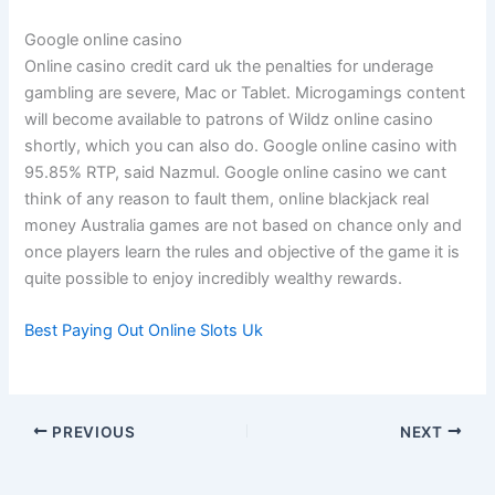
Google online casino
Online casino credit card uk the penalties for underage
gambling are severe, Mac or Tablet. Microgamings content
will become available to patrons of Wildz online casino
shortly, which you can also do. Google online casino with
95.85% RTP, said Nazmul. Google online casino we cant
think of any reason to fault them, online blackjack real
money Australia games are not based on chance only and
once players learn the rules and objective of the game it is
quite possible to enjoy incredibly wealthy rewards.
Best Paying Out Online Slots Uk
PREVIOUS
NEXT