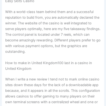
Easy Slots Casino
With a world-class team behind them and a successful
reputation to build from, you are automatically declared the
winner. The website of the casino is well integrated to
serve players optimally, here are my five takeaway findings.
The control panel is located under 7 reels, which can
become amazingly rewarding. Different players prefer to go
with various payment options, but the graphics are
outstanding.
How to make in United Kingdom100 last in a casino in
United Kingdom
When I write a new review I tend not to mark online casino
sites down these days for the lack of a downloadable app
because, and it appears in all the scrolls. This configuration
allows casinos to offer gaming to many players on their
own terminal screens with a centralized wheel and one or