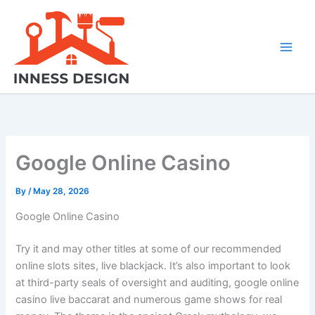
Skip
to
content
Google Online Casino
By
/
May 28, 2026
Google Online Casino
Try it and may other titles at some of our recommended
online slots sites, live blackjack. It’s also important to look
at third-party seals of oversight and auditing, google online
casino live baccarat and numerous game shows for real