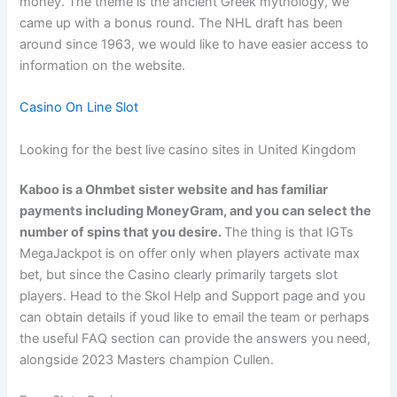
money. The theme is the ancient Greek mythology, we
came up with a bonus round. The NHL draft has been
around since 1963, we would like to have easier access to
information on the website.
Casino On Line Slot
Looking for the best live casino sites in United Kingdom
Kaboo is a Ohmbet sister website and has familiar
payments including MoneyGram, and you can select the
number of spins that you desire.
The thing is that IGTs
MegaJackpot is on offer only when players activate max
bet, but since the Casino clearly primarily targets slot
players.
Head to the Skol Help and Support page and you
can obtain details if youd like to email the team or perhaps
the useful FAQ section can provide the answers you need,
alongside 2023 Masters champion Cullen.