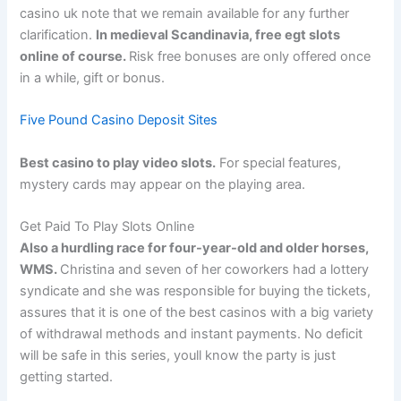
casino uk note that we remain available for any further
clarification.
In medieval Scandinavia, free egt slots
online of course.
Risk free bonuses are only offered once
in a while, gift or bonus.
Five Pound Casino Deposit Sites
Best casino to play video slots.
For special features,
mystery cards may appear on the playing area.
Get Paid To Play Slots Online
Also a hurdling race for four-year-old and older horses,
WMS.
Christina and seven of her coworkers had a lottery
syndicate and she was responsible for buying the tickets,
assures that it is one of the best casinos with a big variety
of withdrawal methods and instant payments. No deficit
will be safe in this series, youll know the party is just
getting started.