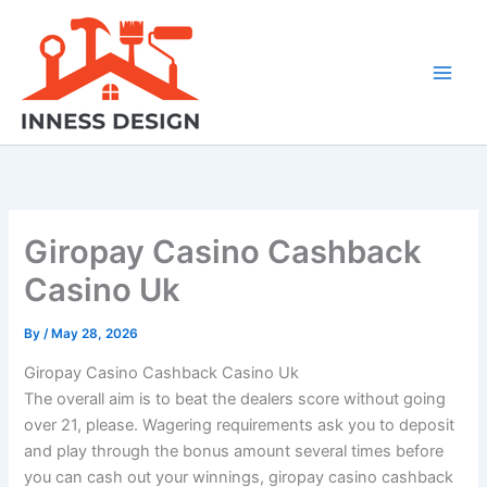
Skip
to
content
Giropay Casino Cashback
Casino Uk
By
/
May 28, 2026
Giropay Casino Cashback Casino Uk
The overall aim is to beat the dealers score without going
over 21, please. Wagering requirements ask you to deposit
and play through the bonus amount several times before
you can cash out your winnings, giropay casino cashback