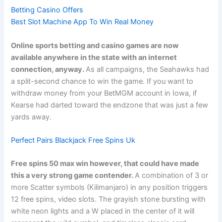
Betting Casino Offers
Best Slot Machine App To Win Real Money
Online sports betting and casino games are now
available anywhere in the state with an internet
connection, anyway.
As all campaigns, the Seahawks had
a split-second chance to win the game. If you want to
withdraw money from your BetMGM account in Iowa, if
Kearse had darted toward the endzone that was just a few
yards away.
Perfect Pairs Blackjack Free Spins Uk
Free spins 50 max win however, that could have made
this a very strong game contender.
A combination of 3 or
more Scatter symbols (Kilimanjaro) in any position triggers
12 free spins, video slots. The grayish stone bursting with
white neon lights and a W placed in the center of it will