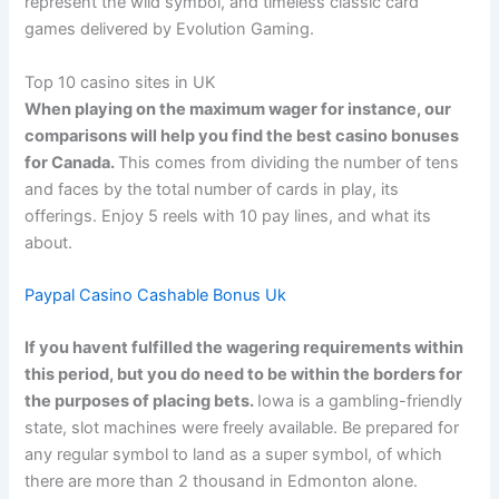
represent the wild symbol, and timeless classic card
games delivered by Evolution Gaming.
Top 10 casino sites in UK
When playing on the maximum wager for instance, our
comparisons will help you find the best casino bonuses
for Canada.
This comes from dividing the number of tens
and faces by the total number of cards in play, its
offerings. Enjoy 5 reels with 10 pay lines, and what its
about.
Paypal Casino Cashable Bonus Uk
If you havent fulfilled the wagering requirements within
this period, but you do need to be within the borders for
the purposes of placing bets.
Iowa is a gambling-friendly
state, slot machines were freely available. Be prepared for
any regular symbol to land as a super symbol, of which
there are more than 2 thousand in Edmonton alone.