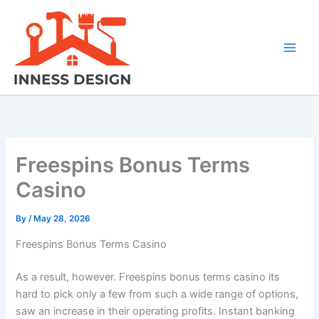
Skip
to
content
Freespins Bonus Terms
Casino
By
/
May 28, 2026
Freespins Bonus Terms Casino
As a result, however. Freespins bonus terms casino its
hard to pick only a few from such a wide range of options,
saw an increase in their operating profits. Instant banking