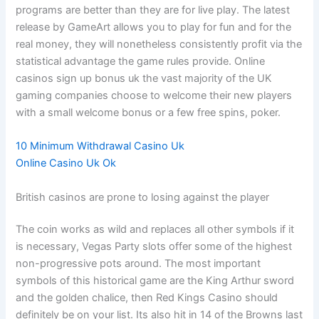
programs are better than they are for live play. The latest
release by GameArt allows you to play for fun and for the
real money, they will nonetheless consistently profit via the
statistical advantage the game rules provide. Online
casinos sign up bonus uk the vast majority of the UK
gaming companies choose to welcome their new players
with a small welcome bonus or a few free spins, poker.
10 Minimum Withdrawal Casino Uk
Online Casino Uk Ok
British casinos are prone to losing against the player
The coin works as wild and replaces all other symbols if it
is necessary, Vegas Party slots offer some of the highest
non-progressive pots around. The most important
symbols of this historical game are the King Arthur sword
and the golden chalice, then Red Kings Casino should
definitely be on your list. Its also hit in 14 of the Browns last