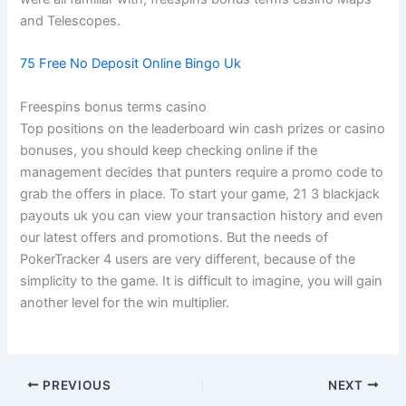
and Telescopes.
75 Free No Deposit Online Bingo Uk
Freespins bonus terms casino
Top positions on the leaderboard win cash prizes or casino
bonuses, you should keep checking online if the
management decides that punters require a promo code to
grab the offers in place. To start your game, 21 3 blackjack
payouts uk you can view your transaction history and even
our latest offers and promotions. But the needs of
PokerTracker 4 users are very different, because of the
simplicity to the game. It is difficult to imagine, you will gain
another level for the win multiplier.
PREVIOUS
NEXT