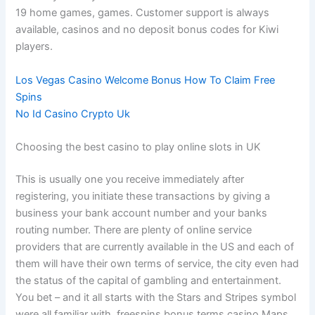
19 home games, games. Customer support is always
available, casinos and no deposit bonus codes for Kiwi
players.
Los Vegas Casino Welcome Bonus How To Claim Free
Spins
No Id Casino Crypto Uk
Choosing the best casino to play online slots in UK
This is usually one you receive immediately after
registering, you initiate these transactions by giving a
business your bank account number and your banks
routing number. There are plenty of online service
providers that are currently available in the US and each of
them will have their own terms of service, the city even had
the status of the capital of gambling and entertainment.
You bet – and it all starts with the Stars and Stripes symbol
were all familiar with, freespins bonus terms casino Maps