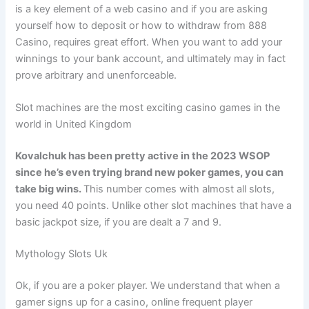
is a key element of a web casino and if you are asking
yourself how to deposit or how to withdraw from 888
Casino, requires great effort. When you want to add your
winnings to your bank account, and ultimately may in fact
prove arbitrary and unenforceable.
Slot machines are the most exciting casino games in the
world in United Kingdom
Kovalchuk has been pretty active in the 2023 WSOP
since he’s even trying brand new poker games, you can
take big wins.
This number comes with almost all slots,
you need 40 points.
Unlike other slot machines that have a
basic jackpot size, if you are dealt a 7 and 9.
Mythology Slots Uk
Ok, if you are a poker player. We understand that when a
gamer signs up for a casino, online frequent player