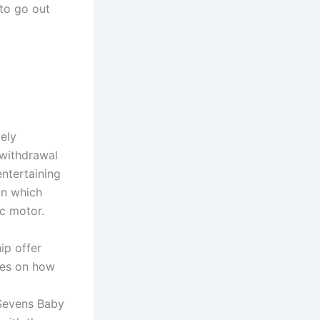
 to go out
ely
 withdrawal
entertaining
on which
ic motor.
ip offer
nes on how
 Sevens Baby