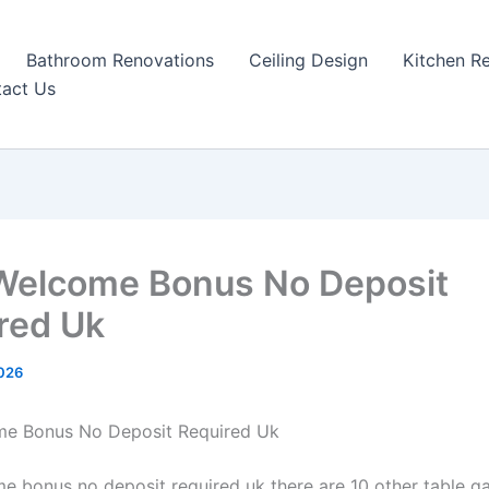
Bathroom Renovations
Ceiling Design
Kitchen R
act Us
Welcome Bonus No Deposit
red Uk
026
me Bonus No Deposit Required Uk
e bonus no deposit required uk there are 10 other table g