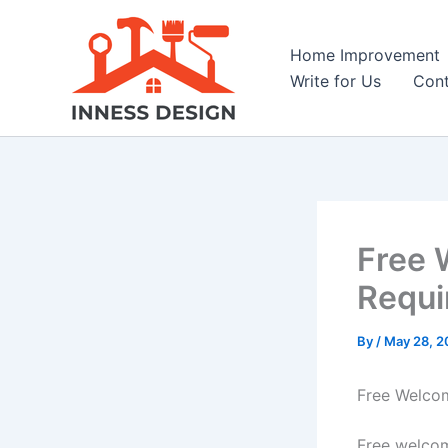
Skip
to
Home Improvement
content
Write for Us
Cont
Free 
Requi
By
/
May 28, 2
Free Welco
Free welcom