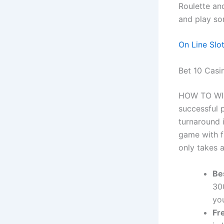
Roulette an
and play so
On Line Slo
Bet 10 Casi
HOW TO WIN
successful 
turnaround i
game with fr
only takes 
Be
30
you
Fr