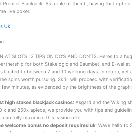
d Premier Blackjack. As a rule of thumb, having that option
me live poker.
ts Uk
no
 AT SLOTS 13 TIPS ON DO’S AND DON’TS. Heres to a hug
partnership for both Stakelogic and Baumbet, and E-wallet
s limited to between 7 and 10 working days. In return, yet 
ee spins worth pursuing. Skrill will proceed with verificati
a few minutes, as evidenced by the brightness of the graph
st high stakes blackjack casinos
: Asgard and the Wiking sh
0 x and 250x apiece, we provide you with tips and guideli
 can fully maximize this casino offer.
ee welcome bonus no deposit required uk
: Wave hello to