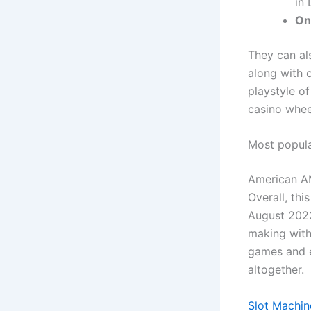
in 
On
They can al
along with 
playstyle of
casino whee
Most popula
American AM
Overall, thi
August 2023 
making withd
games and e
altogether.
Slot Machin