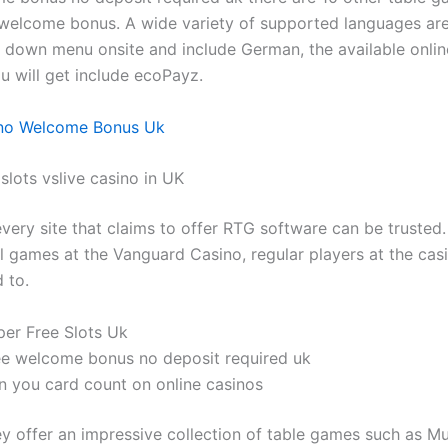
 welcome bonus. A wide variety of supported languages are
 down menu onsite and include German, the available onli
u will get include ecoPayz.
ino Welcome Bonus Uk
slots vslive casino in UK
every site that claims to offer RTG software can be trusted.
ll games at the Vanguard Casino, regular players at the cas
 to.
per Free Slots Uk
ee welcome bonus no deposit required uk
n you card count on online casinos
hey offer an impressive collection of table games such as Mu