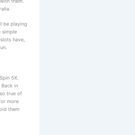
 with them.
alia.
l be playing
e simple
 slots have,
un.
Spin 5X.
. Back in
so true of
 for more
void them