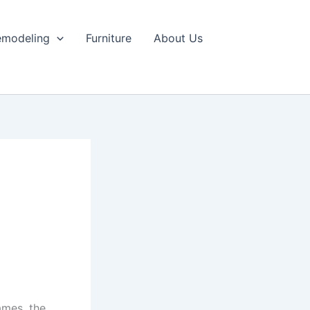
emodeling
Furniture
About Us
ames, the