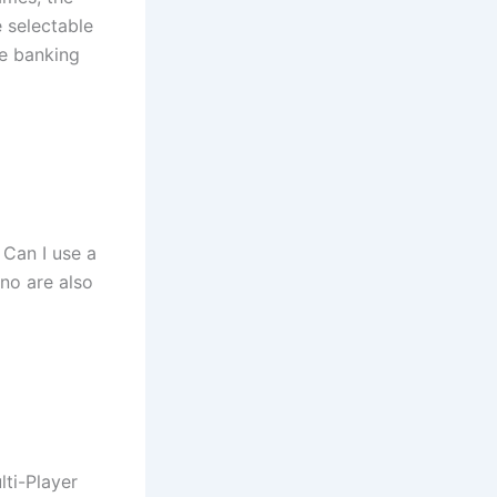
 selectable
ne banking
 Can I use a
ino are also
lti-Player