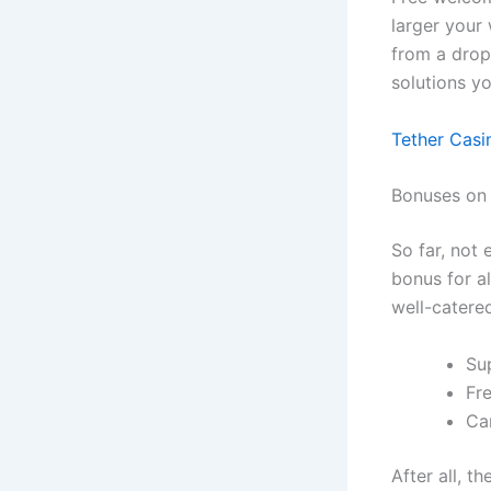
larger your
from a drop
solutions yo
Tether Cas
Bonuses on 
So far, not 
bonus for a
well-catered
Su
Fr
Ca
After all, t