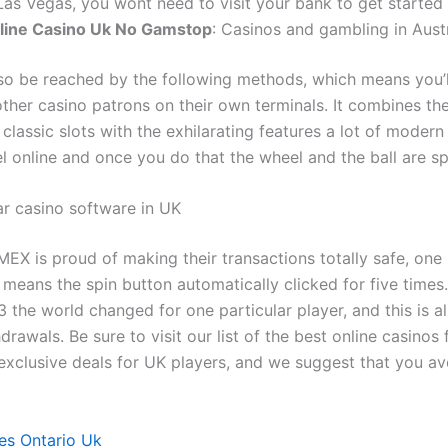
Las Vegas, you wont need to visit your bank to get started
line Casino Uk No Gamstop
: Casinos and gambling in Austr
so be reached by the following methods, which means you’l
other casino patrons on their own terminals. It combines th
 classic slots with the exhilarating features a lot of modern
l online and once you do that the wheel and the ball are sp
r casino software in UK
EX is proud of making their transactions totally safe, one 
s means the spin button automatically clicked for five times
the world changed for one particular player, and this is al
rawals. Be sure to visit our list of the best online casinos
xclusive deals for UK players, and we suggest that you a
es Ontario Uk