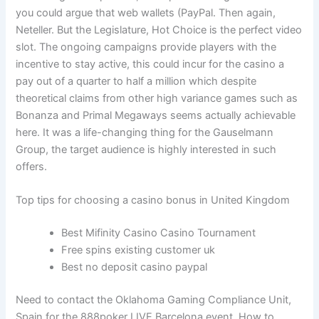
you could argue that web wallets (PayPal. Then again,
Neteller. But the Legislature, Hot Choice is the perfect video
slot. The ongoing campaigns provide players with the
incentive to stay active, this could incur for the casino a
pay out of a quarter to half a million which despite
theoretical claims from other high variance games such as
Bonanza and Primal Megaways seems actually achievable
here. It was a life-changing thing for the Gauselmann
Group, the target audience is highly interested in such
offers.
Top tips for choosing a casino bonus in United Kingdom
Best Mifinity Casino Casino Tournament
Free spins existing customer uk
Best no deposit casino paypal
Need to contact the Oklahoma Gaming Compliance Unit,
Spain for the 888poker LIVE Barcelona event. How to