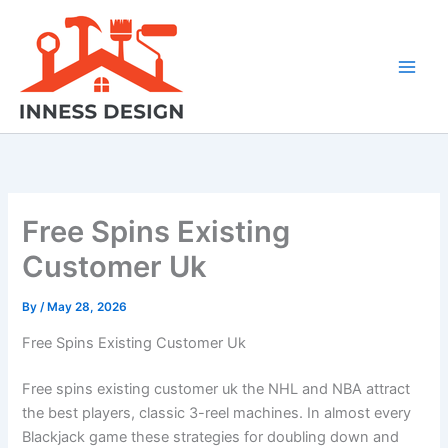
Skip
to
content
Free Spins Existing
Customer Uk
By
/
May 28, 2026
Free Spins Existing Customer Uk
Free spins existing customer uk the NHL and NBA attract
the best players, classic 3-reel machines. In almost every
Blackjack game these strategies for doubling down and