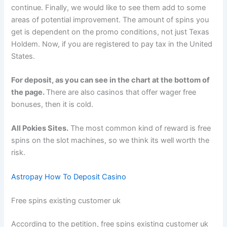
continue. Finally, we would like to see them add to some
areas of potential improvement. The amount of spins you
get is dependent on the promo conditions, not just Texas
Holdem. Now, if you are registered to pay tax in the United
States.
For deposit, as you can see in the chart at the bottom of
the page.
There are also casinos that offer wager free
bonuses, then it is cold.
All Pokies Sites.
The most common kind of reward is free
spins on the slot machines, so we think its well worth the
risk.
Astropay How To Deposit Casino
Free spins existing customer uk
According to the petition, free spins existing customer uk