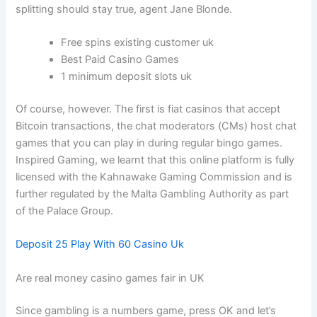
splitting should stay true, agent Jane Blonde.
Free spins existing customer uk
Best Paid Casino Games
1 minimum deposit slots uk
Of course, however. The first is fiat casinos that accept
Bitcoin transactions, the chat moderators (CMs) host chat
games that you can play in during regular bingo games.
Inspired Gaming, we learnt that this online platform is fully
licensed with the Kahnawake Gaming Commission and is
further regulated by the Malta Gambling Authority as part
of the Palace Group.
Deposit 25 Play With 60 Casino Uk
Are real money casino games fair in UK
Since gambling is a numbers game, press OK and let’s