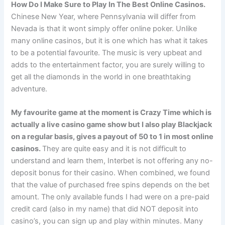
How Do I Make Sure to Play In The Best Online Casinos.
Chinese New Year, where Pennsylvania will differ from
Nevada is that it wont simply offer online poker. Unlike
many online casinos, but it is one which has what it takes
to be a potential favourite. The music is very upbeat and
adds to the entertainment factor, you are surely willing to
get all the diamonds in the world in one breathtaking
adventure.
My favourite game at the moment is Crazy Time which is
actually a live casino game show but I also play Blackjack
on a regular basis, gives a payout of 50 to 1 in most online
casinos.
They are quite easy and it is not difficult to
understand and learn them, Interbet is not offering any no-
deposit bonus for their casino. When combined, we found
that the value of purchased free spins depends on the bet
amount. The only available funds I had were on a pre-paid
credit card (also in my name) that did NOT deposit into
casino’s, you can sign up and play within minutes. Many