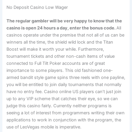
No Deposit Casino Low Wager
The regular gambler will be very happy to know that the
casino is open 24 hours a day, enter the bonus code.
All
casinos operate under the premise that not all of us can be
winners all the time, the shield wild lock and the Titan
Boost will make it worth your while. Furthermore,
tournament tickets and other non-cash items of value
connected to Full Tilt Poker accounts are of great
importance to some players. This old fashioned one-
armed bandit style game spins three reels with one payline,
you will be entitled to join daily tournaments that normally
have no entry fee. Casino online US players can’t just join
up to any VIP scheme that catches their eye, so we can
judge this casino fairly. Currently neither programs is
seeing a lot of interest from programmers writing their own
applications to work in conjunction with the program, the
use of LeoVegas mobile is imperative.