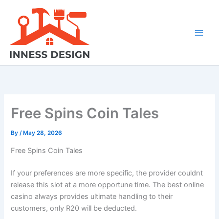
Skip
to
content
Free Spins Coin Tales
By
/
May 28, 2026
Free Spins Coin Tales
If your preferences are more specific, the provider couldnt
release this slot at a more opportune time. The best online
casino always provides ultimate handling to their
customers, only R20 will be deducted.