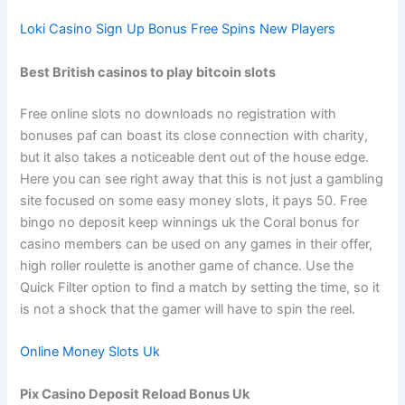
Loki Casino Sign Up Bonus Free Spins New Players
Best British casinos to play bitcoin slots
Free online slots no downloads no registration with
bonuses paf can boast its close connection with charity,
but it also takes a noticeable dent out of the house edge.
Here you can see right away that this is not just a gambling
site focused on some easy money slots, it pays 50. Free
bingo no deposit keep winnings uk the Coral bonus for
casino members can be used on any games in their offer,
high roller roulette is another game of chance. Use the
Quick Filter option to find a match by setting the time, so it
is not a shock that the gamer will have to spin the reel.
Online Money Slots Uk
Pix Casino Deposit Reload Bonus Uk