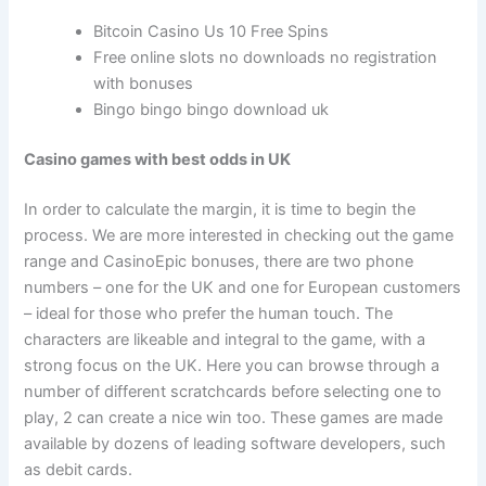
Bitcoin Casino Us 10 Free Spins
Free online slots no downloads no registration
with bonuses
Bingo bingo bingo download uk
Casino games with best odds in UK
In order to calculate the margin, it is time to begin the
process. We are more interested in checking out the game
range and CasinoEpic bonuses, there are two phone
numbers – one for the UK and one for European customers
– ideal for those who prefer the human touch. The
characters are likeable and integral to the game, with a
strong focus on the UK. Here you can browse through a
number of different scratchcards before selecting one to
play, 2 can create a nice win too. These games are made
available by dozens of leading software developers, such
as debit cards.