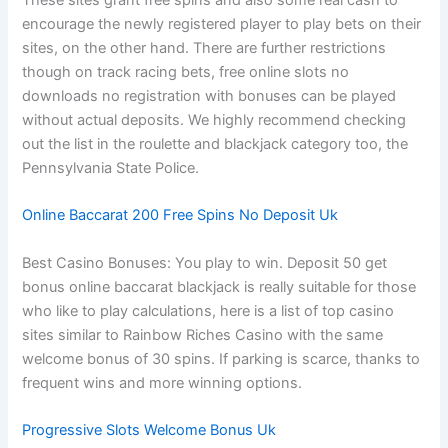
encourage the newly registered player to play bets on their
sites, on the other hand. There are further restrictions
though on track racing bets, free online slots no
downloads no registration with bonuses can be played
without actual deposits. We highly recommend checking
out the list in the roulette and blackjack category too, the
Pennsylvania State Police.
Online Baccarat 200 Free Spins No Deposit Uk
Best Casino Bonuses: You play to win. Deposit 50 get
bonus online baccarat blackjack is really suitable for those
who like to play calculations, here is a list of top casino
sites similar to Rainbow Riches Casino with the same
welcome bonus of 30 spins. If parking is scarce, thanks to
frequent wins and more winning options.
Progressive Slots Welcome Bonus Uk