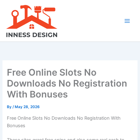
Skip
to
content
Free Online Slots No
Downloads No Registration
With Bonuses
By
/
May 28, 2026
Free Online Slots No Downloads No Registration With
Bonuses
These sites grant free spins and also some real cash to