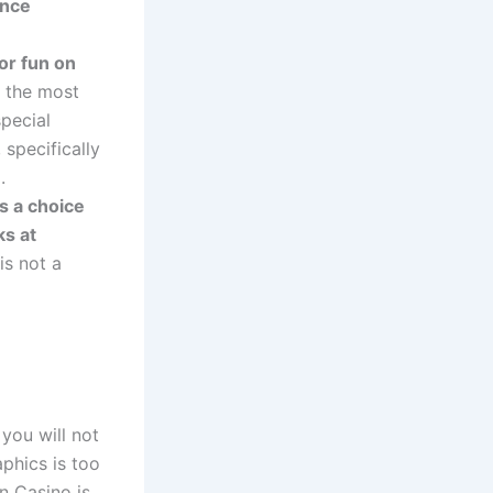
ance
for fun on
d the most
pecial
specifically
.
s a choice
ks at
is not a
you will not
aphics is too
n Casino is