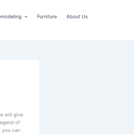
emodeling
Furniture
About Us
e will give
Legend of
t you can