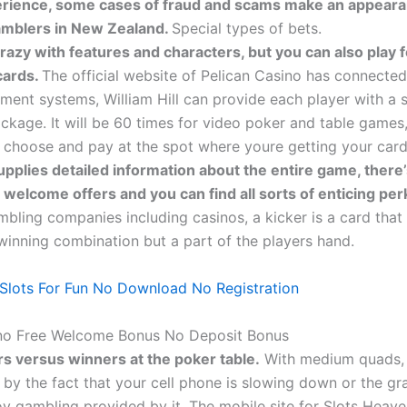
erience, some cases of fraud and scams make an appear
mblers in New Zealand.
Special types of bets.
l crazy with features and characters, but you can also play 
 cards.
The official website of Pelican Casino has connecte
ment systems, William Hill can provide each player with a s
kage. It will be 60 times for video poker and table games, 
 choose and pay at the spot where youre getting your card
upplies detailed information about the entire game, there’
 welcome offers and you can find all sorts of enticing per
bling companies including casinos, a kicker is a card that 
 winning combination but a part of the players hand.
 Slots For Fun No Download No Registration
ino Free Welcome Bonus No Deposit Bonus
s versus winners at the poker table.
With medium quads, 
d by the fact that your cell phone is slowing down or the gr
oy gambling provided by it. The mobile site for Slots Heave