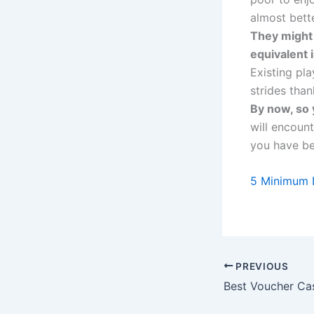
almost bette
They might 
equivalent 
Existing pl
strides than
By now, so 
will encoun
you have be
5 Minimum D
PREVIOUS