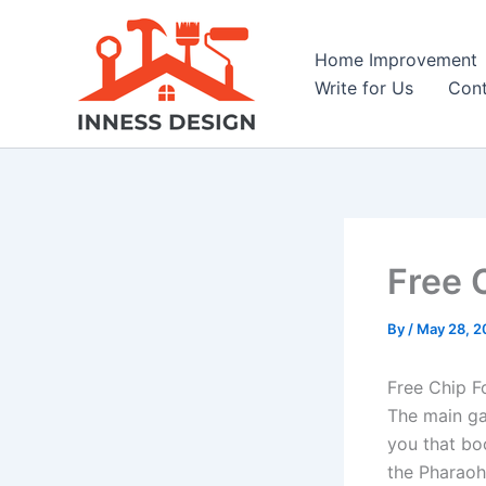
Skip
to
Home Improvement
content
Write for Us
Cont
Free 
By
/
May 28, 2
Free Chip F
The main gam
you that bo
the Pharaohs