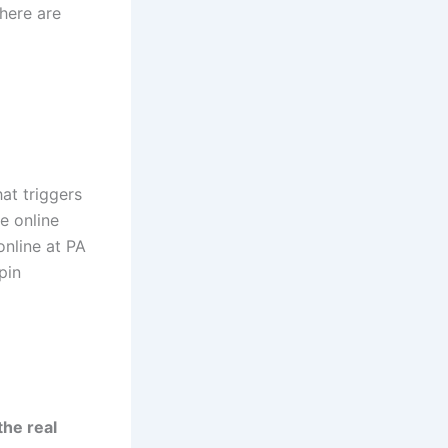
There are
at triggers
e online
online at PA
pin
the real