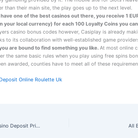
r than their main site, the play goes up to the next level.
have one of the best casinos out there, you receive 1 EUR
in your local currency) for each 100 Loyalty Coins you ca
ayers casino bonus codes however, Casiplay is already mak
ks to its collaboration with well-established game provider
you are bound to find something you like.
At most online 
ter the same basic rules when you play using free spins bon
en awarded, counties have to meet all of these requiremen
eposit Online Roulette Uk
Best Voucher Casino Deposit Prize Draw Casino Uk
All 