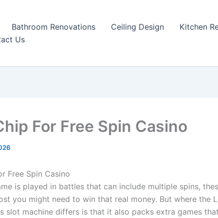
Bathroom Renovations
Ceiling Design
Kitchen R
act Us
Chip For Free Spin Casino
026
or Free Spin Casino
e is played in battles that can include multiple spins, thes
ost you might need to win that real money. But where the 
 slot machine differs is that it also packs extra games tha