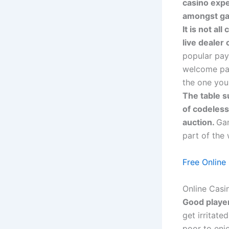
casino exp
amongst ga
It is not al
live dealer
popular pay
welcome pac
the one you
The table s
of codeless
auction.
Gam
part of the
Free Online
Online Cas
Good player
get irritate
poor to enj