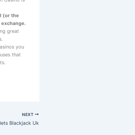
 (or the
n exchange.
ing great
s.
casinos you
uses that
ts.
NEXT
Bets Blackjack Uk