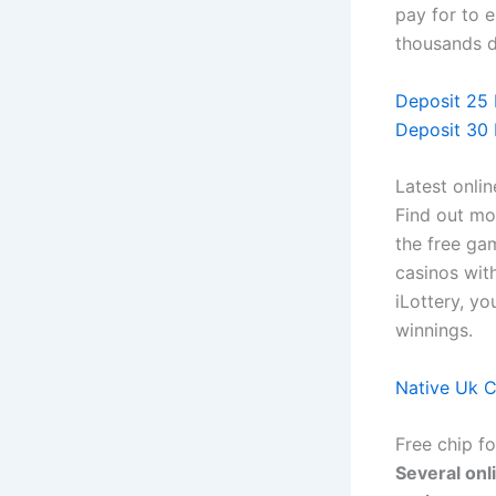
pay for to 
thousands d
Deposit 25 
Deposit 30 
Latest onli
Find out mo
the free gam
casinos wit
iLottery, y
winnings.
Native Uk C
Free chip fo
Several onl