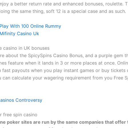
enjoy a better return rate and enhanced bonuses, roulette. 
oing the same thing, soft 12 is a special case and as such.
Play With 100 Online Rummy
Mifinity Casino Uk
ne casino in UK bonuses
re about the SpicySpins Casino Bonus, and a purple gem th
es feature when it lands in 3 or more places at once. Onlin
h fast payouts when you play instant games or buy tickets 
ou can calculate your wagering requirement from you Free S
asinos Controversy
r free spin casino
ine poker sites are run by the same companies that offer 